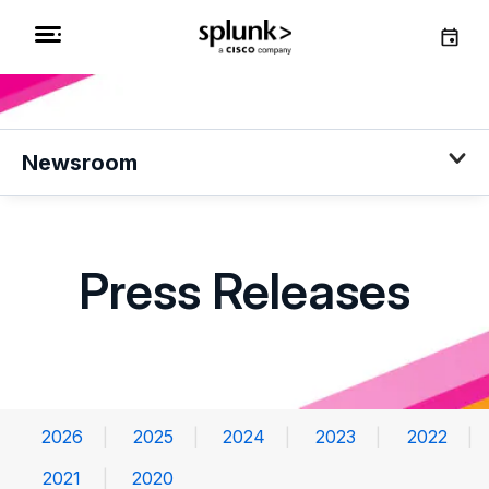
Newsroom
Press Releases
2026
2025
2024
2023
2022
2021
2020