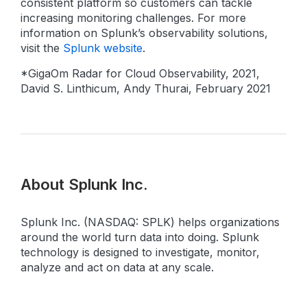
consistent platform so customers can tackle
increasing monitoring challenges. For more
information on Splunk’s observability solutions,
visit the
Splunk website
.
*GigaOm Radar for Cloud Observability, 2021,
David S. Linthicum, Andy Thurai, February 2021
About Splunk Inc.
Splunk Inc. (NASDAQ: SPLK) helps organizations
around the world turn data into doing. Splunk
technology is designed to investigate, monitor,
analyze and act on data at any scale.