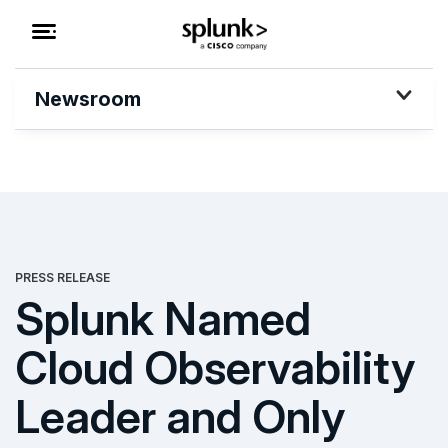
Newsroom
PRESS RELEASE
Splunk Named
Cloud Observability
Leader and Only