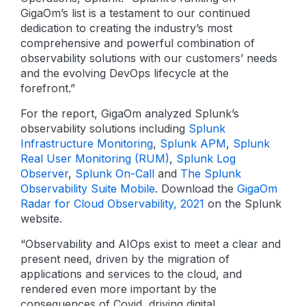
GigaOm’s list is a testament to our continued
dedication to creating the industry’s most
comprehensive and powerful combination of
observability solutions with our customers’ needs
and the evolving DevOps lifecycle at the
forefront.”
For the report, GigaOm analyzed Splunk’s
observability solutions including
Splunk
Infrastructure Monitoring
,
Splunk APM
,
Splunk
Real User Monitoring (RUM)
,
Splunk Log
Observer
,
Splunk On-Call
and
The Splunk
Observability Suite Mobile
. Download the
GigaOm
Radar for Cloud Observability, 2021
on the Splunk
website.
“Observability and AIOps exist to meet a clear and
present need, driven by the migration of
applications and services to the cloud, and
rendered even more important by the
consequences of Covid, driving digital