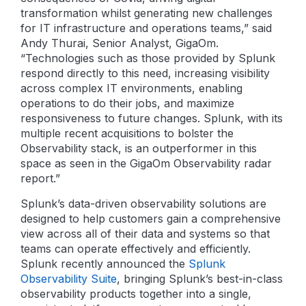
transformation whilst generating new challenges
for IT infrastructure and operations teams,” said
Andy Thurai, Senior Analyst, GigaOm.
“Technologies such as those provided by Splunk
respond directly to this need, increasing visibility
across complex IT environments, enabling
operations to do their jobs, and maximize
responsiveness to future changes. Splunk, with its
multiple recent acquisitions to bolster the
Observability stack, is an outperformer in this
space as seen in the GigaOm Observability radar
report.”
Splunk’s data-driven observability solutions are
designed to help customers gain a comprehensive
view across all of their data and systems so that
teams can operate effectively and efficiently.
Splunk recently announced the
Splunk
Observability Suite
, bringing Splunk’s best-in-class
observability products together into a single,