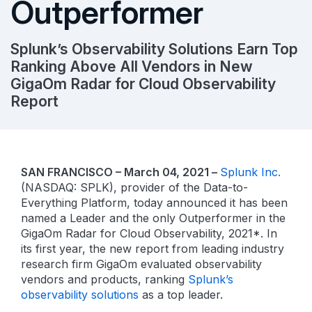
Outperformer
Splunk’s Observability Solutions Earn Top
Ranking Above All Vendors in New
GigaOm Radar for Cloud Observability
Report
SAN FRANCISCO – March 04, 2021 –
Splunk Inc.
(NASDAQ: SPLK), provider of the Data-to-
Everything Platform, today announced it has been
named a Leader and the only Outperformer in the
GigaOm Radar for Cloud Observability, 2021*. In
its first year, the new report from leading industry
research firm GigaOm evaluated observability
vendors and products, ranking
Splunk’s
observability solutions
as a top leader.