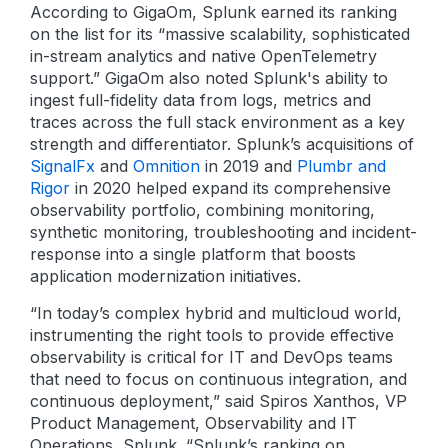
According to GigaOm, Splunk earned its ranking
on the list for its “massive scalability, sophisticated
in-stream analytics and native OpenTelemetry
support.” GigaOm also noted Splunk's ability to
ingest full-fidelity data from logs, metrics and
traces across the full stack environment as a key
strength and differentiator. Splunk’s acquisitions of
SignalFx
and
Omnition
in 2019 and
Plumbr and
Rigor
in 2020 helped expand its comprehensive
observability portfolio, combining monitoring,
synthetic monitoring, troubleshooting and incident-
response into a single platform that boosts
application modernization initiatives.
“In today’s complex hybrid and multicloud world,
instrumenting the right tools to provide effective
observability is critical for IT and DevOps teams
that need to focus on continuous integration, and
continuous deployment,” said Spiros Xanthos, VP
Product Management, Observability and IT
Operations, Splunk. “Splunk’s ranking on