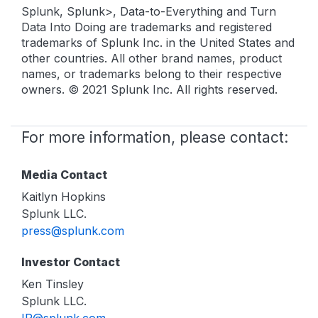
Splunk, Splunk>, Data-to-Everything and Turn
Data Into Doing are trademarks and registered
trademarks of Splunk Inc. in the United States and
other countries. All other brand names, product
names, or trademarks belong to their respective
owners. © 2021 Splunk Inc. All rights reserved.
For more information, please contact:
Media Contact
Kaitlyn Hopkins
Splunk LLC.
press@splunk.com
Investor Contact
Ken Tinsley
Splunk LLC.