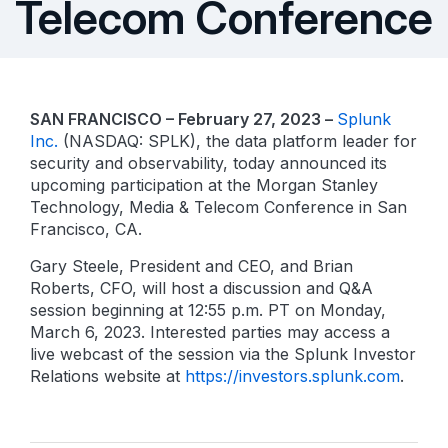
Telecom Conference
SAN FRANCISCO – February 27, 2023 –
Splunk
Inc.
(NASDAQ: SPLK), the data platform leader for
security and observability, today announced its
upcoming participation at the Morgan Stanley
Technology, Media & Telecom Conference in San
Francisco, CA.
Gary Steele, President and CEO, and Brian
Roberts, CFO, will host a discussion and Q&A
session beginning at 12:55 p.m. PT on Monday,
March 6, 2023. Interested parties may access a
live webcast of the session via the Splunk Investor
Relations website at
https://investors.splunk.com
.