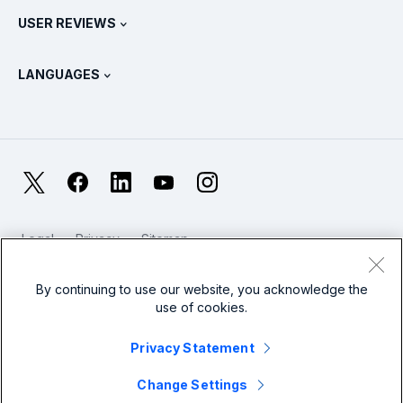
Splunk Store
USER REVIEWS
OpenTelemetry: An Introduction
Splunk Protects
Contact Us
Gartner Peer Insights™
Videos
Metrics For The SOC
SURGe
LANGUAGES
PeerSpot
View All Resources
Deutsch
What Is Observability?
Why Splunk?
TrustRadius
Français
IT & Systems Monitoring: An Overview
日本語
X
Facebook
LinkedIn
YouTube
Instagram
Reliability Metrics
한국어
LLMs vs SLMs: What’s The Difference?
Legal
Privacy
Sitemap
简体中文
Cookies / Do not sell or share my personal data
IT & Tech Spending For 2025
Website Terms of Use
Modern Slavery
By continuing to use our website, you acknowledge the
繁體中文
View All Articles
use of cookies.
Splunk Global Footer Logo
Privacy Statement
Change Settings
© 2005 - 2026 Splunk LLC All rights reserved.