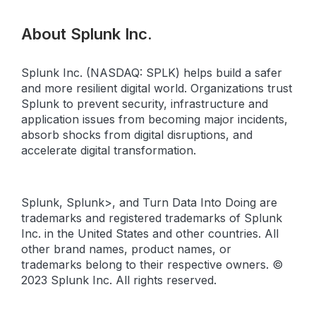
About Splunk Inc.
Splunk Inc. (NASDAQ: SPLK) helps build a safer
and more resilient digital world. Organizations trust
Splunk to prevent security, infrastructure and
application issues from becoming major incidents,
absorb shocks from digital disruptions, and
accelerate digital transformation.
Splunk, Splunk>, and Turn Data Into Doing are
trademarks and registered trademarks of Splunk
Inc. in the United States and other countries. All
other brand names, product names, or
trademarks belong to their respective owners. ©
2023 Splunk Inc. All rights reserved.