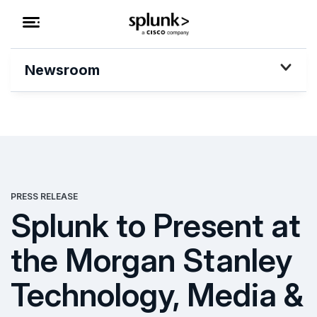
Newsroom
PRESS RELEASE
Splunk to Present at
the Morgan Stanley
Technology, Media &