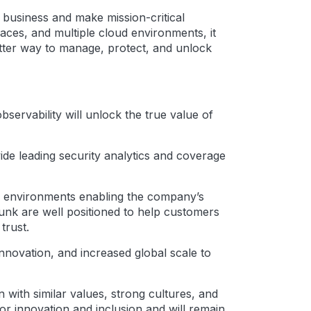
r business and make mission-critical
faces, and multiple cloud environments, it
etter way to manage, protect, and unlock
servability will unlock the true value of
ovide leading security analytics and coverage
ud environments enabling the company’s
lunk are well positioned to help customers
trust.
innovation, and increased global scale to
 with similar values, strong cultures, and
for innovation and inclusion and will remain