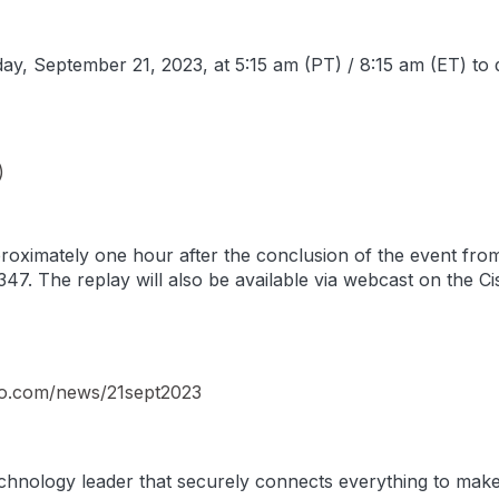
ay, September 21, 2023, at 5:15 am (PT) / 8:15 am (ET) to di
)
pproximately one hour after the conclusion of the event fr
47. The replay will also be available via webcast on the Ci
sco.com/news/21sept2023
hnology leader that securely connects everything to make 