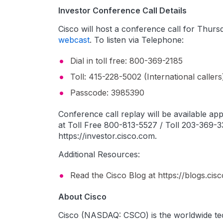
Investor Conference Call Details
Cisco will host a conference call for Thursd
webcast
. To listen via Telephone:
Dial in toll free: 800-369-2185
Toll: 415-228-5002 (International callers
Passcode: 3985390
Conference call replay will be available a
at Toll Free 800-813-5527 / Toll 203-369-33
https://investor.cisco.com.
Additional Resources:
Read the Cisco Blog at https://blogs.ci
About Cisco
Cisco (NASDAQ: CSCO) is the worldwide tec