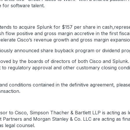
 for software talent.
ends to acquire Splunk for $157 per share in cash,represen
sh flow positive and gross margin accretive in the first fi
 accelerate Cisco’s revenue growth and gross margin expansio
reviously announced share buyback program or dividend pr
ved by the boards of directors of both Cisco and Splunk. I
ct to regulatory approval and other customary closing cond
 and conditions contained in the definitive agreement, plea
ansaction.
dvisor to Cisco, Simpson Thacher & Bartlett LLP is acting a
yst Partners and Morgan Stanley & Co. LLC are acting as fin
s legal counsel.