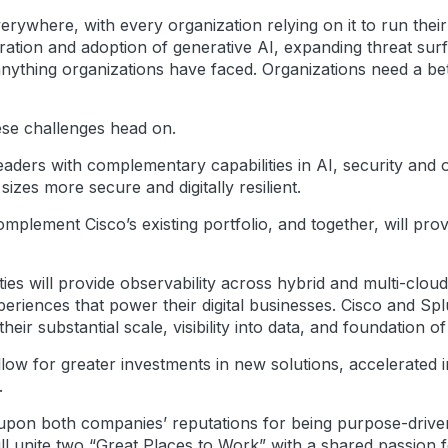
erywhere, with every organization relying on it to run thei
eration and adoption of generative AI, expanding threat sur
e anything organizations have faced. Organizations need a b
ese challenges head on.
aders with complementary capabilities in AI, security and ob
sizes more secure and digitally resilient.
 complement Cisco’s existing portfolio, and together, will pr
ies will provide observability across hybrid and multi-clo
eriences that power their digital businesses. Cisco and Sp
ir substantial scale, visibility into data, and foundation of 
llow for greater investments in new solutions, accelerated 
.
ld upon both companies’ reputations for being purpose-driven
ill unite two “Great Places to Work” with a shared passion 