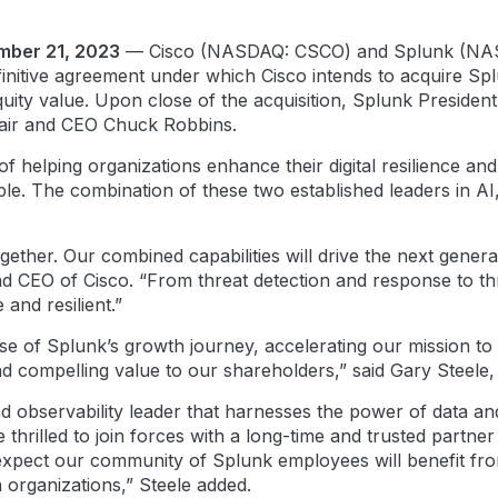
ember 21, 2023
— Cisco (NASDAQ: CSCO) and Splunk (NASD
finitive agreement under which Cisco intends to acquire Sp
uity value. Upon close of the acquisition, Splunk President
hair and CEO Chuck Robbins.
of helping organizations enhance their digital resilience and
e. The combination of these two established leaders in AI,
gether. Our combined capabilities will drive the next gener
nd CEO of Cisco. “From threat detection and response to thr
and resilient.”
ase of Splunk’s growth journey, accelerating our mission t
and compelling value to our shareholders,” said Gary Steele
nd observability leader that harnesses the power of data an
thrilled to join forces with a long-time and trusted partne
xpect our community of Splunk employees will benefit fro
organizations,” Steele added.