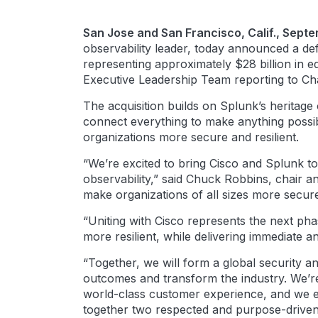
San Jose and San Francisco, Calif., Sept
observability leader, today announced a de
representing approximately $28 billion in eq
Executive Leadership Team reporting to C
The acquisition builds on Splunk’s heritage 
connect everything to make anything possibl
organizations more secure and resilient.
“We’re excited to bring Cisco and Splunk to
observability,” said Chuck Robbins, chair a
make organizations of all sizes more secure 
“Uniting with Cisco represents the next ph
more resilient, while delivering immediate 
“Together, we will form a global security a
outcomes and transform the industry. We’re 
world-class customer experience, and we e
together two respected and purpose-driven 