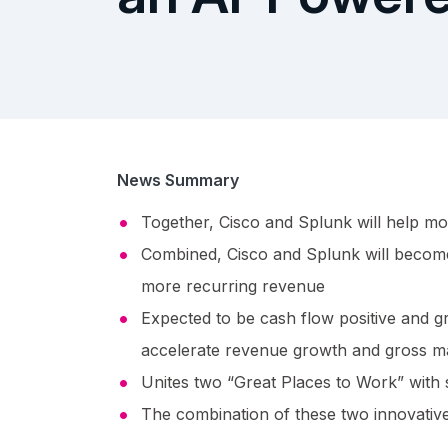
News Summary
Together, Cisco and Splunk will help mo
Combined, Cisco and Splunk will become 
more recurring revenue
Expected to be cash flow positive and gr
accelerate revenue growth and gross m
Unites two “Great Places to Work” with s
The combination of these two innovative 