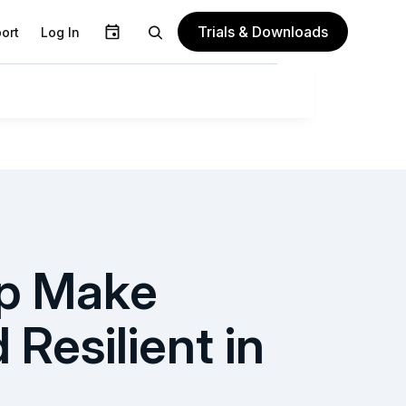
Trials & Downloads
ort
Log In
lp Make
Resilient in