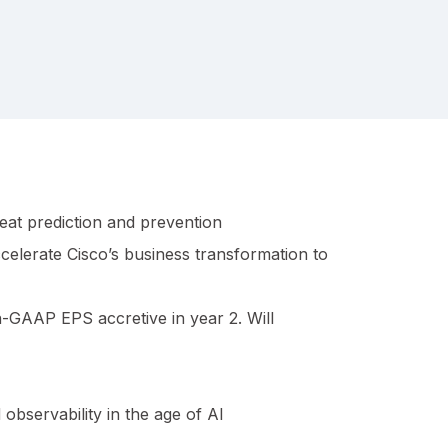
eat prediction and prevention
celerate Cisco’s business transformation to
on-GAAP EPS accretive in year 2. Will
observability in the age of AI