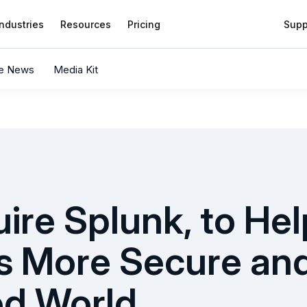
Industries
Resources
Pricing
Supp
he News
Media Kit
uire Splunk, to He
s More Secure and 
ed World