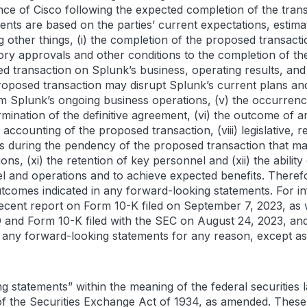
nce of Cisco following the expected completion of the tran
ents are based on the parties’ current expectations, estima
g other things, (i) the completion of the proposed transacti
ry approvals and other conditions to the completion of the t
ransaction on Splunk’s business, operating results, and r
 proposed transaction may disrupt Splunk’s current plans and
om Splunk’s ongoing business operations, (v) the occurren
rmination of the definitive agreement, (vi) the outcome of a
he accounting of the proposed transaction, (viii) legislative
ns during the pendency of the proposed transaction that may
ons, (xi) the retention of key personnel and (xii) the abilit
 and operations and to achieve expected benefits. Therefor
utcomes indicated in any forward-looking statements. For in
recent report on Form 10-K filed on September 7, 2023, as w
and Form 10-K filed with the SEC on August 24, 2023, and
e any forward-looking statements for any reason, except as
g statements” within the meaning of the federal securities l
of the Securities Exchange Act of 1934, as amended. Thes