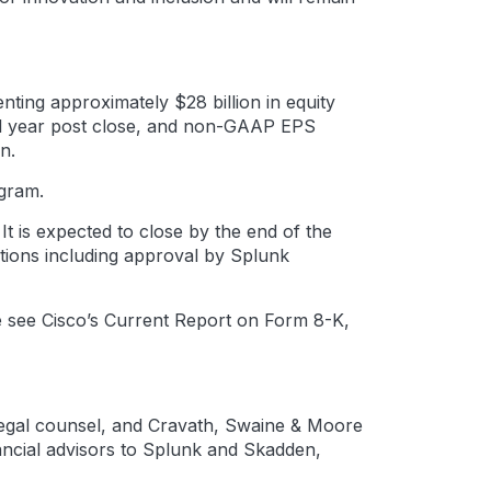
ting approximately $28 billion in equity
scal year post close, and non-GAAP EPS
n.
ogram.
t is expected to close by the end of the
itions including approval by Splunk
se see Cisco’s Current Report on Form 8-K,
s legal counsel, and Cravath, Swaine & Moore
ancial advisors to Splunk and Skadden,