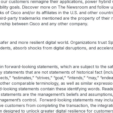
g our customers reimagine their applications, power hybrid 
nability goals. Discover more on The Newsroom and follow u
 of Cisco and/or its affiliates in the U.S. and other countri
rd-party trademarks mentioned are the property of their 
tionship between Cisco and any other company.
er and more resilient digital world. Organizations trust Sp
dents, absorb shocks from digital disruptions, and accelerat
n forward-looking statements, which are subject to the saf
y statements that are not statements of historical fact (in
xpects,” “estimates,” “strives,” “goal,” “intends,” “may,” “end
r other comparable terminology, as well as similar express
rd-looking statements contain these identifying words. Read
 statements are the management’s beliefs and assumptions,
management’s control. Forward-looking statements may incl
tive customers from completing the transaction, the integr
m designed to unlock greater digital resilience for customer