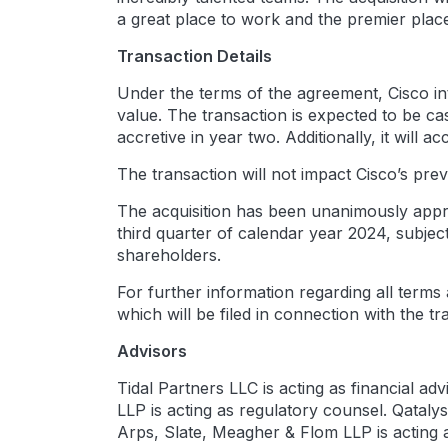
a great place to work and the premier place
Transaction Details
Under the terms of the agreement, Cisco int
value. The transaction is expected to be ca
accretive in year two. Additionally, it will
The transaction will not impact Cisco’s p
The acquisition has been unanimously appro
third quarter of calendar year 2024, subje
shareholders.
For further information regarding all terms
which will be filed in connection with the tr
Advisors
Tidal Partners LLC is acting as financial a
LLP is acting as regulatory counsel. Qatal
Arps, Slate, Meagher & Flom LLP is acting a