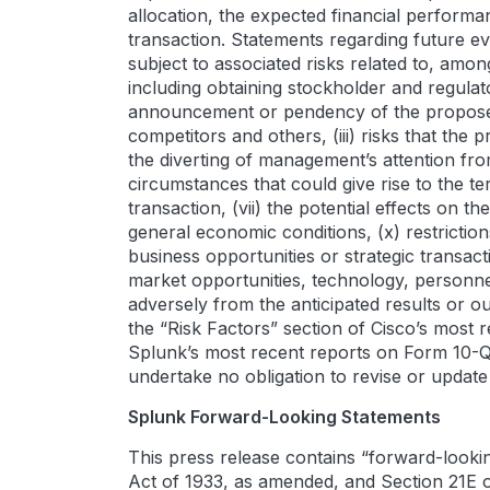
allocation, the expected financial performa
transaction. Statements regarding future ev
subject to associated risks related to, amon
including obtaining stockholder and regulato
announcement or pendency of the proposed t
competitors and others, (iii) risks that the
the diverting of management’s attention fr
circumstances that could give rise to the te
transaction, (vii) the potential effects on t
general economic conditions, (x) restrictio
business opportunities or strategic transacti
market opportunities, technology, personnel
adversely from the anticipated results or o
the “Risk Factors” section of Cisco’s most 
Splunk’s most recent reports on Form 10-Q 
undertake no obligation to revise or updat
Splunk Forward-Looking Statements
This press release contains “forward-lookin
Act of 1933, as amended, and Section 21E 