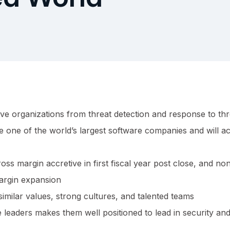
ve organizations from threat detection and response to thr
one of the world’s largest software companies and will ac
oss margin accretive in first fiscal year post close, and n
argin expansion
imilar values, strong cultures, and talented teams
leaders makes them well positioned to lead in security and 