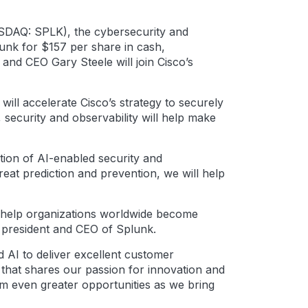
AQ: SPLK), the cybersecurity and
lunk for $157 per share in cash,
 and CEO Gary Steele will join Cisco’s
 will accelerate Cisco’s strategy to securely
 security and observability will help make
ation of AI-enabled security and
eat prediction and prevention, we will help
o help organizations worldwide become
, president and CEO of Splunk.
d AI to deliver excellent customer
r that shares our passion for innovation and
m even greater opportunities as we bring