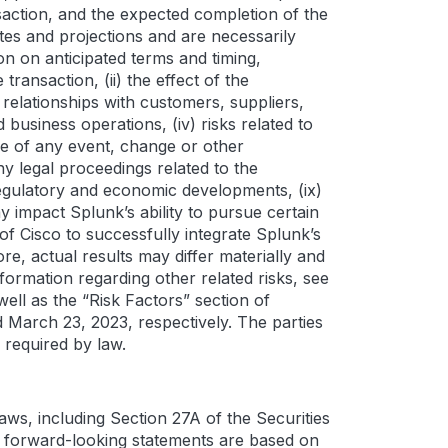
saction, and the expected completion of the
tes and projections and are necessarily
on on anticipated terms and timing,
ransaction, (ii) the effect of the
elationships with customers, suppliers,
 business operations, (iv) risks related to
ce of any event, change or other
ny legal proceedings related to the
, regulatory and economic developments, (ix)
 impact Splunk’s ability to pursue certain
y of Cisco to successfully integrate Splunk’s
e, actual results may differ materially and
formation regarding other related risks, see
ell as the “Risk Factors” section of
 March 23, 2023, respectively. The parties
 required by law.
aws, including Section 27A of the Securities
e forward-looking statements are based on