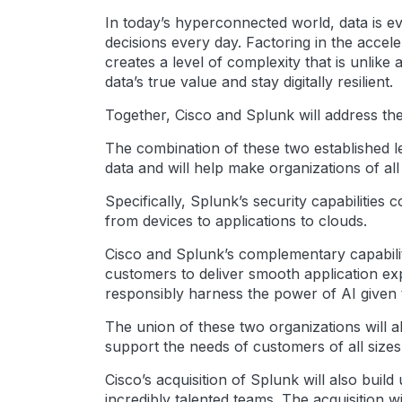
In today’s hyperconnected world, data is ev
decisions every day. Factoring in the accel
creates a level of complexity that is unlik
data’s true value and stay digitally resilient.
Together, Cisco and Splunk will address th
The combination of these two established le
data and will help make organizations of all 
Specifically, Splunk’s security capabilities
from devices to applications to clouds.
Cisco and Splunk’s complementary capabilit
customers to deliver smooth application exp
responsibly harness the power of AI given the
The union of these two organizations will a
support the needs of customers of all sizes
Cisco’s acquisition of Splunk will also bui
incredibly talented teams. The acquisition w