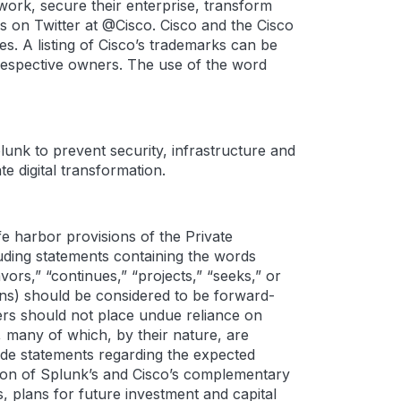
work, secure their enterprise, transform
s on Twitter at @Cisco. Cisco and the Cisco
es. A listing of Cisco’s trademarks can be
respective owners. The use of the word
lunk to prevent security, infrastructure and
e digital transformation.
e harbor provisions of the Private
cluding statements containing the words
eavors,” “continues,” “projects,” “seeks,” or
ions) should be considered to be forward-
ers should not place undue reliance on
 many of which, by their nature, are
ude statements regarding the expected
ation of Splunk’s and Cisco’s complementary
s, plans for future investment and capital