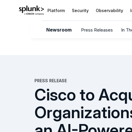
Platform
Security
Observability
Newsroom
Press Releases
In T
PRESS RELEASE
Cisco to Acq
Organization
an AI-Power