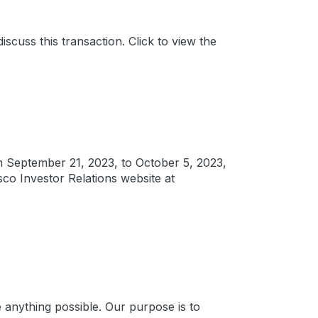
scuss this transaction. Click to view the
om September 21, 2023, to October 5, 2023,
sco Investor Relations website at
anything possible. Our purpose is to