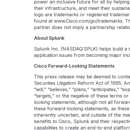
power an inclusive future for all by helpin
their infrastructure, and meet their sustai
logo are trademarks or registered trademarks
found at www.Cisco.com/go/trademarks. Thi
partner does not imply a partnership rela
About Splunk
Splunk Inc. (NASDAQ:SPLK) helps build a saf
application issues from becoming major inci
Cisco Forward-Looking Statements
This press release may be deemed to contai
Securities Litigation Reform Act of 1995. An
“will,” “believes,” “plans,” “anticipates,” “e
“targets,” or the negative of these terms o
looking statements, although not all forwa
these forward-looking statements, as these
inherently uncertain, and outside of the 
benefits to Cisco, Splunk and their respec
capabilities to create an end-to-end platfor