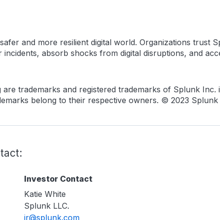
fer and more resilient digital world. Organizations trust Sp
incidents, absorb shocks from digital disruptions, and accel
are trademarks and registered trademarks of Splunk Inc. in
marks belong to their respective owners. © 2023 Splunk In
tact:
Investor Contact
Katie White
Splunk LLC.
ir@splunk.com