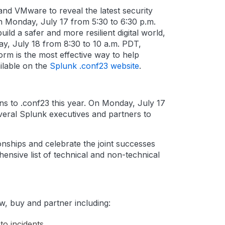
and VMware to reveal the latest security
n Monday, July 17 from 5:30 to 6:30 p.m.
ld a safer and more resilient digital world,
ay, July 18 from 8:30 to 10 a.m. PDT,
rm is the most effective way to help
ailable on the
Splunk .conf23 website
.
ns to .conf23 this year. On Monday, July 17
everal Splunk executives and partners to
onships and celebrate the joint successes
ensive list of technical and non-technical
ow, buy and partner including:
to incidents.