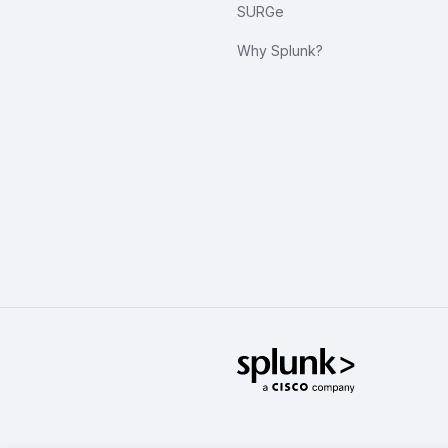
SURGe
Why Splunk?
Splunk Glo