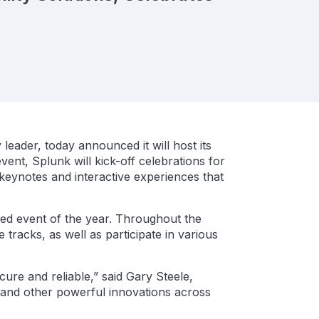
leader, today announced it will host its
ent, Splunk will kick-off celebrations for
 keynotes and interactive experiences that
ted event of the year. Throughout the
tracks, as well as participate in various
cure and reliable,” said Gary Steele,
 and other powerful innovations across