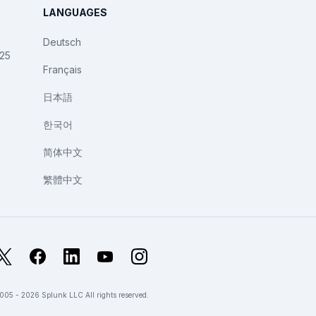
LANGUAGES
Deutsch
025
Français
日本語
한국어
简体中文
繁體中文
X
Facebook
LinkedIn
YouTube
Instagram
005 - 2026 Splunk LLC All rights reserved.