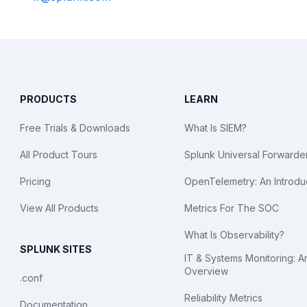
PRODUCTS
LEARN
Free Trials & Downloads
What Is SIEM?
All Product Tours
Splunk Universal Forwarde
Pricing
OpenTelemetry: An Introdu
View All Products
Metrics For The SOC
What Is Observability?
SPLUNK SITES
IT & Systems Monitoring: A
Overview
.conf
Reliability Metrics
Documentation