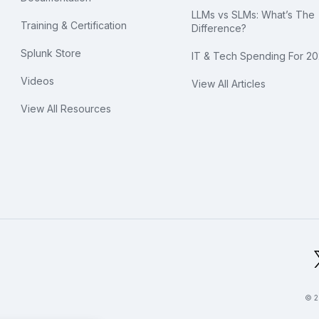
LLMs vs SLMs: What’s The
Training & Certification
Difference?
Splunk Store
IT & Tech Spending For 2
Videos
View All Articles
View All Resources
bal Footer Logo
© 2