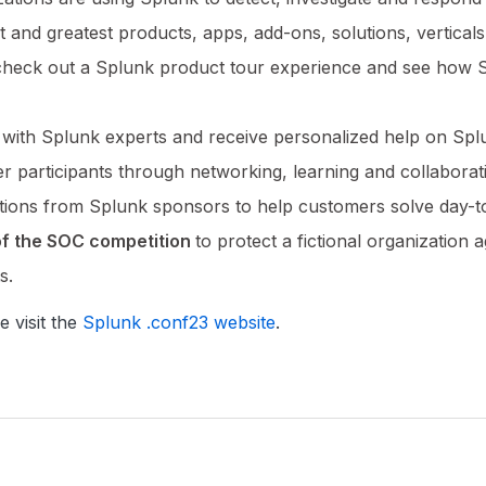
st and greatest products, apps, add-ons, solutions, vertical
check out a Splunk product tour experience and see how S
 with Splunk experts and receive personalized help on Spl
r participants through networking, learning and collabora
utions from Splunk sponsors to help customers solve day-t
 of the SOC competition
to protect a fictional organizatio
s.
e visit the
Splunk .conf23 website
.