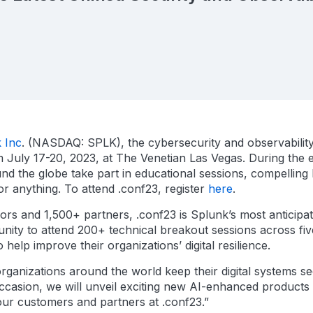
 Inc
. (NASDAQ: SPLK), the cybersecurity and observability 
July 17-20, 2023, at The Venetian Las Vegas. During the ev
nd the globe take part in educational sessions, compelling
or anything. To attend .conf23, register
here
.
rs and 1,500+ partners, .conf23 is Splunk’s most anticipa
nity to attend 200+ technical breakout sessions across five 
lp improve their organizations’ digital resilience.
rganizations around the world keep their digital systems se
ccasion, we will unveil exciting new AI-enhanced products
our customers and partners at .conf23.”