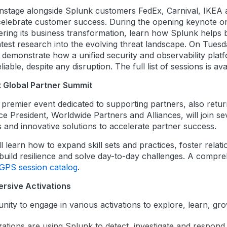
ainstage alongside Splunk customers FedEx, Carnival, IKEA 
 celebrate customer success. During the opening keynote o
ing its business transformation, learn how Splunk helps bui
test research into the evolving threat landscape. On Tuesd
demonstrate how a unified security and observability platfo
able, despite any disruption. The full list of sessions is av
t Global Partner Summit
premier event dedicated to supporting partners, also retur
ce President, Worldwide Partners and Alliances, will join s
nd innovative solutions to accelerate partner success.
 learn how to expand skill sets and practices, foster relati
build resilience and solve day-to-day challenges. A compreh
GPS session catalog
.
rsive Activations
nity to engage in various activations to explore, learn, gr
ations are using Splunk to detect, investigate and respond 