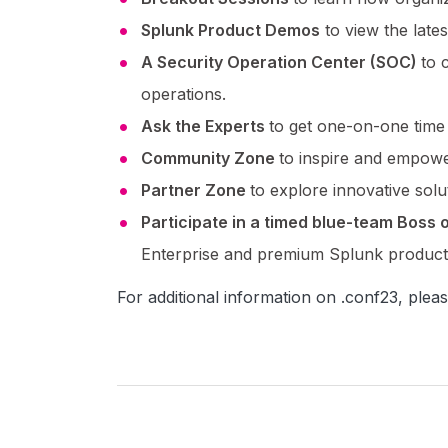
Splunk Product Demos
to view the late
A Security Operation Center (SOC)
to 
operations.
Ask the Experts
to get one-on-one time
Community Zone
to inspire and empowe
Partner Zone
to explore innovative sol
Participate in a timed blue-team Boss
Enterprise and premium Splunk product
For additional information on .conf23, pleas