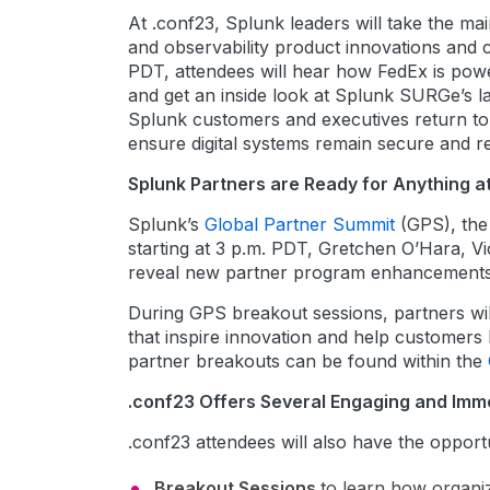
At .conf23, Splunk leaders will take the m
and observability product innovations and
PDT, attendees will hear how FedEx is power
and get an inside look at Splunk SURGe’s la
Splunk customers and executives return to 
ensure digital systems remain secure and reli
Splunk Partners are Ready for Anything a
Splunk’s
Global Partner Summit
(GPS), the 
starting at 3 p.m. PDT, Gretchen O’Hara, Vi
reveal new partner program enhancements a
During GPS breakout sessions, partners will
that inspire innovation and help customers 
partner breakouts can be found within the
.conf23 Offers Several Engaging and Imme
.conf23 attendees will also have the opportu
Breakout Sessions
to learn how organiz