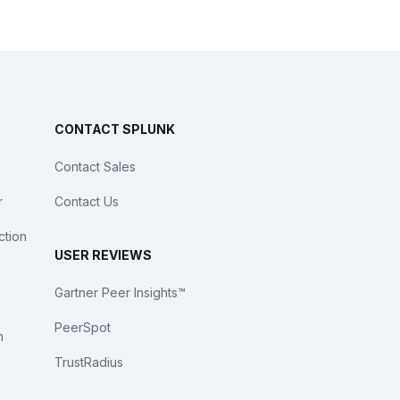
CONTACT SPLUNK
Contact Sales
r
Contact Us
ction
USER REVIEWS
Gartner Peer Insights™
PeerSpot
n
TrustRadius