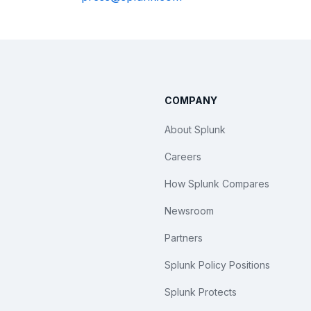
COMPANY
About Splunk
Careers
How Splunk Compares
Newsroom
Partners
Splunk Policy Positions
Splunk Protects