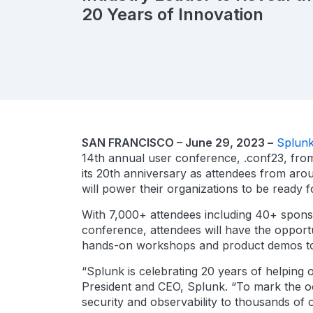
20 Years of Innovation
SAN FRANCISCO – June 29, 2023 –
Splunk
14th annual user conference, .conf23, from 
its 20th anniversary as attendees from arou
will power their organizations to be ready f
With 7,000+ attendees including 40+ sponso
conference, attendees will have the opportu
hands-on workshops and product demos to he
“Splunk is celebrating 20 years of helping o
President and CEO, Splunk. “To mark the o
security and observability to thousands of 