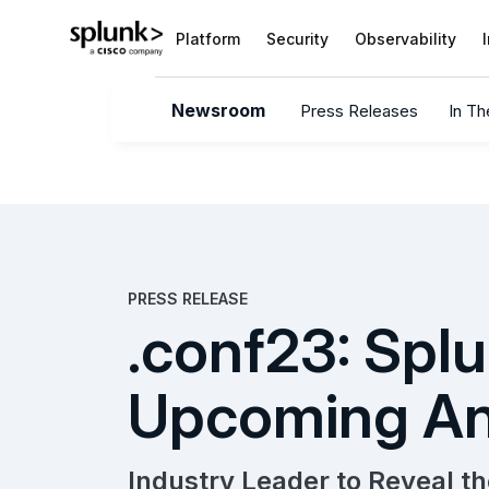
Platform
Security
Observability
Newsroom
Press Releases
In T
PRESS RELEASE
.conf23: Splu
Upcoming An
Industry Leader to Reveal th