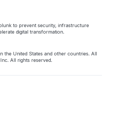
lunk to prevent security, infrastructure
erate digital transformation.
 the United States and other countries. All
c. All rights reserved.