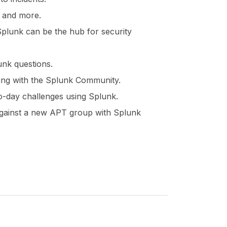
s and more.
plunk can be the hub for security
unk questions.
ting with the Splunk Community.
o-day challenges using Splunk.
n against a new APT group with Splunk