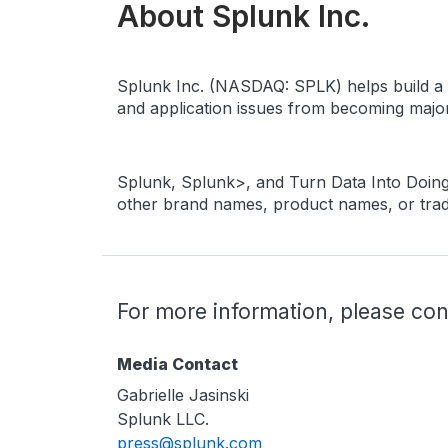
About Splunk Inc.
Splunk Inc. (NASDAQ: SPLK) helps build a sa
and application issues from becoming major 
Splunk, Splunk>, and Turn Data Into Doing 
other brand names, product names, or trade
For more information, please con
Media Contact
Gabrielle Jasinski
Splunk LLC.
press@splunk.com