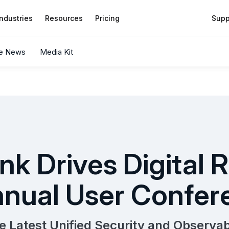
Industries
Resources
Pricing
Supp
he News
Media Kit
nk Drives Digital R
nual User Confer
e Latest Unified Security and Observabi