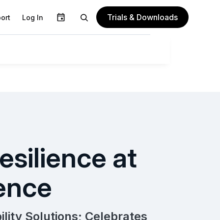
Trials & Downloads
ort
Log In
esilience at
ence
lity Solutions; Celebrates