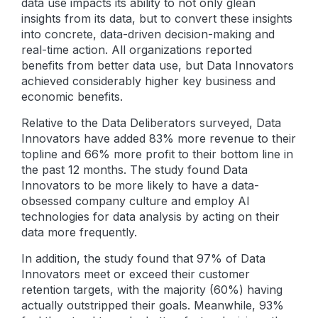
data use impacts its ability to not only glean
insights from its data, but to convert these insights
into concrete, data-driven decision-making and
real-time action. All organizations reported
benefits from better data use, but Data Innovators
achieved considerably higher key business and
economic benefits.
Relative to the Data Deliberators surveyed, Data
Innovators have added 83% more revenue to their
topline and 66% more profit to their bottom line in
the past 12 months. The study found Data
Innovators to be more likely to have a data-
obsessed company culture and employ AI
technologies for data analysis by acting on their
data more frequently.
In addition, the study found that 97% of Data
Innovators meet or exceed their customer
retention targets, with the majority (60%) having
actually outstripped their goals. Meanwhile, 93%