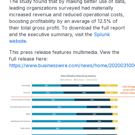
The study found that by making better use of data,
leading organizations surveyed had materially
increased revenue and reduced operational costs,
boosting profitability by an average of 12.5% of
their total gross profit. To download the full report
and the executive summary, visit the
Splunk
website
.
This press release features multimedia. View the
full release here:
https://www.businesswire.com/news/home/202003100