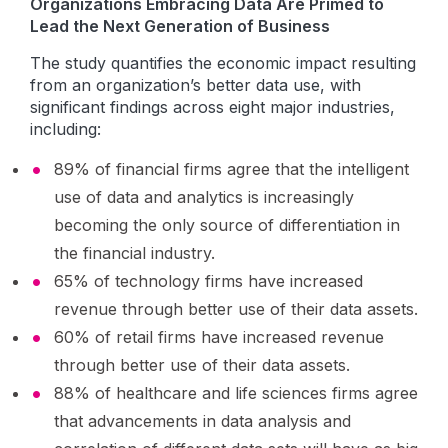
Organizations Embracing Data Are Primed to
Lead the Next Generation of Business
The study quantifies the economic impact resulting
from an organization’s better data use, with
significant findings across eight major industries,
including:
89% of financial firms agree that the intelligent
use of data and analytics is increasingly
becoming the only source of differentiation in
the financial industry.
65% of technology firms have increased
revenue through better use of their data assets.
60% of retail firms have increased revenue
through better use of their data assets.
88% of healthcare and life sciences firms agree
that advancements in data analysis and