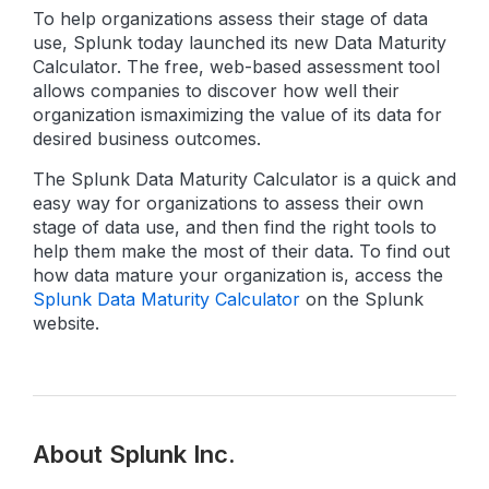
To help organizations assess their stage of data
use, Splunk today launched its new Data Maturity
Calculator. The free, web-based assessment tool
allows companies to discover how well their
organization is
maximizing the value of its data for
desired business outcomes.
The Splunk Data Maturity Calculator is a quick and
easy way for organizations to assess their own
stage of data use, and then find the right tools to
help them make the most of their data. To find out
how data mature your organization is, access the
Splunk Data Maturity Calculator
on the Splunk
website.
About Splunk Inc.