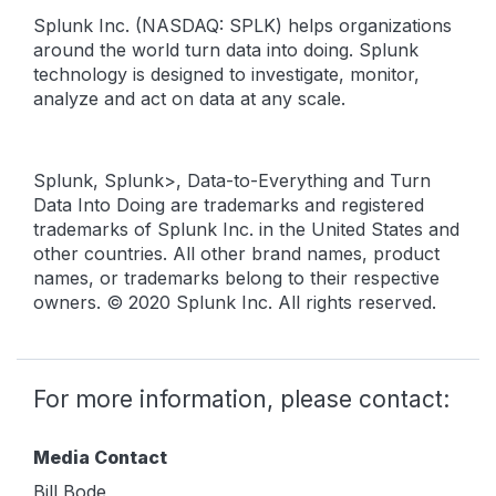
Splunk Inc. (NASDAQ: SPLK) helps organizations
around the world turn data into doing. Splunk
technology is designed to investigate, monitor,
analyze and act on data at any scale.
Splunk, Splunk>, Data-to-Everything and Turn
Data Into Doing are trademarks and registered
trademarks of Splunk Inc. in the United States and
other countries. All other brand names, product
names, or trademarks belong to their respective
owners. © 2020 Splunk Inc. All rights reserved.
For more information, please contact:
Media Contact
Bill Bode