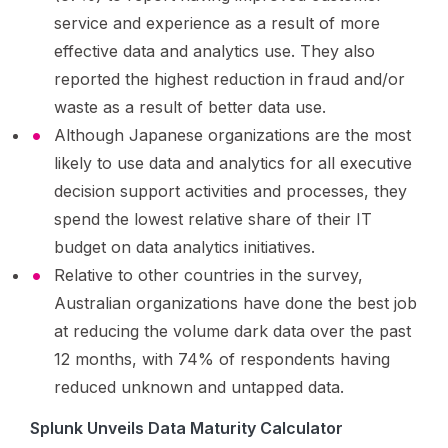
service and experience as a result of more
effective data and analytics use. They also
reported the highest reduction in fraud and/or
waste as a result of better data use.
Although Japanese organizations are the most
likely to use data and analytics for all executive
decision support activities and processes, they
spend the lowest relative share of their IT
budget on data analytics initiatives.
Relative to other countries in the survey,
Australian organizations have done the best job
at reducing the volume dark data over the past
12 months, with 74% of respondents having
reduced unknown and untapped data.
Splunk Unveils Data Maturity Calculator