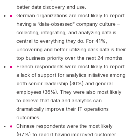
better data discovery and use.
German organizations are most likely to report
having a “data-obsessed“ company culture –
collecting, integrating, and analyzing data is
central to everything they do. For 41%,
uncovering and better utilizing dark data is their
top business priority over the next 24 months.
French respondents were most likely to report
a lack of support for analytics initiatives among
both senior leadership (30%) and general
employees (36%). They were also most likely
to believe that data and analytics can
dramatically improve their IT operations
outcomes.
Chinese respondents were the most likely
(67%) to report having improved customer