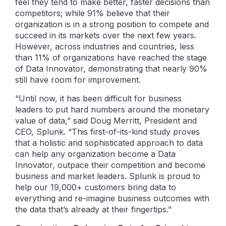
feel they tend to make better, faster decisions than
competitors; while 91% believe that their
organization is in a strong position to compete and
succeed in its markets over the next few years.
However, across industries and countries, less
than 11% of organizations have reached the stage
of Data Innovator, demonstrating that nearly 90%
still have room for improvement.
“Until now, it has been difficult for business
leaders to put hard numbers around the monetary
value of data,” said Doug Merritt, President and
CEO, Splunk. “This first-of-its-kind study proves
that a holistic and sophisticated approach to data
can help any organization become a Data
Innovator, outpace their competition and become
business and market leaders. Splunk is proud to
help our 19,000+ customers bring data to
everything and re-imagine business outcomes with
the data that’s already at their fingertips.”