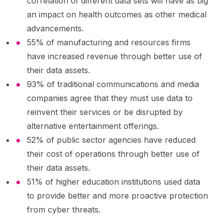
correlation of different data sets will have as big
an impact on health outcomes as other medical
advancements.
55% of manufacturing and resources firms
have increased revenue through better use of
their data assets.
93% of traditional communications and media
companies agree that they must use data to
reinvent their services or be disrupted by
alternative entertainment offerings.
52% of public sector agencies have reduced
their cost of operations through better use of
their data assets.
51% of higher education institutions used data
to provide better and more proactive protection
from cyber threats.