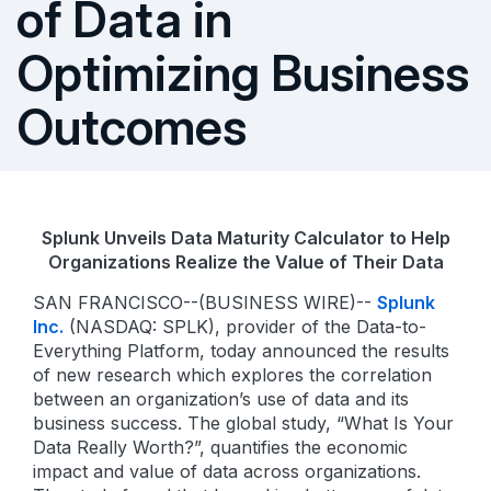
of Data in
Optimizing Business
Outcomes
Splunk Unveils Data Maturity Calculator to Help
Organizations Realize the Value of Their Data
SAN FRANCISCO--(BUSINESS WIRE)--
Splunk
Inc.
(NASDAQ: SPLK), provider of the Data-to-
Everything Platform, today announced the results
of new research which explores the correlation
between an organization’s use of data and its
business success. The global study, “What Is Your
Data Really Worth?”, quantifies the economic
impact and value of data across organizations.