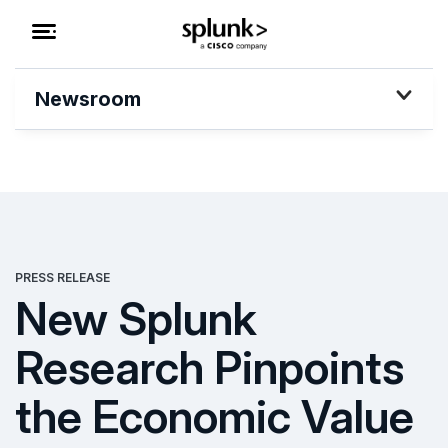
Newsroom
PRESS RELEASE
New Splunk
Research Pinpoints
the Economic Value