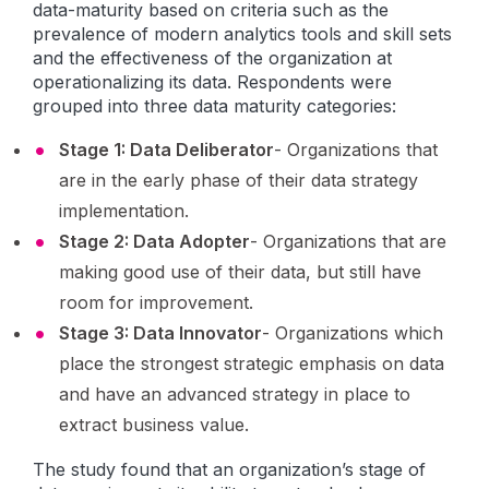
data-maturity based on criteria such as the
prevalence of modern analytics tools and skill sets
and the effectiveness of the organization at
operationalizing its data. Respondents were
grouped into three data maturity categories:
Stage 1: Data Deliberator
- Organizations that
are in the early phase of their data strategy
implementation.
Stage 2: Data Adopter
- Organizations that are
making good use of their data, but still have
room for improvement.
Stage 3: Data Innovator
- Organizations which
place the strongest strategic emphasis on data
and have an advanced strategy in place to
extract business value.
The study found that an organization’s stage of