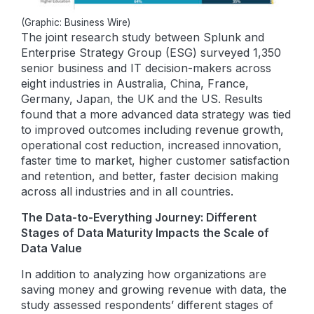
(Graphic: Business Wire)
The joint research study between Splunk and
Enterprise Strategy Group (ESG) surveyed 1,350
senior business and IT decision-makers across
eight industries in Australia, China, France,
Germany, Japan, the UK and the US. Results
found that a more advanced data strategy was tied
to improved outcomes including revenue growth,
operational cost reduction, increased innovation,
faster time to market, higher customer satisfaction
and retention, and better, faster decision making
across all industries and in all countries.
The Data-to-Everything Journey: Different
Stages of Data Maturity Impacts the Scale of
Data Value
In addition to analyzing how organizations are
saving money and growing revenue with data, the
study assessed respondents’ different stages of