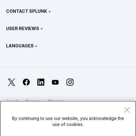
What Is SIEM?
Partners
View All Products
CONTACT SPLUNK
Training & Certification
Splunk Universal Forwarder
Splunk Policy Positions
Contact Sales
Splunk Store
USER REVIEWS
OpenTelemetry: An Introduction
Splunk Protects
Contact Us
Gartner Peer Insights™
Videos
Metrics For The SOC
SURGe
LANGUAGES
PeerSpot
View All Resources
Deutsch
What Is Observability?
Why Splunk?
TrustRadius
Français
IT & Systems Monitoring: An Overview
日本語
X
Facebook
LinkedIn
YouTube
Instagram
Reliability Metrics
한국어
LLMs vs SLMs: What’s The Difference?
Legal
Privacy
Sitemap
简体中文
Cookies / Do not sell or share my personal data
IT & Tech Spending For 2025
Website Terms of Use
Modern Slavery
By continuing to use our website, you acknowledge the
繁體中文
View All Articles
use of cookies.
Splunk Global Footer Logo