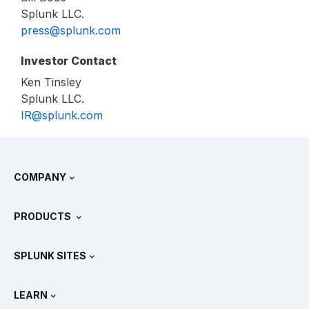
Splunk LLC.
press@splunk.com
Investor Contact
Ken Tinsley
Splunk LLC.
IR@splunk.com
COMPANY
About Splunk
PRODUCTS
Careers
Free Trials & Downloads
SPLUNK SITES
How Splunk Compares
All Product Tours
.conf
Newsroom
LEARN
Pricing
Documentation