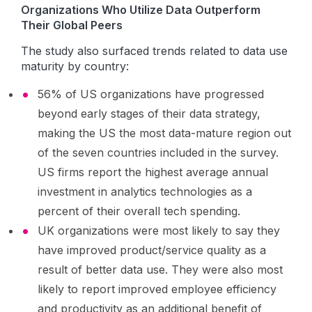
Organizations Who Utilize Data Outperform
Their Global Peers
The study also surfaced trends related to data use
maturity by country:
56% of US organizations have progressed
beyond early stages of their data strategy,
making the US the most data-mature region out
of the seven countries included in the survey.
US firms report the highest average annual
investment in analytics technologies as a
percent of their overall tech spending.
UK organizations were most likely to say they
have improved product/service quality as a
result of better data use. They were also most
likely to report improved employee efficiency
and productivity as an additional benefit of