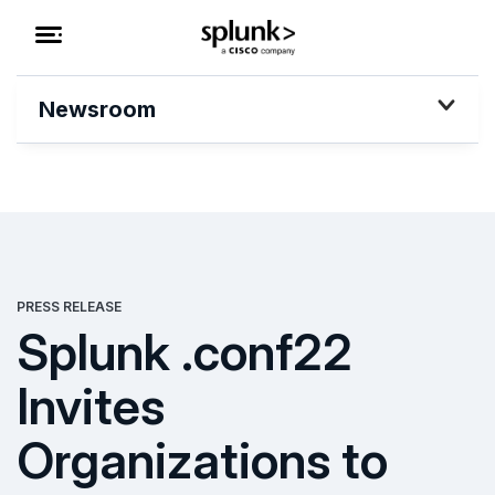
Newsroom
PRESS RELEASE
Splunk .conf22
Invites
Organizations to