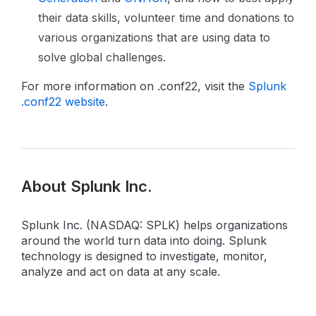
their data skills, volunteer time and donations to
various organizations that are using data to
solve global challenges.
For more information on .conf22, visit the
Splunk
.conf22 website
.
About Splunk Inc.
Splunk Inc. (NASDAQ: SPLK) helps organizations
around the world turn data into doing. Splunk
technology is designed to investigate, monitor,
analyze and act on data at any scale.