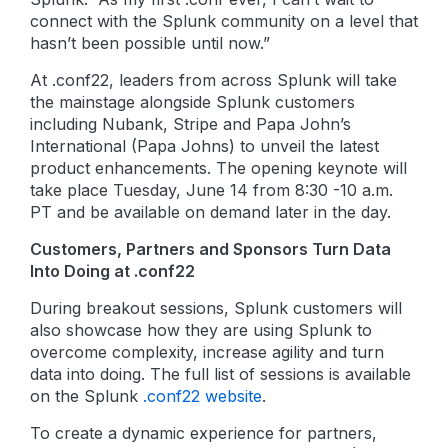
connect with the Splunk community on a level that
hasn’t been possible until now.”
At .conf22, leaders from across Splunk will take
the mainstage alongside Splunk customers
including Nubank, Stripe and Papa John’s
International (Papa Johns) to unveil the latest
product enhancements. The opening keynote will
take place Tuesday, June 14 from 8:30 -10 a.m.
PT and be available on demand later in the day.
Customers, Partners and Sponsors Turn Data
Into Doing at .conf22
During breakout sessions, Splunk customers will
also showcase how they are using Splunk to
overcome complexity, increase agility and turn
data into doing. The full list of sessions is available
on the Splunk
.conf22 website
.
To create a dynamic experience for partners,