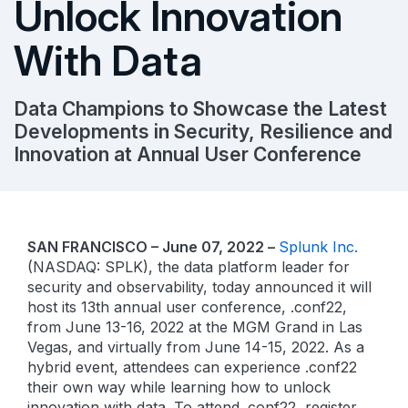
Unlock Innovation
With Data
Data Champions to Showcase the Latest
Developments in Security, Resilience and
Innovation at Annual User Conference
SAN FRANCISCO – June 07, 2022 –
Splunk Inc.
(NASDAQ: SPLK), the data platform leader for
security and observability, today announced it will
host its 13th annual user conference, .conf22,
from June 13-16, 2022 at the MGM Grand in Las
Vegas, and virtually from June 14-15, 2022. As a
hybrid event, attendees can experience .conf22
their own way while learning how to unlock
innovation with data. To attend .conf22, register