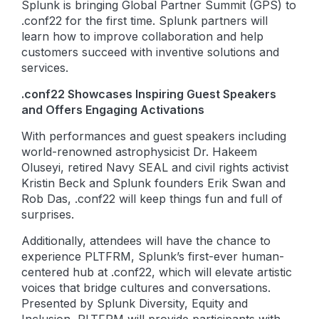
Splunk is bringing Global Partner Summit (GPS) to
.conf22 for the first time. Splunk partners will
learn how to improve collaboration and help
customers succeed with inventive solutions and
services.
.conf22 Showcases Inspiring Guest Speakers
and Offers Engaging Activations
With performances and guest speakers including
world-renowned astrophysicist Dr. Hakeem
Oluseyi, retired Navy SEAL and civil rights activist
Kristin Beck and Splunk founders Erik Swan and
Rob Das, .conf22 will keep things fun and full of
surprises.
Additionally, attendees will have the chance to
experience PLTFRM, Splunk’s first-ever human-
centered hub at .conf22, which will elevate artistic
voices that bridge cultures and conversations.
Presented by Splunk Diversity, Equity and