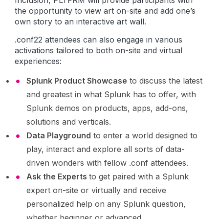
Inclusion, PLTFRM will provide participants with
the opportunity to view art on-site and add one’s
own story to an interactive art wall.
.conf22 attendees can also engage in various
activations tailored to both on-site and virtual
experiences:
Splunk Product Showcase
to discuss the latest
and greatest in what Splunk has to offer, with
Splunk demos on products, apps, add-ons,
solutions and verticals.
Data Playground
to enter a world designed to
play, interact and explore all sorts of data-
driven wonders with fellow .conf attendees.
Ask the Experts
to get paired with a Splunk
expert on-site or virtually and receive
personalized help on any Splunk question,
whether beginner or advanced.