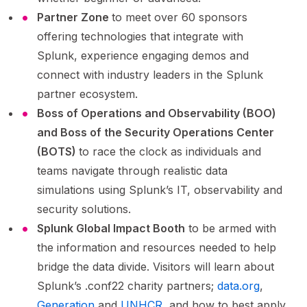
Partner Zone
to meet over 60 sponsors
offering technologies that integrate with
Splunk, experience engaging demos and
connect with industry leaders in the Splunk
partner ecosystem.
Boss of Operations and Observability (BOO)
and Boss of the Security Operations Center
(BOTS)
to race the clock as individuals and
teams navigate through realistic data
simulations using Splunk’s IT, observability and
security solutions.
Splunk Global Impact Booth
to be armed with
the information and resources needed to help
bridge the data divide. Visitors will learn about
Splunk’s .conf22 charity partners;
data.org
,
Generation
and
UNHCR
, and how to best apply