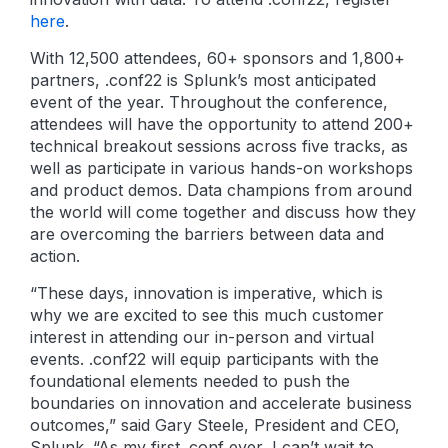
here
.
With 12,500 attendees, 60+ sponsors and 1,800+
partners, .conf22 is Splunk’s most anticipated
event of the year. Throughout the conference,
attendees will have the opportunity to attend 200+
technical breakout sessions across five tracks, as
well as participate in various hands-on workshops
and product demos. Data champions from around
the world will come together and discuss how they
are overcoming the barriers between data and
action.
“These days, innovation is imperative, which is
why we are excited to see this much customer
interest in attending our in-person and virtual
events. .conf22 will equip participants with the
foundational elements needed to push the
boundaries on innovation and accelerate business
outcomes,” said Gary Steele, President and CEO,
Splunk. “As my first .conf ever, I can’t wait to