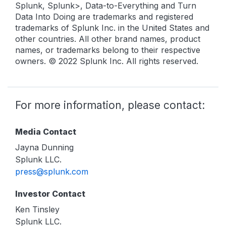
Splunk, Splunk>, Data-to-Everything and Turn
Data Into Doing are trademarks and registered
trademarks of Splunk Inc. in the United States and
other countries. All other brand names, product
names, or trademarks belong to their respective
owners. © 2022 Splunk Inc. All rights reserved.
For more information, please contact:
Media Contact
Jayna Dunning
Splunk LLC.
press@splunk.com
Investor Contact
Ken Tinsley
Splunk LLC.