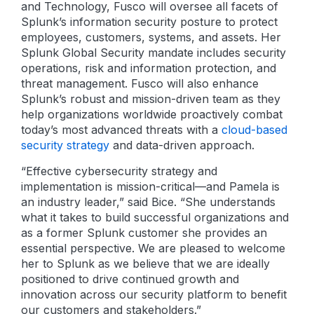
and Technology, Fusco will oversee all facets of
Splunk’s information security posture to protect
employees, customers, systems, and assets. Her
Splunk Global Security mandate includes security
operations, risk and information protection, and
threat management. Fusco will also enhance
Splunk’s robust and mission-driven team as they
help organizations worldwide proactively combat
today’s most advanced threats with a
cloud-based
security strategy
and data-driven approach.
“Effective cybersecurity strategy and
implementation is mission-critical—and Pamela is
an industry leader,” said Bice. “She understands
what it takes to build successful organizations and
as a former Splunk customer she provides an
essential perspective. We are pleased to welcome
her to Splunk as we believe that we are ideally
positioned to drive continued growth and
innovation across our security platform to benefit
our customers and stakeholders.”