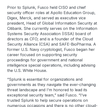
Prior to Splunk, Fusco held CISO and chief
security officer roles at Apollo Education Group,
Digex, Merck, and served as executive vice
president, Head of Global Information Security at
Citibank. She currently serves on the Information
Systems Security Association (ISSA) board of
directors as CFO; and is a founder of the Cloud
Security Alliance (CSA) and SAFE-BioPharma. A
former U.S. Navy cryptologist, Fusco began her
career focused on supporting security
proceedings for government and national
intelligence special operations, including advising
the U.S. White House.
“Splunk is essential for organizations and
governments as they navigate the ever-changing
threat landscape and I’m honored to lead its
exceptional security team,” said Fusco. “I’ve
trusted Splunk to help secure operations on
numerous occasions and there is no other cloud-