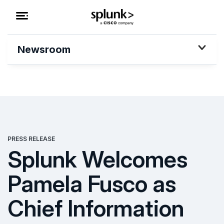
Newsroom
PRESS RELEASE
Splunk Welcomes
Pamela Fusco as
Chief Information