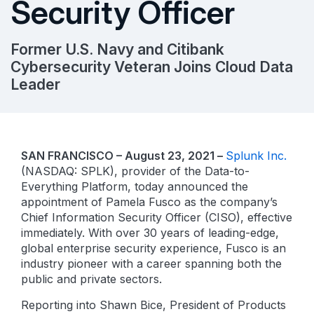
Security Officer
Former U.S. Navy and Citibank
Cybersecurity Veteran Joins Cloud Data
Leader
SAN FRANCISCO – August 23, 2021 –
Splunk Inc.
(NASDAQ: SPLK), provider of the Data-to-
Everything Platform, today announced the
appointment of Pamela Fusco as the company’s
Chief Information Security Officer (CISO), effective
immediately. With over 30 years of leading-edge,
global enterprise security experience, Fusco is an
industry pioneer with a career spanning both the
public and private sectors.
Reporting into Shawn Bice, President of Products