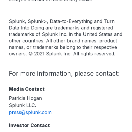
Splunk, Splunk>, Data-to-Everything and Turn
Data Into Doing are trademarks and registered
trademarks of Splunk Inc. in the United States and
other countries. All other brand names, product
names, or trademarks belong to their respective
owners. © 2021 Splunk Inc. All rights reserved.
For more information, please contact:
Media Contact
Patricia Hogan
Splunk LLC.
press@splunk.com
Investor Contact