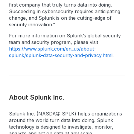
first company that truly turns data into doing.
Succeeding in cybersecurity requires anticipating
change, and Splunk is on the cutting-edge of
security innovation.”
For more information on Splunk’s global security
team and security program, please visit
https://www.splunk.com/en_us/about-
splunk/splunk-data-security-and-privacy.html
.
About Splunk Inc.
Splunk Inc. (NASDAQ: SPLK) helps organizations
around the world turn data into doing. Splunk
technology is designed to investigate, monitor,
analyze and act on data at any scale.