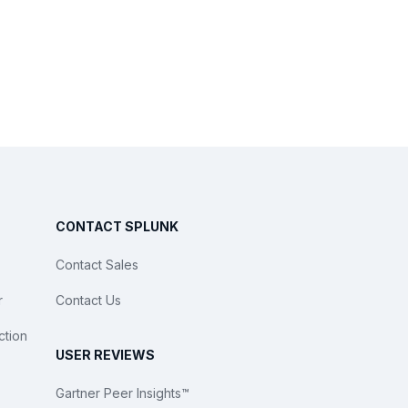
CONTACT SPLUNK
Contact Sales
r
Contact Us
ction
USER REVIEWS
Gartner Peer Insights™