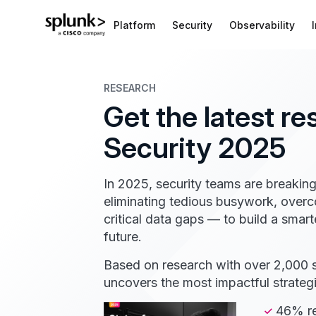
Platform
Security
Observability
RESEARCH
Get the latest re
Security 2025
In 2025, security teams are breaking
eliminating tedious busywork, overc
critical data gaps — to build a smart
future.
Based on research with over 2,000 se
uncovers the most impactful strateg
46% re