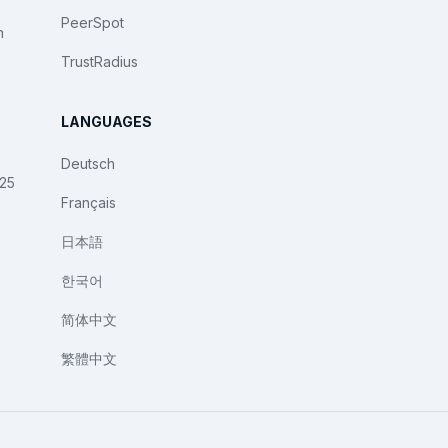
PeerSpot
n
TrustRadius
LANGUAGES
Deutsch
025
Français
日本語
한국어
简体中文
繁體中文