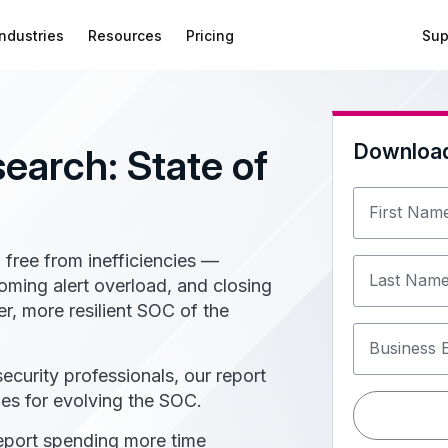
Industries
Resources
Pricing
Sup
Downloa
search: State of
First Nam
 free from inefficiencies —
Last Nam
oming alert overload, and closing
er, more resilient SOC of the
Business 
curity professionals, our report
ies for evolving the SOC.
port spending more time