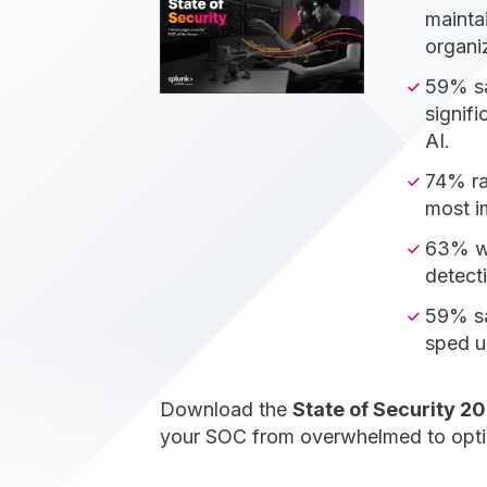
maintai
organi
59% sa
signif
AI.
74% ra
most im
63% wa
detecti
59% sa
sped u
Download the
State of Security 2
your SOC from overwhelmed to opti