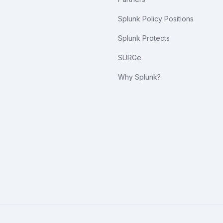
Splunk Policy Positions
Splunk Protects
SURGe
Why Splunk?