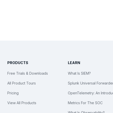
PRODUCTS
LEARN
Free Trials & Downloads
What Is SIEM?
All Product Tours
Splunk Universal Forwarde
Pricing
OpenTelemetry: An Introdu
View All Products
Metrics For The SOC
What Is Observability?