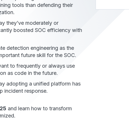
ning tools than defending their
zation.
y they’ve moderately or
icantly boosted SOC efficiency with
te detection engineering as the
portant future skill for the SOC.
nt to frequently or always use
on as code in the future.
y adopting a unified platform has
p incident response.
025
and learn how to transform
mized.