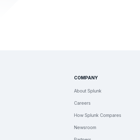
COMPANY
About Splunk
Careers
How Splunk Compares
Newsroom
Partners