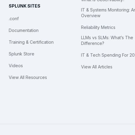
SPLUNK SITES
IT & Systems Monitoring: A
Overview
.conf
Reliability Metrics
Documentation
LLMs vs SLMs: What’s The
Training & Certification
Difference?
Splunk Store
IT & Tech Spending For 2
Videos
View All Articles
View All Resources