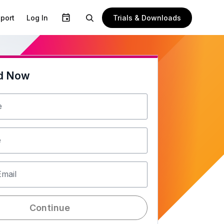
Trials & Downloads
port
Log In
d Now
e
e
Email
Continue