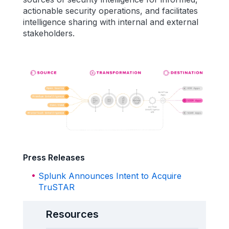
actionable security operations, and facilitates
intelligence sharing with internal and external
stakeholders.
Press Releases
Splunk Announces Intent to Acquire
TruSTAR
Resources