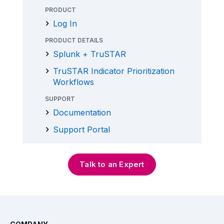
PRODUCT
Log In
PRODUCT DETAILS
Splunk + TruSTAR
TruSTAR Indicator Prioritization
Workflows
SUPPORT
Documentation
Support Portal
Talk to an Expert