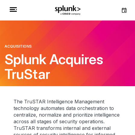
ACQUISITIONS
Splunk Acquires
TruStar
The TruSTAR Intelligence Management
technology automates data orchestration to
centralize, normalize and prioritize intelligence
across all stages of security operations.
TruSTAR transforms internal and external
sources of security intelligence for informed,