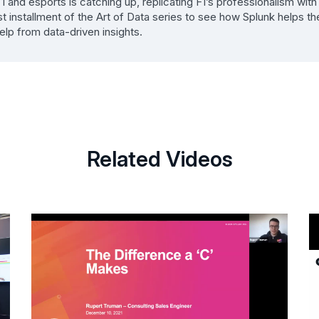
and esports is catching up, replicating F1’s professionalism with
st installment of the Art of Data series to see how Splunk helps th
elp from data-driven insights.
Related Videos