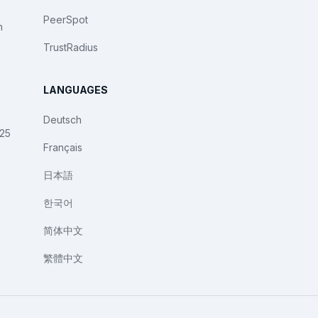
PeerSpot
n
TrustRadius
LANGUAGES
Deutsch
025
Français
日本語
한국어
简体中文
繁體中文