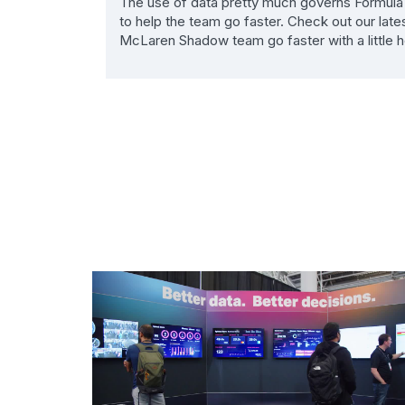
The use of data pretty much governs Formula 1 
to help the team go faster. Check out our late
McLaren Shadow team go faster with a little h