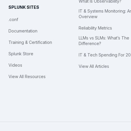
What Is Observability?
SPLUNK SITES
IT & Systems Monitoring: A
Overview
.conf
Reliability Metrics
Documentation
LLMs vs SLMs: What’s The
Training & Certification
Difference?
Splunk Store
IT & Tech Spending For 2
Videos
View All Articles
View All Resources