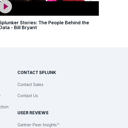
Splunker Stories: The People Behind the
Data - Bill Bryant
CONTACT SPLUNK
Contact Sales
r
Contact Us
ction
USER REVIEWS
Gartner Peer Insights™