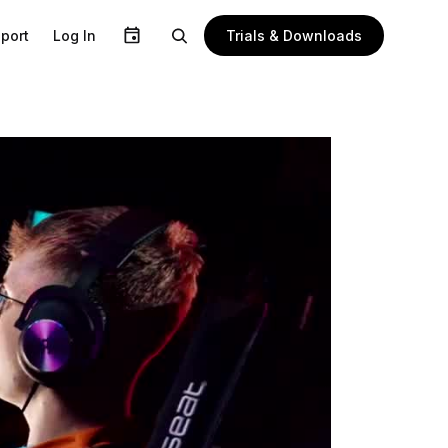
Trials & Downloads
port
Log In