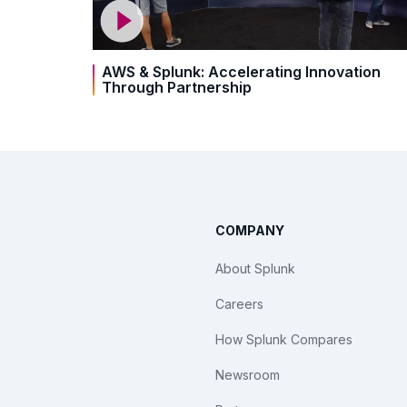
AWS & Splunk: Accelerating Innovation
Through Partnership
COMPANY
About Splunk
Careers
How Splunk Compares
Newsroom