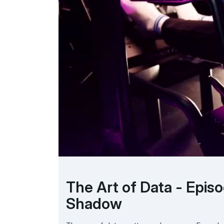
The Art of Data - Epis
Shadow