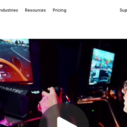
Industries
Resources
Pricing
Sup