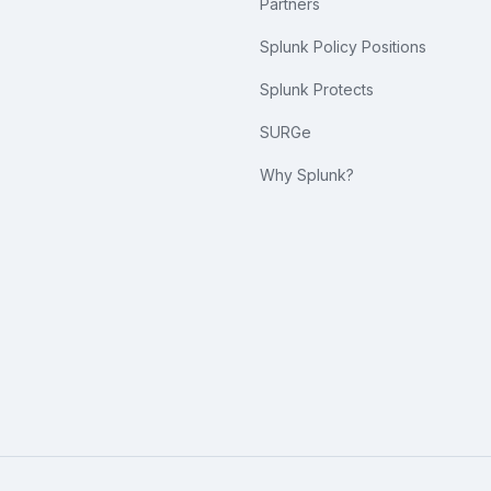
Partners
Splunk Policy Positions
Splunk Protects
SURGe
Why Splunk?