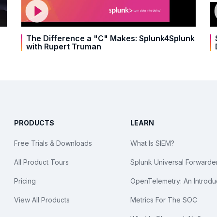
The Difference a "C" Makes: Splunk4Splunk
with Rupert Truman
PRODUCTS
LEARN
Free Trials & Downloads
What Is SIEM?
All Product Tours
Splunk Universal Forwarde
Pricing
OpenTelemetry: An Introdu
View All Products
Metrics For The SOC