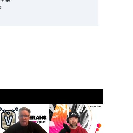
 tools
e