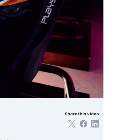
Share this video