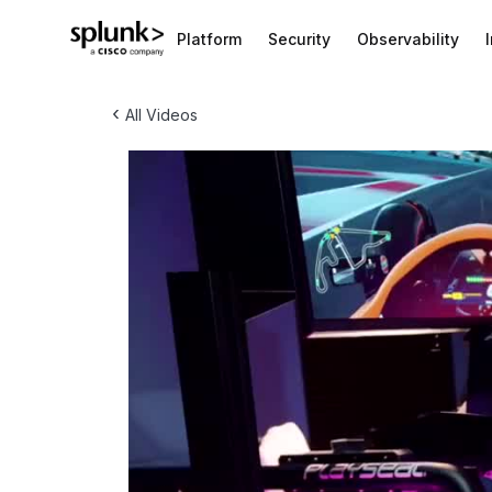
Platform
Security
Observability
‹
All Videos