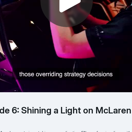
ode 6: Shining a Light on McLaren