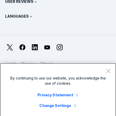
USER REVIEWS
OpenTelemetry: An Introduction
Splunk Protects
Contact Us
Gartner Peer Insights™
Videos
Metrics For The SOC
SURGe
LANGUAGES
PeerSpot
View All Resources
Deutsch
What Is Observability?
Why Splunk?
TrustRadius
Français
IT & Systems Monitoring: An Overview
日本語
X
Facebook
LinkedIn
YouTube
Instagram
Reliability Metrics
한국어
LLMs vs SLMs: What’s The Difference?
Legal
Privacy
Sitemap
简体中文
Cookies / Do not sell or share my personal data
IT & Tech Spending For 2025
Website Terms of Use
Modern Slavery
By continuing to use our website, you acknowledge the
繁體中文
View All Articles
use of cookies.
Splunk Global Footer Logo
Privacy Statement
Change Settings
© 2005 - 2026 Splunk LLC All rights reserved.