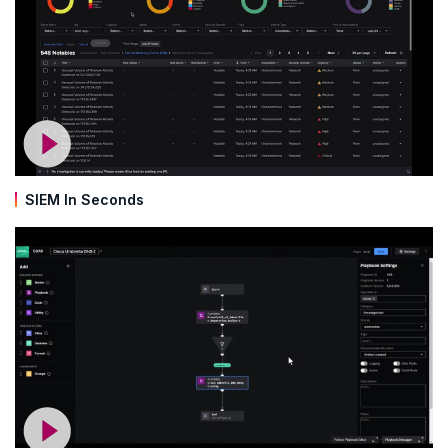
SIEM In Seconds