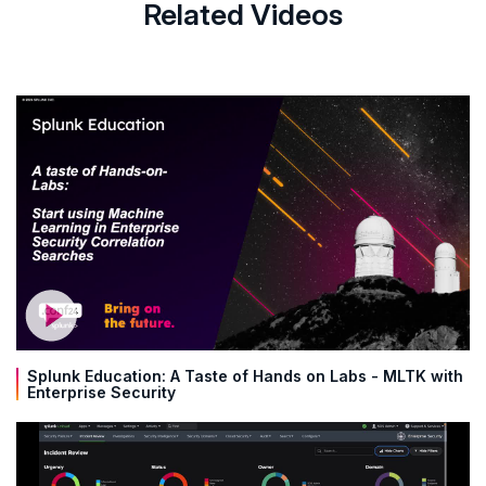
Related Videos
Splunk Education: A Taste of Hands on Labs - MLTK with
Enterprise Security