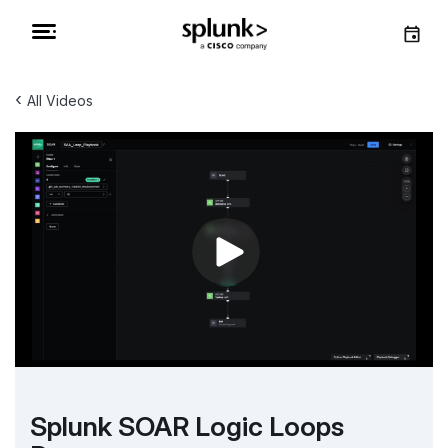
‹
All Videos
Splunk SOAR Logic Loops