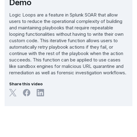
Demo
Logic Loops are a feature in Splunk SOAR that allow
users to reduce the operational complexity of building
and maintaining playbooks that require repeatable
looping functionalities without having to write their own
custom code. This iterative function allows users to
automatically retry playbook actions if they fail, or
continue with the rest of the playbook when the action
succeeds. This function can be applied to use cases
like sandbox engines for malicious URL quarantine and
remediation as well as forensic investigation workflows.
Share this video