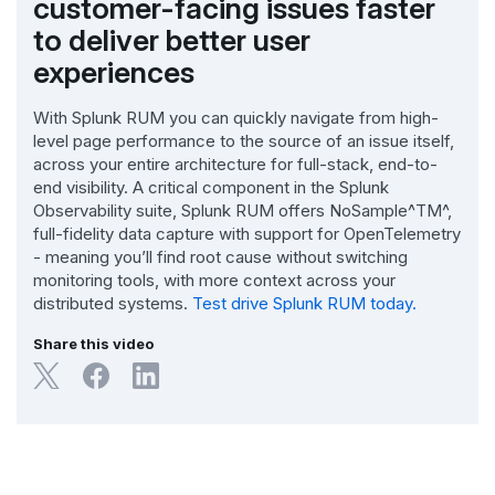
customer-facing issues faster
to deliver better user
experiences
With Splunk RUM you can quickly navigate from high-
level page performance to the source of an issue itself,
across your entire architecture for full-stack, end-to-
end visibility. A critical component in the Splunk
Observability suite, Splunk RUM offers NoSample^TM^,
full-fidelity data capture with support for OpenTelemetry
- meaning you’ll find root cause without switching
monitoring tools, with more context across your
distributed systems.
Test drive Splunk RUM today.
Share this video