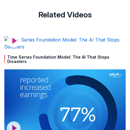
Related Videos
Time Series Foundation Model: The AI That Stops
Disasters