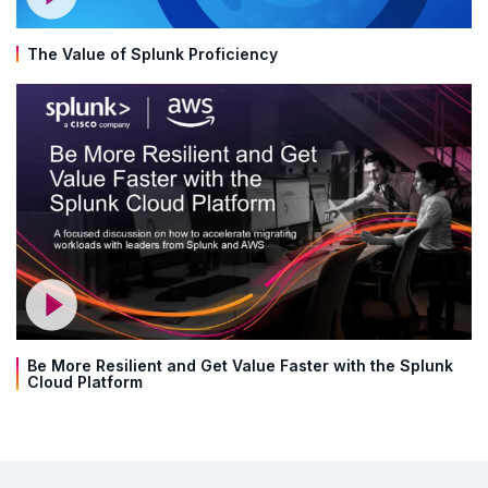
The Value of Splunk Proficiency
Be More Resilient and Get Value Faster with the Splunk
Cloud Platform