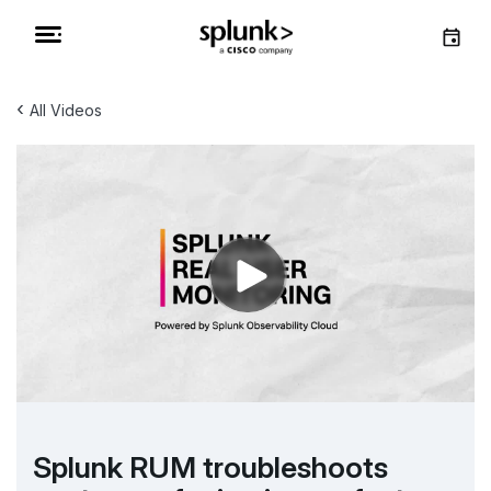
‹
All Videos
Splunk RUM troubleshoots