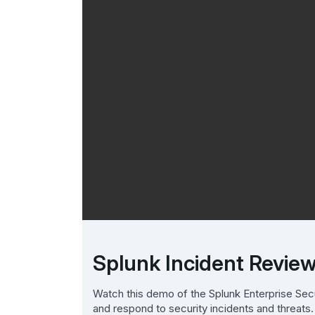
Splunk Incident Revi
Watch this demo of the Splunk Enterprise Sec
and respond to security incidents and threats.