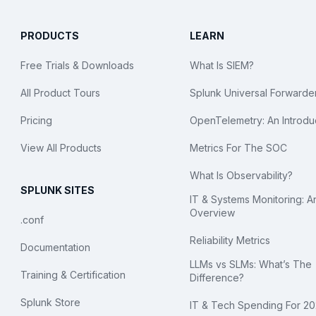
PRODUCTS
LEARN
Free Trials & Downloads
What Is SIEM?
All Product Tours
Splunk Universal Forwarde
Pricing
OpenTelemetry: An Introdu
View All Products
Metrics For The SOC
What Is Observability?
SPLUNK SITES
IT & Systems Monitoring: A
Overview
.conf
Reliability Metrics
Documentation
LLMs vs SLMs: What’s The
Training & Certification
Difference?
Splunk Store
IT & Tech Spending For 2