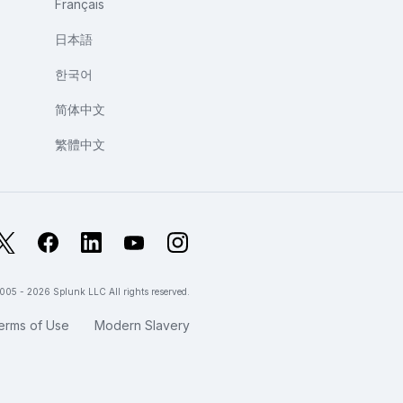
Français
日本語
한국어
简体中文
繁體中文
X
Facebook
LinkedIn
YouTube
Instagram
005 - 2026 Splunk LLC All rights reserved.
erms of Use
Modern Slavery