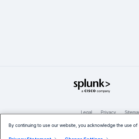
Splunk Glo
Legal
Privacy
Sitema
By continuing to use our website, you acknowledge the use of 