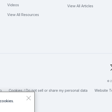
Videos
View All Articles
View All Resources
bal Footer Logo
© 2
p
Cookies / Do not sell or share my personal data
Website T
cookies.