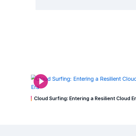
Cloud Surfing: Entering a Resilient Cloud E