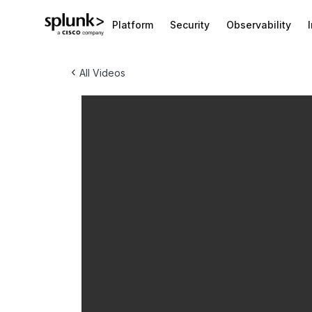
Platform
Security
Observability
‹
All Videos