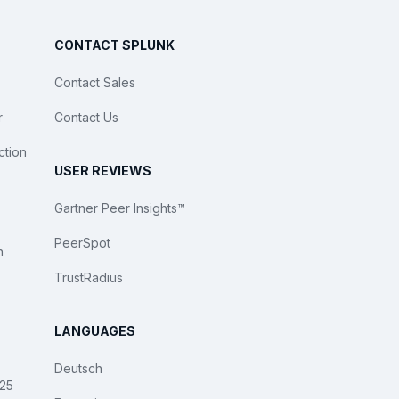
CONTACT SPLUNK
Contact Sales
r
Contact Us
ction
USER REVIEWS
Gartner Peer Insights™
PeerSpot
n
TrustRadius
LANGUAGES
Deutsch
025