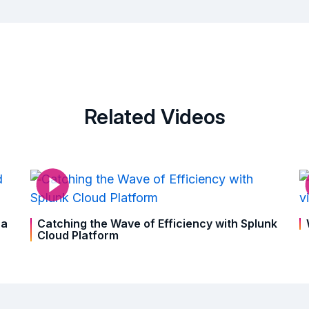
Related Videos
ra
Catching the Wave of Efficiency with Splunk
Cloud Platform