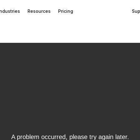
Industries
Resources
Pricing
Sup