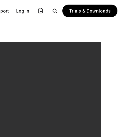
Trials & Downloads
port
Log In