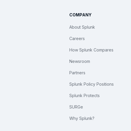
COMPANY
About Splunk
Careers
How Splunk Compares
Newsroom
Partners
Splunk Policy Positions
Splunk Protects
SURGe
Why Splunk?