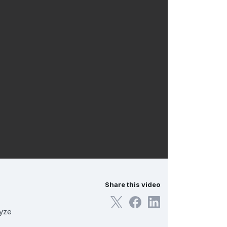
Share this video
lyze