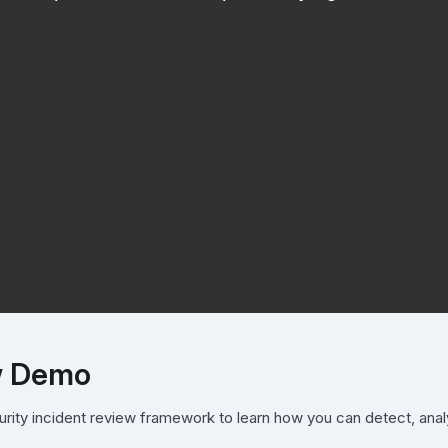
ew Demo
urity incident review framework to learn how you can detect, ana