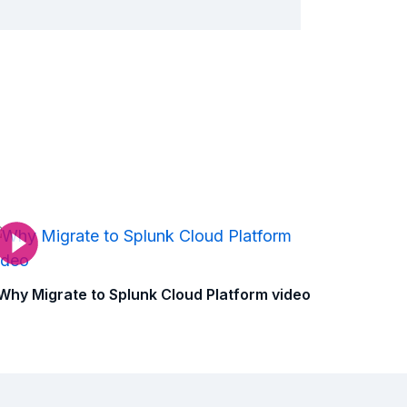
Why Migrate to Splunk Cloud Platform video