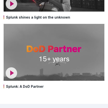
Splunk shines a light on the unknown
Splunk: A DoD Partner