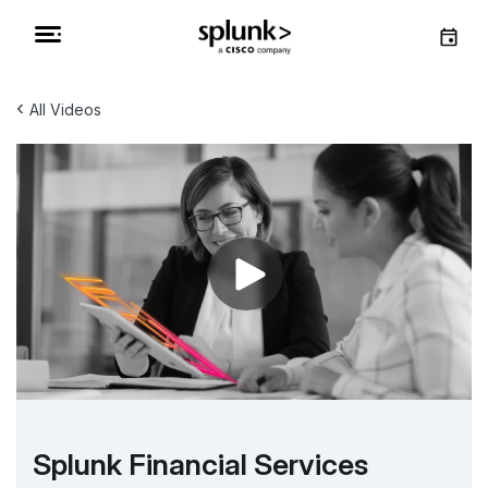
‹
All Videos
Splunk Financial Services