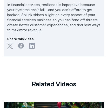
In financial services, resilience is imperative because
your systems can’t fail - and you can’t afford to get
hacked. Splunk shines a light on every aspect of your
financial services business so you can fend off threats,
create better customer experiences, and find new ways
to maximize revenue.
Share this video
Related Videos