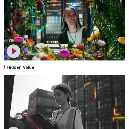
Hidden Value