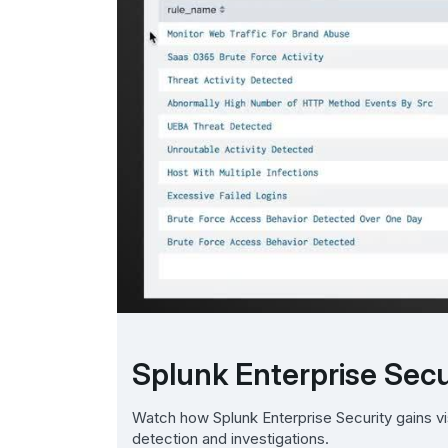
Splunk Enterprise Secur
Watch how Splunk Enterprise Security gains vis
detection and investigations.