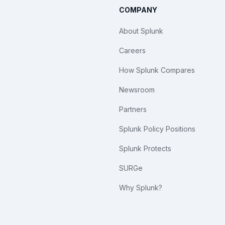
COMPANY
About Splunk
Careers
How Splunk Compares
Newsroom
Partners
Splunk Policy Positions
Splunk Protects
SURGe
Why Splunk?