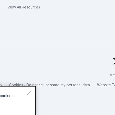
View All Resources
bal Footer Logo
© 2
p
Cookies / Do not sell or share my personal data
Website T
cookies.