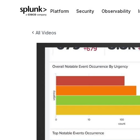
Platform
Security
Observability
‹
All Videos