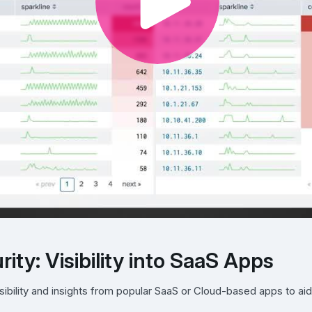
ity: Visibility into SaaS Apps
ibility and insights from popular SaaS or Cloud-based apps to aid