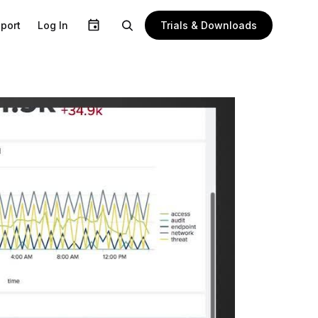
Trials & Downloads
port
Log In