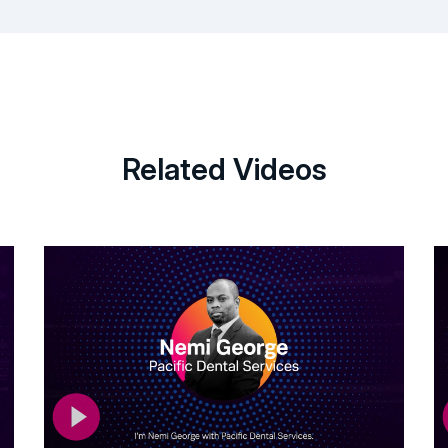
Related Videos