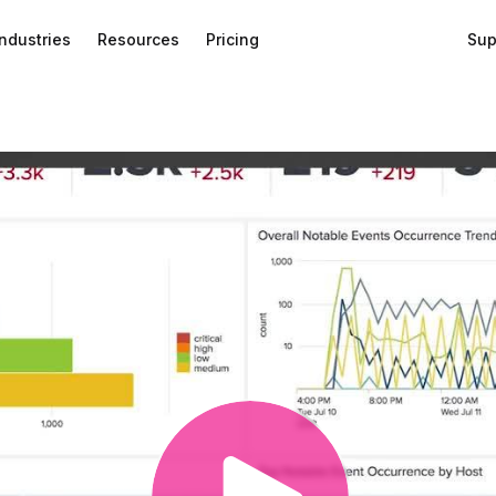
Industries
Resources
Pricing
Sup