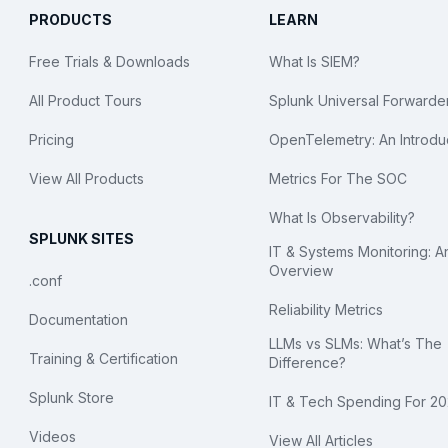
PRODUCTS
LEARN
Free Trials & Downloads
What Is SIEM?
All Product Tours
Splunk Universal Forwarde
Pricing
OpenTelemetry: An Introdu
View All Products
Metrics For The SOC
What Is Observability?
SPLUNK SITES
IT & Systems Monitoring: A
Overview
.conf
Reliability Metrics
Documentation
LLMs vs SLMs: What’s The
Training & Certification
Difference?
Splunk Store
IT & Tech Spending For 2
Videos
View All Articles