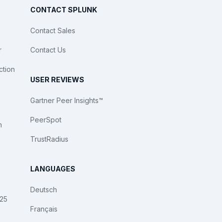
CONTACT SPLUNK
Contact Sales
r
Contact Us
ction
USER REVIEWS
Gartner Peer Insights™
PeerSpot
n
TrustRadius
LANGUAGES
Deutsch
025
Français