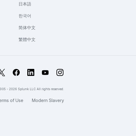
日本語
한국어
简体中文
繁體中文
X
Facebook
LinkedIn
YouTube
Instagram
005 - 2026 Splunk LLC All rights reserved.
erms of Use
Modern Slavery