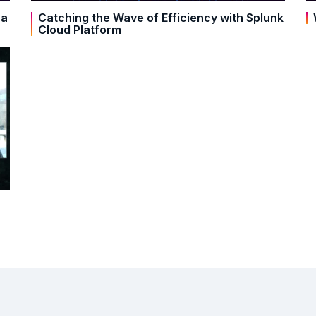
ra
Catching the Wave of Efficiency with Splunk
Cloud Platform