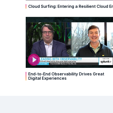
Cloud Surfing: Entering a Resilient Cloud E
End-to-End Observability Drives Great
Digital Experiences