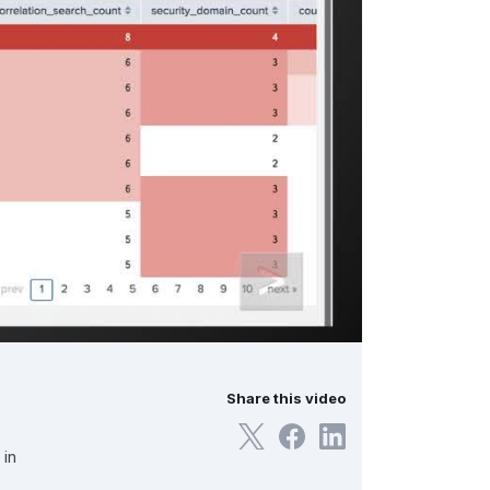
Share this video
 in