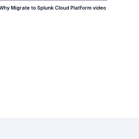
Why Migrate to Splunk Cloud Platform video