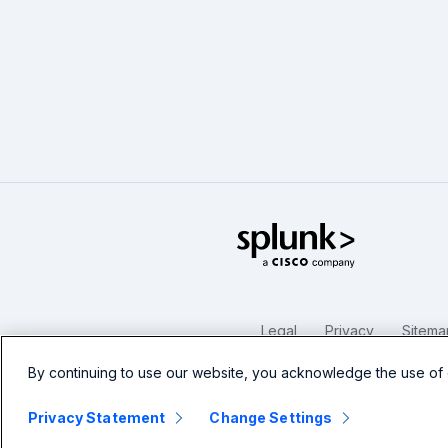
Splunk Glo
Legal
Privacy
Sitema
By continuing to use our website, you acknowledge the use of 
Privacy Statement
Change Settings