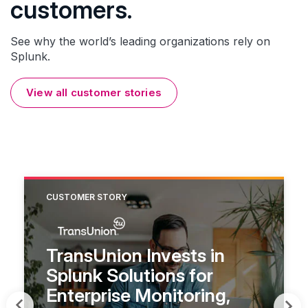
customers.
See why the world’s leading organizations rely on
Splunk.
View all customer stories
CUSTOMER STORY
TransUnion Invests in
Splunk Solutions for
Enterprise Monitoring,