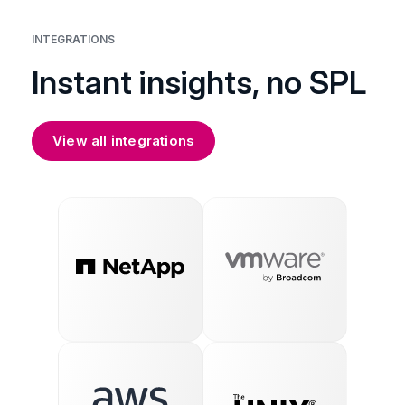
INTEGRATIONS
Instant insights, no SPL
View all integrations