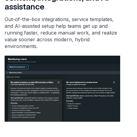
assistance
Out-of-the-box integrations, service templates,
and AI-assisted setup help teams get up and
running faster, reduce manual work, and realize
value sooner across modern, hybrid
environments.