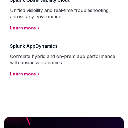
Splunk Observability Cloud
Unified visibility and real-time troubleshooting
across any environment.
Learn more
Splunk AppDynamics
Correlate hybrid and on-prem app performance
with business outcomes.
Learn more