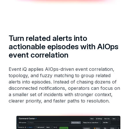
Turn related alerts into
actionable episodes with AIOps
event correlation
Event iQ applies AIOps-driven event correlation,
topology, and fuzzy matching to group related
alerts into episodes. Instead of chasing dozens of
disconnected notifications, operators can focus on
a smaller set of incidents with stronger context,
clearer priority, and faster paths to resolution.