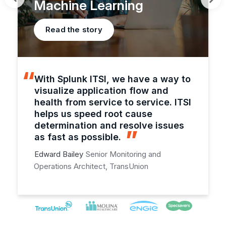
Machine Learning
Read the story
With Splunk ITSI, we have a way to
visualize application flow and
health from service to service. ITSI
helps us speed root cause
determination and resolve issues
as fast as possible.
Edward Bailey
Senior Monitoring and
Operations Architect, TransUnion