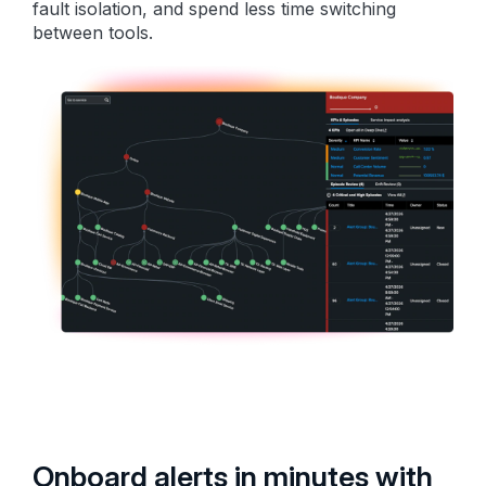
fault isolation, and spend less time switching
between tools.
Onboard alerts in minutes with