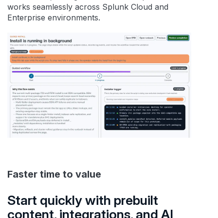
works seamlessly across Splunk Cloud and
Enterprise environments.
Faster time to value
Start quickly with prebuilt
content, integrations, and AI