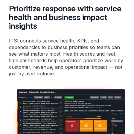
Prioritize response with service
health and business impact
insights
ITSI connects service health, KPIs, and
dependencies to business priorities so teams can
see what matters most. Health scores and real-
time dashboards help operators prioritize work by
customer, revenue, and operational impact — not
just by alert volume.