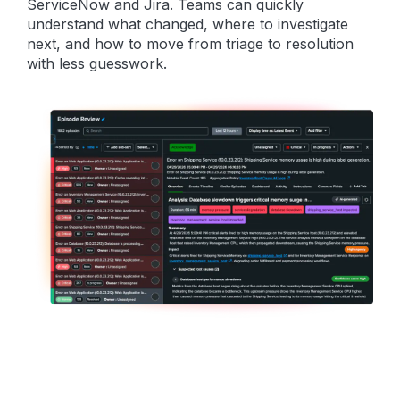
ServiceNow and Jira. Teams can quickly
understand what changed, where to investigate
next, and how to move from triage to resolution
with less guesswork.