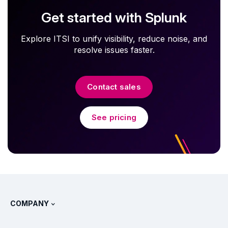
Get started with Splunk
Explore ITSI to unify visibility, reduce noise, and
resolve issues faster.
Contact sales
See pricing
COMPANY
About Splunk