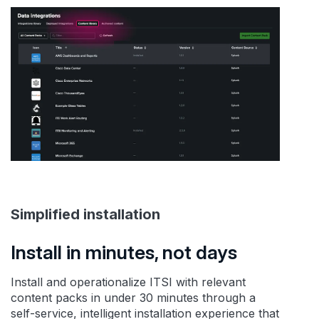
Simplified installation
Install in minutes, not days
Install and operationalize ITSI with relevant
content packs in under 30 minutes through a
self-service, intelligent installation experience that