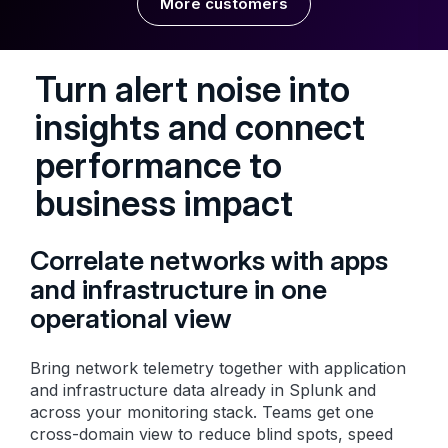
More customers
Turn alert noise into
insights and connect
performance to
business impact
Correlate networks with apps
and infrastructure in one
operational view
Bring network telemetry together with application
and infrastructure data already in Splunk and
across your monitoring stack. Teams get one
cross-domain view to reduce blind spots, speed