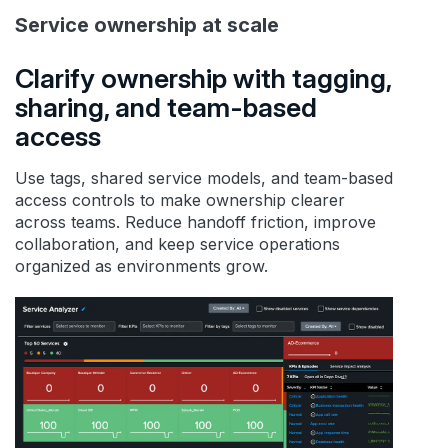
Service ownership at scale
Clarify ownership with tagging,
sharing, and team-based
access
Use tags, shared service models, and team-based
access controls to make ownership clearer
across teams. Reduce handoff friction, improve
collaboration, and keep service operations
organized as environments grow.