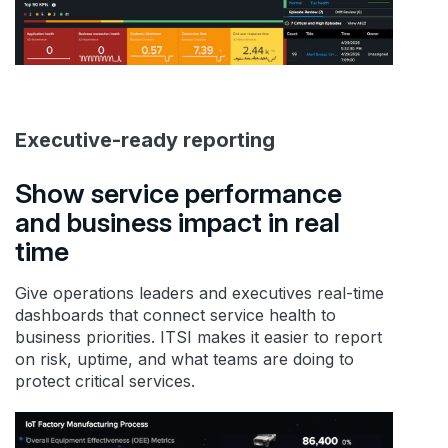
Executive-ready reporting
Show service performance
and business impact in real
time
Give operations leaders and executives real-time
dashboards that connect service health to
business priorities. ITSI makes it easier to report
on risk, uptime, and what teams are doing to
protect critical services.