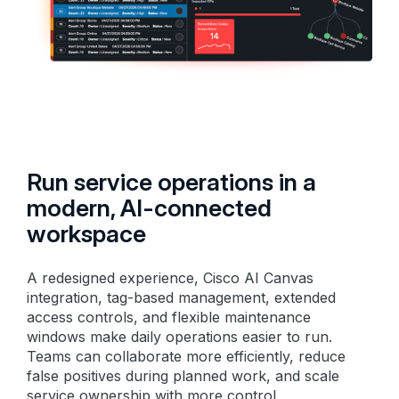
Run service operations in a
modern, AI-connected
workspace
A redesigned experience, Cisco AI Canvas
integration, tag-based management, extended
access controls, and flexible maintenance
windows make daily operations easier to run.
Teams can collaborate more efficiently, reduce
false positives during planned work, and scale
service ownership with more control.