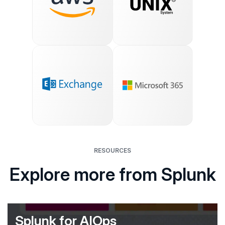
RESOURCES
Explore more from Splunk
Splunk for AIOps