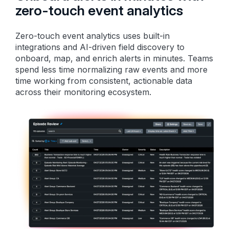
zero-touch event analytics
Zero-touch event analytics uses built-in
integrations and AI-driven field discovery to
onboard, map, and enrich alerts in minutes. Teams
spend less time normalizing raw events and more
time working from consistent, actionable data
across their monitoring ecosystem.