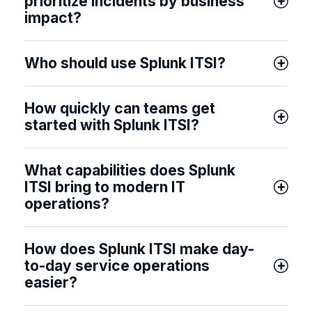
prioritize incidents by business
impact?
Who should use Splunk ITSI?
How quickly can teams get
started with Splunk ITSI?
What capabilities does Splunk
ITSI bring to modern IT
operations?
How does Splunk ITSI make day-
to-day service operations
easier?