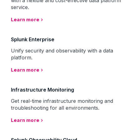
with a flexible and cost-effective data platform
service.
Learn more
Splunk Enterprise
Unify security and observability with a data
platform.
Learn more
Infrastructure Monitoring
Get real-time infrastructure monitoring and
troubleshooting for all environments.
Learn more