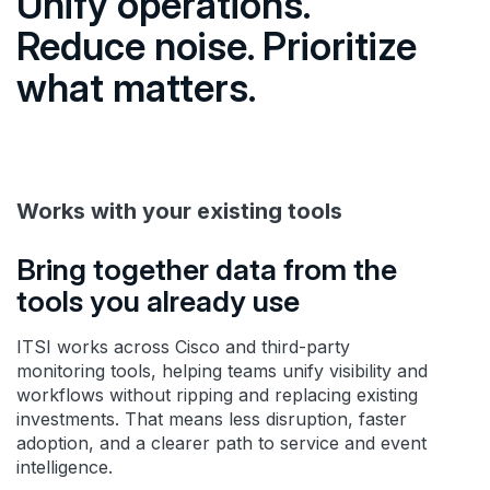
Unify operations.
Reduce noise. Prioritize
what matters.
Works with your existing tools
Bring together data from the
tools you already use
ITSI works across Cisco and third-party
monitoring tools, helping teams unify visibility and
workflows without ripping and replacing existing
investments. That means less disruption, faster
adoption, and a clearer path to service and event
intelligence.