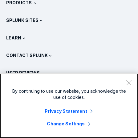
PRODUCTS
Careers
Free Trials & Downloads
SPLUNK SITES
How Splunk Compares
All Product Tours
.conf
Newsroom
LEARN
Pricing
Documentation
What Is SIEM?
Partners
View All Products
CONTACT SPLUNK
Training & Certification
Splunk Universal Forwarder
Splunk Policy Positions
Contact Sales
Splunk Store
USER REVIEWS
OpenTelemetry: An Introduction
Splunk Protects
Contact Us
Gartner Peer Insights™
Videos
Metrics For The SOC
SURGe
LANGUAGES
By continuing to use our website, you acknowledge the
PeerSpot
use of cookies.
View All Resources
Deutsch
What Is Observability?
Why Splunk?
TrustRadius
Privacy Statement
Français
IT & Systems Monitoring: An Overview
Change Settings
日本語
X
Facebook
LinkedIn
YouTube
Instagram
Reliability Metrics