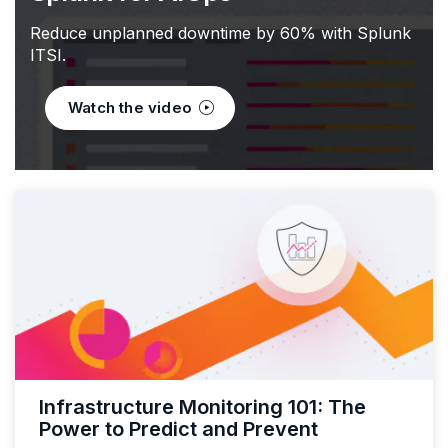
Reduce unplanned downtime by 60% with Splunk
ITSI.
Watch the video
Infrastructure Monitoring 101: The
Power to Predict and Prevent