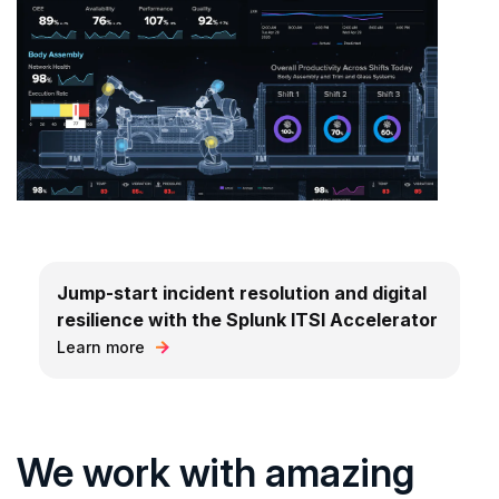
Jump-start incident resolution and digital
resilience with the Splunk ITSI Accelerator
Learn more
We work with amazing