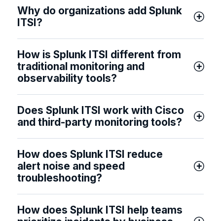
Why do organizations add Splunk
ITSI?
How is Splunk ITSI different from
traditional monitoring and
observability tools?
Does Splunk ITSI work with Cisco
and third-party monitoring tools?
How does Splunk ITSI reduce
alert noise and speed
troubleshooting?
How does Splunk ITSI help teams