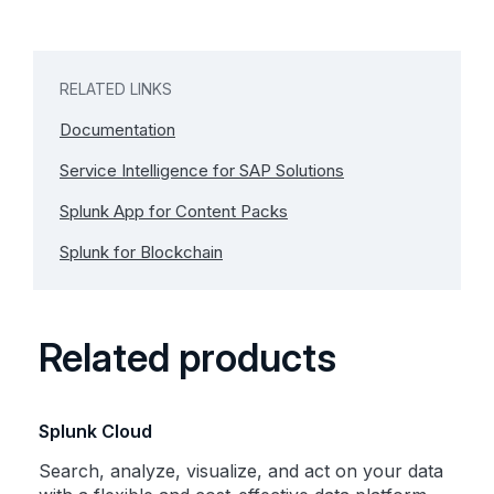
RELATED LINKS
Documentation
Service Intelligence for SAP Solutions
Splunk App for Content Packs
Splunk for Blockchain
Related products
Splunk Cloud
Search, analyze, visualize, and act on your data