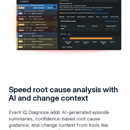
Speed root cause analysis with
AI and change context
Event iQ Diagnose adds AI-generated episode
summaries, confidence-based root cause
guidance, and change context from tools like