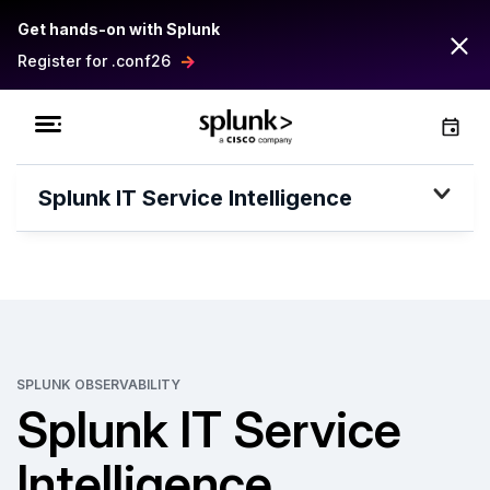
Get hands-on with Splunk
Register for .conf26
Splunk IT Service Intelligence
SPLUNK OBSERVABILITY
Splunk IT Service
Intelligence