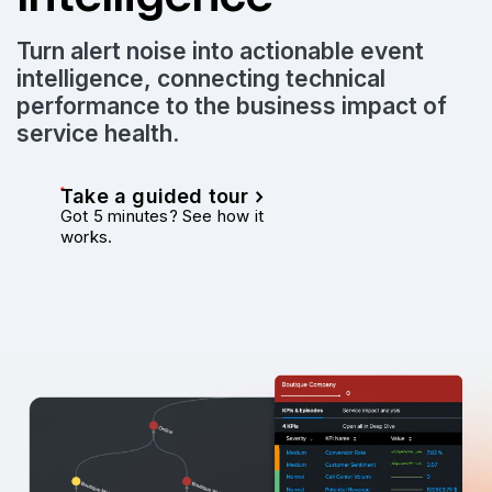
Turn alert noise into actionable event
intelligence, connecting technical
performance to the business impact of
service health.
Take a guided tour
Got 5 minutes? See how it
works.