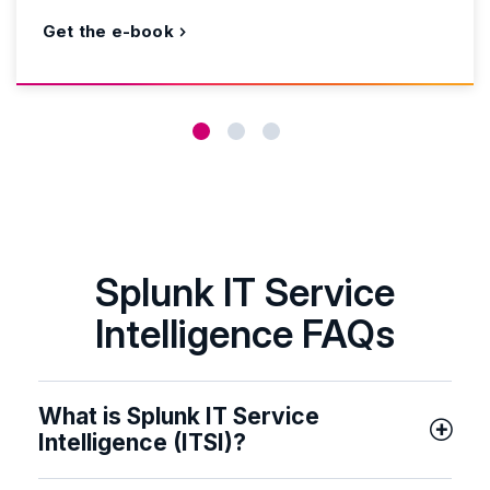
Get the e-book
Splunk IT Service
Intelligence FAQs
What is Splunk IT Service
Intelligence (ITSI)?