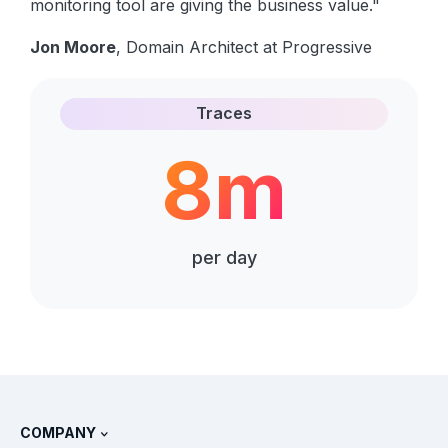
monitoring tool are giving the business value."
Jon Moore
, Domain Architect at Progressive
Traces
8m
per day
COMPANY