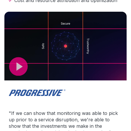
Cost and resource attribution and optimization
"If we can show that monitoring was able to pick
up prior to a service disruption, we're able to
show that the investments we make in the