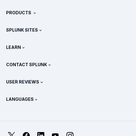
About Splunk
PRODUCTS
Careers
Free Trials & Downloads
SPLUNK SITES
How Splunk Compares
All Product Tours
.conf
Newsroom
LEARN
Pricing
Documentation
What Is SIEM?
Partners
View All Products
CONTACT SPLUNK
Training & Certification
Splunk Universal Forwarder
Splunk Policy Positions
Contact Sales
Splunk Store
USER REVIEWS
OpenTelemetry: An Introduction
Splunk Protects
Contact Us
Gartner Peer Insights™
Videos
Metrics For The SOC
SURGe
LANGUAGES
PeerSpot
View All Resources
Deutsch
What Is Observability?
Why Splunk?
TrustRadius
Français
IT & Systems Monitoring: An Overview
日本語
X
Facebook
LinkedIn
YouTube
Instagram