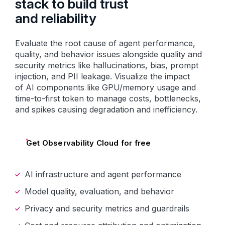
stack to build trust
and reliability
Evaluate the root cause of agent performance,
quality, and behavior issues alongside quality and
security metrics like hallucinations, bias, prompt
injection, and PII leakage. Visualize the impact
of AI components like GPU/memory usage and
time-to-first token to manage costs, bottlenecks,
and spikes causing degradation and inefficiency.
Get Observability Cloud for free
AI infrastructure and agent performance
Model quality, evaluation, and behavior
Privacy and security metrics and guardrails