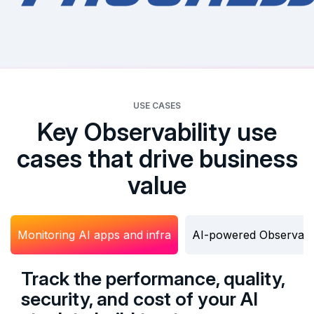
USE CASES
Key Observability use
cases that drive business
value
Monitoring AI apps and infra
AI-powered Observabil
Track the performance, quality,
security, and cost of your AI