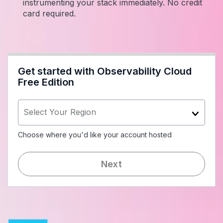
instrumenting your stack immediately. No credit
card required.
Get started with Observability Cloud
Free Edition
Select Your Region
Choose where you'd like your account hosted
Next