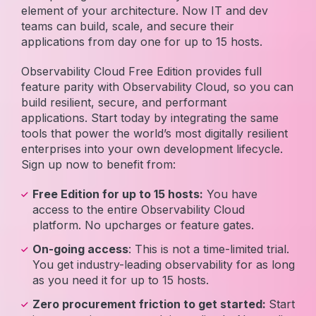
element of your architecture. Now IT and dev
teams can build, scale, and secure their
applications from day one for up to 15 hosts.
Observability Cloud Free Edition provides full
feature parity with Observability Cloud, so you can
build resilient, secure, and performant
applications. Start today by integrating the same
tools that power the world’s most digitally resilient
enterprises into your own development lifecycle.
Sign up now to benefit from:
Free Edition for up to 15 hosts:
You have
access to the entire Observability Cloud
platform. No upcharges or feature gates.
On-going access
: This is not a time-limited trial.
You get industry-leading observability for as long
as you need it for up to 15 hosts.
Zero procurement friction to get started:
Start