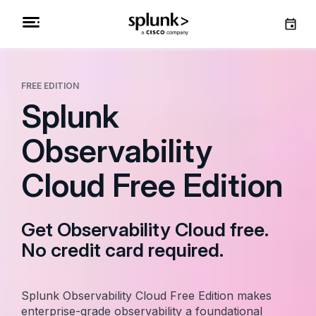
FREE EDITION
Splunk
Observability
Cloud Free Edition
Get Observability Cloud free.
No credit card required.
Splunk Observability Cloud Free Edition makes
enterprise-grade observability a foundational