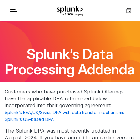
Splunk’s Data
Processing Addenda
Customers who have purchased Splunk Offerings
have the applicable DPA referenced below
incorporated into their governing agreement:
Splunk’s EEA/UK/Swiss DPA with data transfer mechanisms
Splunk’s US-based DPA
The Splunk DPA was most recently updated in
August, 2024. If you have agreed to an earlier version