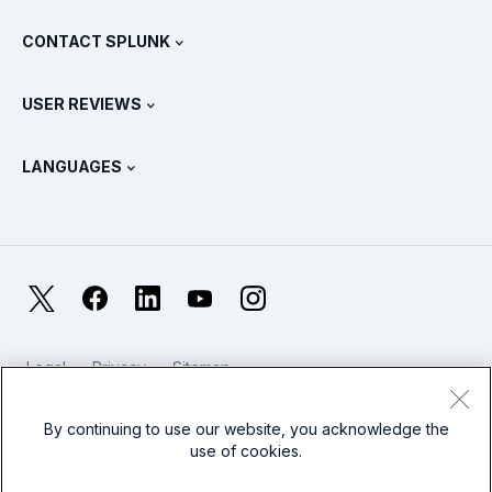
What Is SIEM?
Partners
View All Products
CONTACT SPLUNK
Training & Certification
Splunk Universal Forwarder
Splunk Policy Positions
Contact Sales
Splunk Store
USER REVIEWS
OpenTelemetry: An Introduction
Splunk Protects
Contact Us
Gartner Peer Insights™
Videos
Metrics For The SOC
SURGe
LANGUAGES
PeerSpot
View All Resources
Deutsch
What Is Observability?
Why Splunk?
TrustRadius
Français
IT & Systems Monitoring: An Overview
日本語
X
Facebook
LinkedIn
YouTube
Instagram
Reliability Metrics
한국어
LLMs vs SLMs: What’s The Difference?
Legal
Privacy
Sitemap
简体中文
Cookies / Do not sell or share my personal data
IT & Tech Spending For 2025
Website Terms of Use
Modern Slavery
By continuing to use our website, you acknowledge the
繁體中文
View All Articles
use of cookies.
Splunk Global Footer Logo