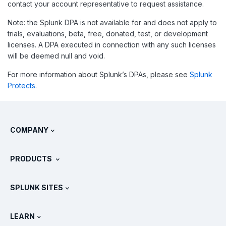
contact your account representative to request assistance.
Note: the Splunk DPA is not available for and does not apply to
trials, evaluations, beta, free, donated, test, or development
licenses. A DPA executed in connection with any such licenses
will be deemed null and void.
For more information about Splunk’s DPAs, please see
Splunk
Protects
.
COMPANY
About Splunk
PRODUCTS
Careers
Free Trials & Downloads
SPLUNK SITES
How Splunk Compares
All Product Tours
.conf
Newsroom
LEARN
Pricing
Documentation