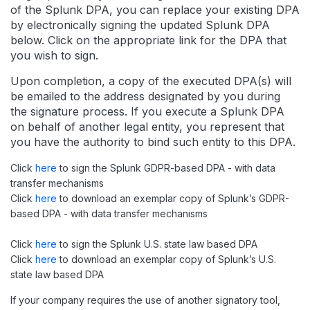
of the Splunk DPA, you can replace your existing DPA
by electronically signing the updated Splunk DPA
below. Click on the appropriate link for the DPA that
you wish to sign.
Upon completion, a copy of the executed DPA(s) will
be emailed to the address designated by you during
the signature process. If you execute a Splunk DPA
on behalf of another legal entity, you represent that
you have the authority to bind such entity to this DPA.
Click
here
to sign the Splunk GDPR-based DPA - with data
transfer mechanisms
Click
here
to download an exemplar copy of Splunk’s GDPR-
based DPA - with data transfer mechanisms
Click
here
to sign the Splunk U.S. state law based DPA
Click
here
to download an exemplar copy of Splunk’s U.S.
state law based DPA
If your company requires the use of another signatory tool,