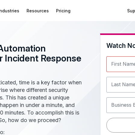
Industries
Resources
Pricing
Sup
Watch N
Automation
 Incident Response
First Nam
cated, time is a key factor when
Last Nam
ise where different security
s. This has created a unique
happen in under a minute, and
Business 
0 minutes. To accomplish this is
. So, how do we proceed?
o: