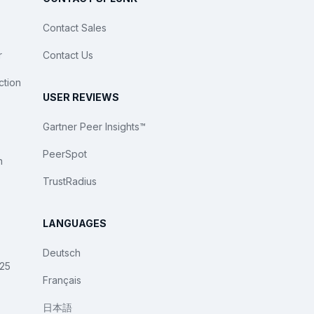
Contact Sales
r
Contact Us
ction
USER REVIEWS
Gartner Peer Insights™
PeerSpot
n
TrustRadius
LANGUAGES
Deutsch
025
Français
日本語