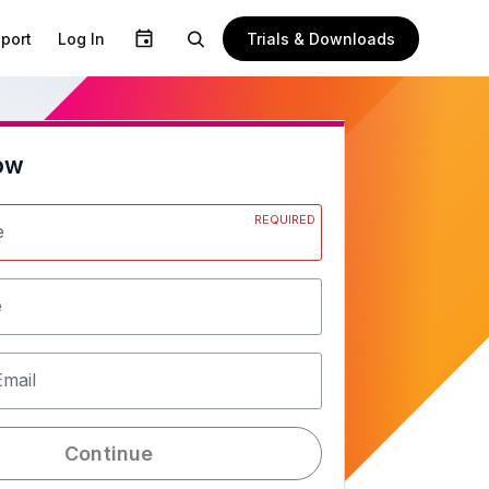
Trials & Downloads
port
Log In
ow
REQUIRED
e
e
Email
Continue