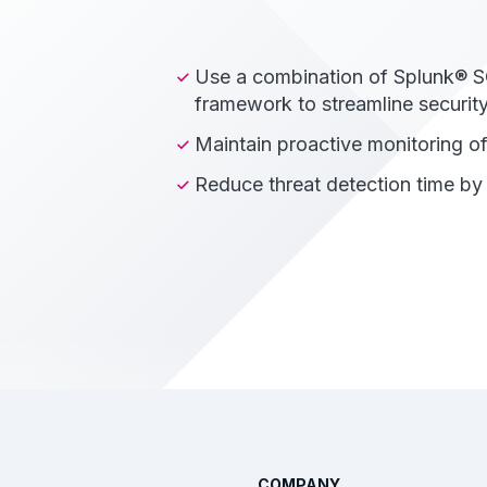
Use a combination of Splunk® S
framework to streamline security
Maintain proactive monitoring 
Reduce threat detection time b
COMPANY