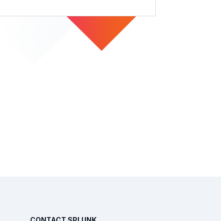
CONTACT SPLUNK