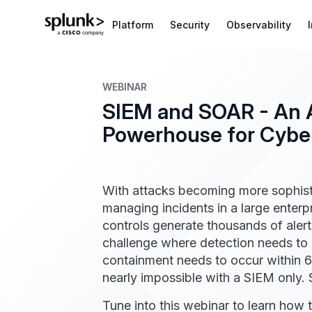
Platform
Security
Observability
WEBINAR
SIEM and SOAR - An 
Powerhouse for Cyber
With attacks becoming more sophisti
managing incidents in a large enterpr
controls generate thousands of alert
challenge where detection needs to 
containment needs to occur within 6
nearly impossible with a SIEM only
Tune into this webinar to learn how t