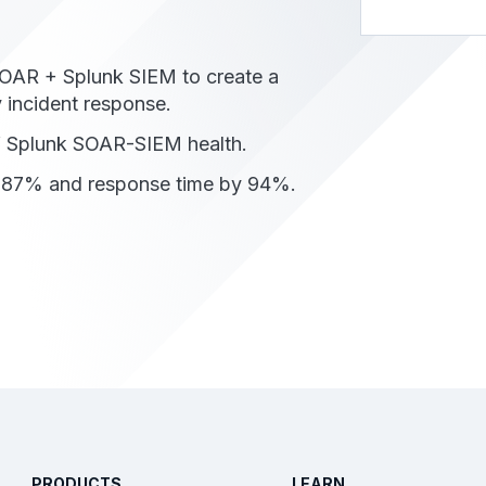
OAR + Splunk SIEM to create a
 incident response.
of Splunk SOAR-SIEM health.
y 87% and response time by 94%.
PRODUCTS
LEARN