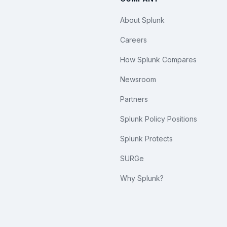
About Splunk
Careers
How Splunk Compares
Newsroom
Partners
Splunk Policy Positions
Splunk Protects
SURGe
Why Splunk?