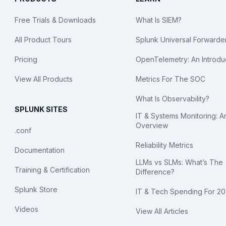
Free Trials & Downloads
What Is SIEM?
All Product Tours
Splunk Universal Forwarde
Pricing
OpenTelemetry: An Introdu
View All Products
Metrics For The SOC
What Is Observability?
SPLUNK SITES
IT & Systems Monitoring: A
Overview
.conf
Reliability Metrics
Documentation
LLMs vs SLMs: What’s The
Training & Certification
Difference?
Splunk Store
IT & Tech Spending For 2
Videos
View All Articles