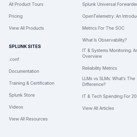
All Product Tours
Splunk Universal Forwarde
Pricing
OpenTelemetry: An Introdu
View All Products
Metrics For The SOC
What Is Observability?
SPLUNK SITES
IT & Systems Monitoring: A
Overview
.conf
Reliability Metrics
Documentation
LLMs vs SLMs: What’s The
Training & Certification
Difference?
Splunk Store
IT & Tech Spending For 2
Videos
View All Articles
View All Resources