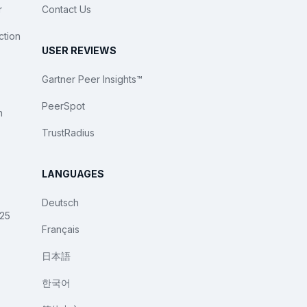
r
Contact Us
ction
USER REVIEWS
Gartner Peer Insights™
PeerSpot
n
TrustRadius
LANGUAGES
Deutsch
025
Français
日本語
한국어