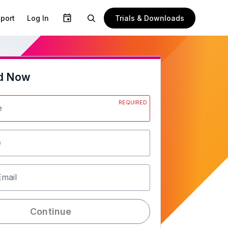
Trials & Downloads
port
Log In
d Now
REQUIRED
e
e
Email
Continue