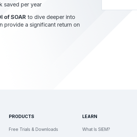
 saved per year
I of SOAR
to dive deeper into
provide a significant return on
PRODUCTS
LEARN
Free Trials & Downloads
What Is SIEM?