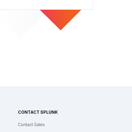
CONTACT SPLUNK
Contact Sales