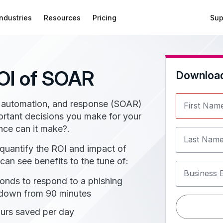
Industries
Resources
Pricing
Sup
OI of SOAR
Downloa
on, automation, and response (SOAR)
First Nam
ortant decisions you make for your
nce can it make?.
Last Nam
 quantify the ROI and impact of
an see benefits to the tune of:
Business 
onds to respond to a phishing
 down from 90 minutes
urs saved per day