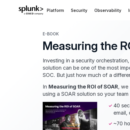
Platform
Security
Observability
E-BOOK
Measuring the R
Investing in a security orchestrati
solution can be one of the most imp
SOC. But just how much of a differe
In
Measuring the ROI of SOAR
, we
using a SOAR solution so your team c
40 sec
email,
~70 ho