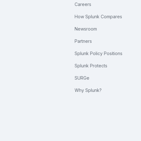
Careers
How Splunk Compares
Newsroom
Partners
Splunk Policy Positions
Splunk Protects
SURGe
Why Splunk?