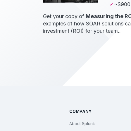
~$900k
Get your copy of
Measuring the RO
examples of how SOAR solutions can 
investment (ROI) for your team..
COMPANY
About Splunk