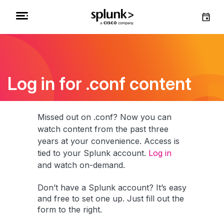
Log in for .conf content
Missed out on .conf? Now you can
watch content from the past three
years at your convenience. Access is
tied to your Splunk account.
Log in
and watch on-demand.
Don’t have a Splunk account? It’s easy
and free to set one up. Just fill out the
form to the right.