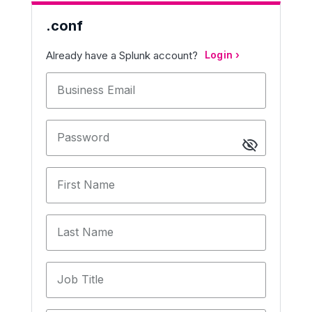
.conf
Already have a Splunk account?
Login
Business Email
Password
First Name
Last Name
Job Title