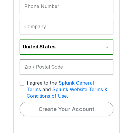
Phone Number
Company
Zip / Postal Code
I agree to the
Splunk General
Terms
and
Splunk Website Terms &
Conditions of Use.
Create Your Account