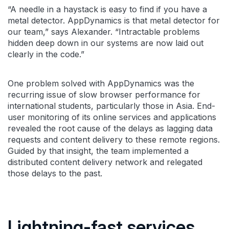
“A needle in a haystack is easy to find if you have a
metal detector. AppDynamics is that metal detector for
our team,” says Alexander. “Intractable problems
hidden deep down in our systems are now laid out
clearly in the code.”
One problem solved with AppDynamics was the
recurring issue of slow browser performance for
international students, particularly those in Asia. End-
user monitoring of its online services and applications
revealed the root cause of the delays as lagging data
requests and content delivery to these remote regions.
Guided by that insight, the team implemented a
distributed content delivery network and relegated
those delays to the past.
Lightning-fast services