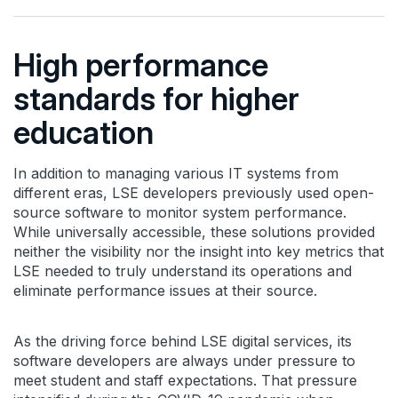
High performance
standards for higher
education
In addition to managing various IT systems from
different eras, LSE developers previously used open-
source software to monitor system performance.
While universally accessible, these solutions provided
neither the visibility nor the insight into key metrics that
LSE needed to truly understand its operations and
eliminate performance issues at their source.
As the driving force behind LSE digital services, its
software developers are always under pressure to
meet student and staff expectations. That pressure