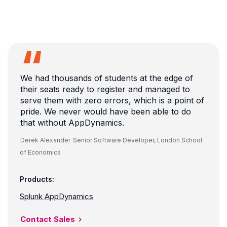
We had thousands of students at the edge of
their seats ready to register and managed to
serve them with zero errors, which is a point of
pride. We never would have been able to do
that without AppDynamics.
Derek Alexander
Senior Software Developer, London School
of Economics
Products:
Splunk AppDynamics
Contact Sales