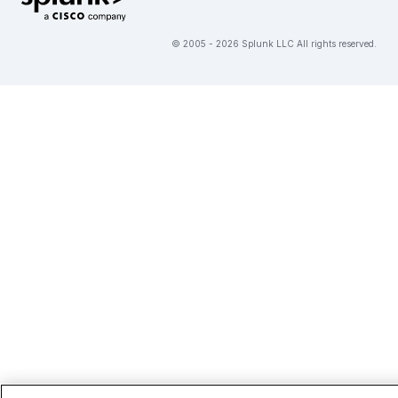
© 2005 - 2026 Splunk LLC All rights reserved.