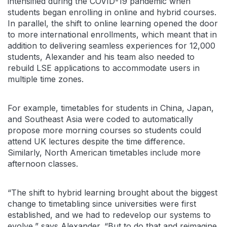
intensified during the COVID-19 pandemic when
students began enrolling in online and hybrid courses.
In parallel, the shift to online learning opened the door
to more international enrollments, which meant that in
addition to delivering seamless experiences for 12,000
students, Alexander and his team also needed to
rebuild LSE applications to accommodate users in
multiple time zones.
For example, timetables for students in China, Japan,
and Southeast Asia were coded to automatically
propose more morning courses so students could
attend UK lectures despite the time difference.
Similarly, North American timetables include more
afternoon classes.
“The shift to hybrid learning brought about the biggest
change to timetabling since universities were first
established, and we had to redevelop our systems to
evolve,” says Alexander. “But to do that and reimagine