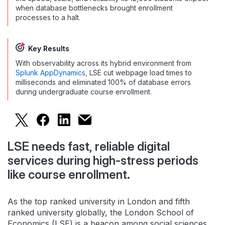
when database bottlenecks brought enrollment
processes to a halt.
Key Results
With observability across its hybrid environment from
Splunk AppDynamics
, LSE cut webpage load times to
milliseconds and eliminated 100% of database errors
during undergraduate course enrollment.
London School of Economics Aces Student Serv
London School of Economics Aces Student
London School of Economics Aces St
London School of Economics Aces
LSE needs fast, reliable digital
services during high-stress periods
like course enrollment.
As the top ranked university in London and fifth
ranked university globally, the London School of
Economics (LSE) is a beacon among social sciences