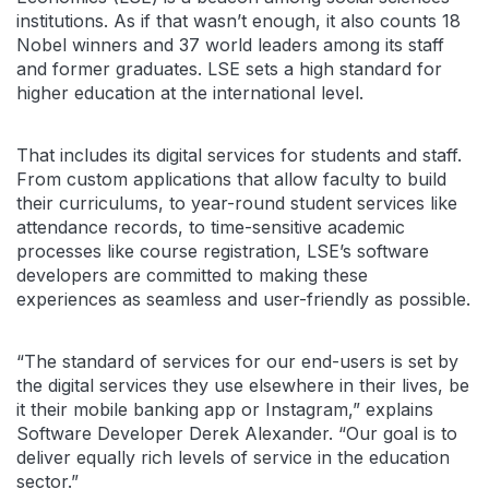
institutions. As if that wasn’t enough, it also counts 18
Nobel winners and 37 world leaders among its staff
and former graduates. LSE sets a high standard for
higher education at the international level.
That includes its digital services for students and staff.
From custom applications that allow faculty to build
their curriculums, to year-round student services like
attendance records, to time-sensitive academic
processes like course registration, LSE’s software
developers are committed to making these
experiences as seamless and user-friendly as possible.
“The standard of services for our end-users is set by
the digital services they use elsewhere in their lives, be
it their mobile banking app or Instagram,” explains
Software Developer Derek Alexander. “Our goal is to
deliver equally rich levels of service in the education
sector.”