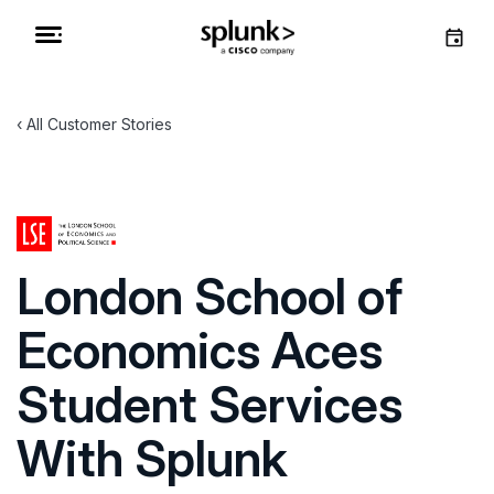
All Customer Stories
London School of
Economics Aces
Student Services
With Splunk