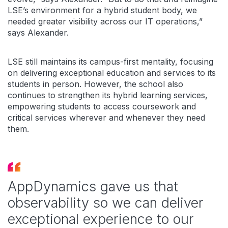
LSE’s environment for a hybrid student body, we
needed greater visibility across our IT operations,”
says Alexander.
LSE still maintains its campus-first mentality, focusing
on delivering exceptional education and services to its
students in person. However, the school also
continues to strengthen its hybrid learning services,
empowering students to access coursework and
critical services wherever and whenever they need
them.
AppDynamics gave us that
observability so we can deliver
exceptional experience to our