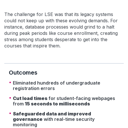
The challenge for LSE was that its legacy systems
could not keep up with these evolving demands. For
instance, database processes would grind to a halt
during peak periods like course enrollment, creating
stress among students desperate to get into the
courses that inspire them.
Outcomes
Eliminated hundreds of undergraduate
registration errors
Cut load times
for student-facing webpages
from
15 seconds to milliseconds
Safeguarded data and improved
governance
with real-time security
monitoring