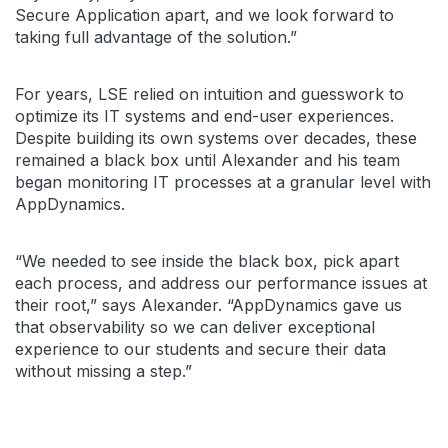
Secure Application apart, and we look forward to
taking full advantage of the solution.”
For years, LSE relied on intuition and guesswork to
optimize its IT systems and end-user experiences.
Despite building its own systems over decades, these
remained a black box until Alexander and his team
began monitoring IT processes at a granular level with
AppDynamics.
“We needed to see inside the black box, pick apart
each process, and address our performance issues at
their root,” says Alexander. “AppDynamics gave us
that observability so we can deliver exceptional
experience to our students and secure their data
without missing a step.”