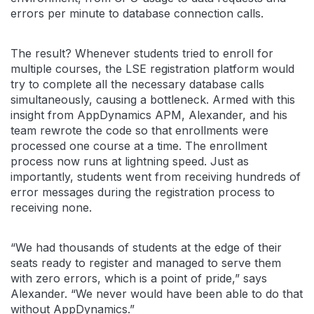
errors per minute to database connection calls.
The result? Whenever students tried to enroll for
multiple courses, the LSE registration platform would
try to complete all the necessary database calls
simultaneously, causing a bottleneck. Armed with this
insight from AppDynamics APM, Alexander, and his
team rewrote the code so that enrollments were
processed one course at a time. The enrollment
process now runs at lightning speed. Just as
importantly, students went from receiving hundreds of
error messages during the registration process to
receiving none.
“We had thousands of students at the edge of their
seats ready to register and managed to serve them
with zero errors, which is a point of pride,” says
Alexander. “We never would have been able to do that
without AppDynamics.”