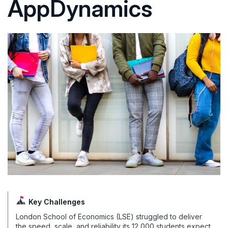
AppDynamics
Key Challenges
London School of Economics (LSE) struggled to deliver
the speed, scale, and reliability its 12,000 students expect