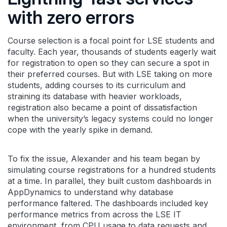
with zero errors
Course selection is a focal point for LSE students and
faculty. Each year, thousands of students eagerly wait
for registration to open so they can secure a spot in
their preferred courses. But with LSE taking on more
students, adding courses to its curriculum and
straining its database with heavier workloads,
registration also became a point of dissatisfaction
when the university’s legacy systems could no longer
cope with the yearly spike in demand.
To fix the issue, Alexander and his team began by
simulating course registrations for a hundred students
at a time. In parallel, they built custom dashboards in
AppDynamics to understand why database
performance faltered. The dashboards included key
performance metrics from across the LSE IT
environment, from CPU usage to data requests and