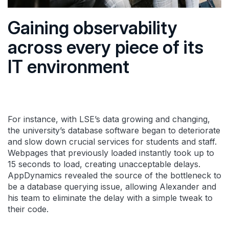
Gaining observability
across every piece of its
IT environment
For instance, with LSE’s data growing and changing,
the university’s database software began to deteriorate
and slow down crucial services for students and staff.
Webpages that previously loaded instantly took up to
15 seconds to load, creating unacceptable delays.
AppDynamics revealed the source of the bottleneck to
be a database querying issue, allowing Alexander and
his team to eliminate the delay with a simple tweak to
their code.