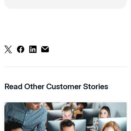
London School of Economics Aces Student Servic
London School of Economics Aces Student S
London School of Economics Aces Stud
London School of Economics Aces S
Read Other Customer Stories