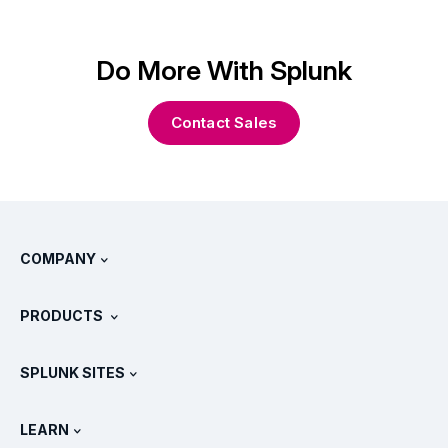
Do More With Splunk
Contact Sales
COMPANY
About Splunk
PRODUCTS
Careers
Free Trials & Downloads
SPLUNK SITES
How Splunk Compares
All Product Tours
.conf
Newsroom
LEARN
Pricing
Documentation