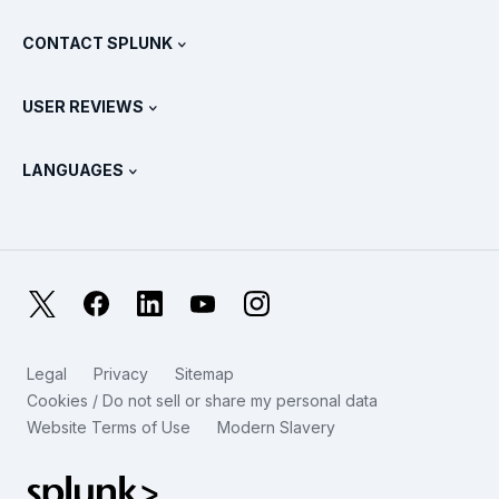
What Is SIEM?
Partners
View All Products
CONTACT SPLUNK
Training & Certification
Splunk Universal Forwarder
Splunk Policy Positions
Contact Sales
Splunk Store
USER REVIEWS
OpenTelemetry: An Introduction
Splunk Protects
Contact Us
Gartner Peer Insights™
Videos
Metrics For The SOC
SURGe
LANGUAGES
PeerSpot
View All Resources
Deutsch
What Is Observability?
Why Splunk?
TrustRadius
Français
IT & Systems Monitoring: An Overview
日本語
X
Facebook
LinkedIn
YouTube
Instagram
Reliability Metrics
한국어
LLMs vs SLMs: What’s The Difference?
Legal
Privacy
Sitemap
简体中文
Cookies / Do not sell or share my personal data
IT & Tech Spending For 2025
Website Terms of Use
Modern Slavery
繁體中文
View All Articles
Splunk Global Footer Logo