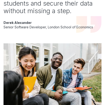
students and secure their data
without missing a step.
Derek Alexander
Senior Software Developer, London School of Economics