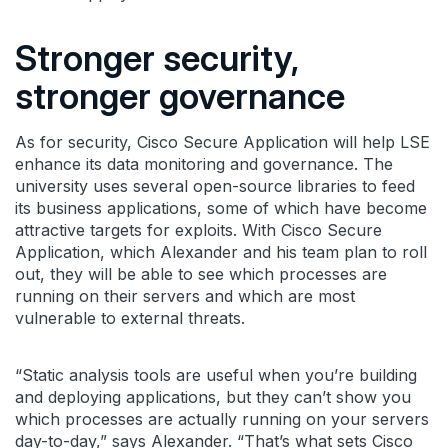
Stronger security,
stronger governance
As for security, Cisco Secure Application will help LSE
enhance its data monitoring and governance. The
university uses several open-source libraries to feed
its business applications, some of which have become
attractive targets for exploits. With Cisco Secure
Application, which Alexander and his team plan to roll
out, they will be able to see which processes are
running on their servers and which are most
vulnerable to external threats.
“Static analysis tools are useful when you’re building
and deploying applications, but they can’t show you
which processes are actually running on your servers
day-to-day,” says Alexander. “That’s what sets Cisco