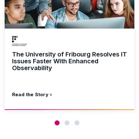
The University of Fribourg Resolves IT
Issues Faster With Enhanced
Observability
Read the Story