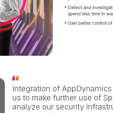
Detect and investigat
spend less time in w
Gain better control o
Integration of AppDynamics 
us to make further use of Sp
analyze our security infrast