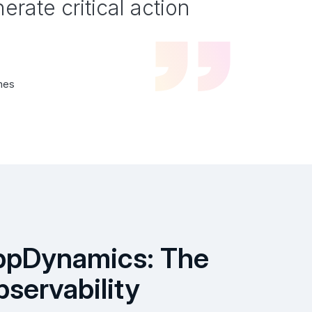
erate critical action
ines
ppDynamics: The
bservability