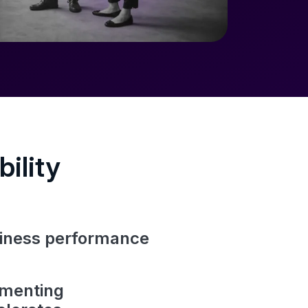
ility
usiness performance
ementing