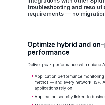
integrations with other Splu
troubleshooting and resolut
requirements — no migratio
Optimize hybrid and on
performance
Deliver peak performance with unique A
Application performance monitoring 
metrics — and every network, ISP, A
applications rely on
Application security linked to busine