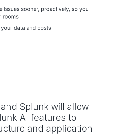
e issues sooner, proactively, so you
ar rooms
f your data and costs
and Splunk will allow
lunk AI features to
ructure and application