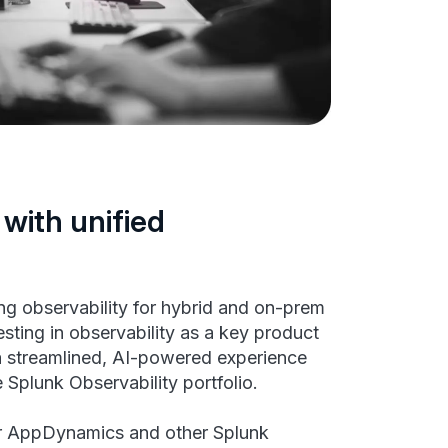
 with unified
g observability for hybrid and on-prem
esting in observability as a key product
 a streamlined, AI-powered experience
Splunk Observability portfolio.
r AppDynamics and other Splunk