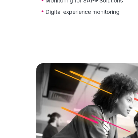
Monitoring for SAP® Solutions
Digital experience monitoring