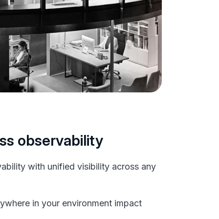
ss observability
bility with unified visibility across any
ywhere in your environment impact