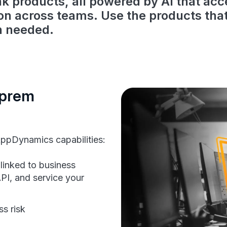
nk products, all powered by AI that acc
ion across teams. Use the products tha
n needed.
-prem
ppDynamics capabilities:
linked to business
PI, and service your
ss risk