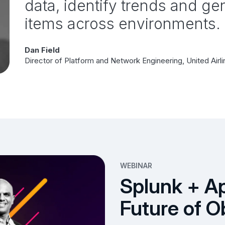
data, identify trends and gen
items across environments.
Dan Field
Director of Platform and Network Engineering, United Airl
WEBINAR
Splunk + A
Future of O