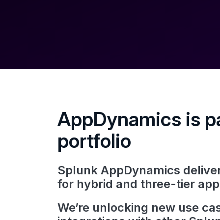
AppDynamics is pa
portfolio
Splunk AppDynamics delivers
for hybrid and three-tier app
We’re unlocking new use cas