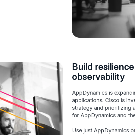
Build resilience
observability
AppDynamics is expandin
applications. Cisco is inv
strategy and prioritizing
for AppDynamics and the 
Use just AppDynamics o