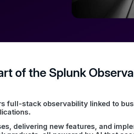
rt of the Splunk Observab
 full-stack observability linked to b
lications.
es, delivering new features, and impl