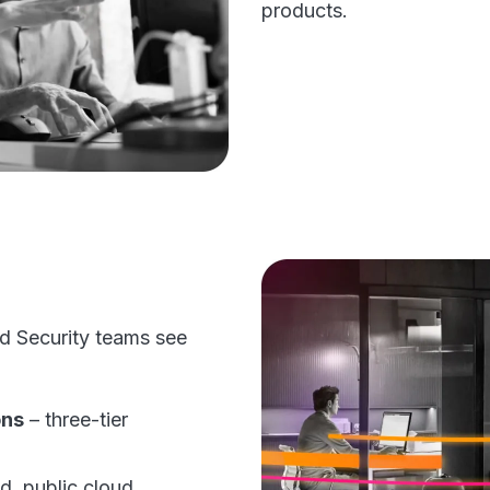
products.
d Security teams see
ons
– three-tier
d, public cloud