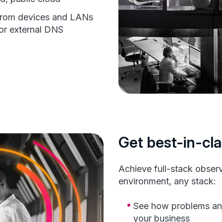
from devices and LANs
or external DNS
Get best-in-cla
Achieve full-stack observa
environment, any stack:
See how problems an
your business