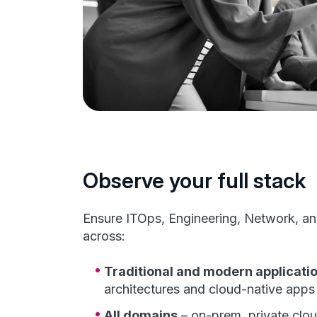
Observe your full stack
Ensure ITOps, Engineering, Network, an
across:
Traditional and modern applicati
architectures and cloud-native apps
All domains
– on-prem, private clou