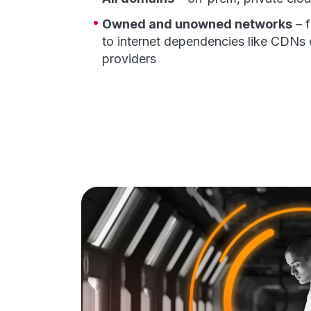
Owned and unowned networks
– 
to internet dependencies like CDNs 
providers