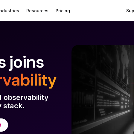
Industries
Resources
Pricing
Sup
 joins
vability
d observability
 stack.
t