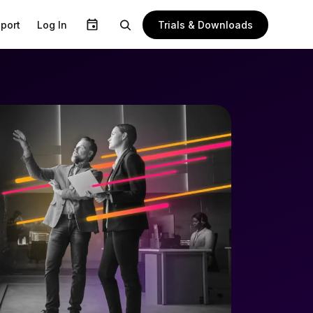
Trials & Downloads
port
Log In