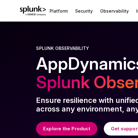
Platform
Security
Observability
SPLUNK OBSERVABILITY
AppDynamics
Splunk Obser
Ensure resilience with unifie
across any environment, any
Explore the Product
Get suppor