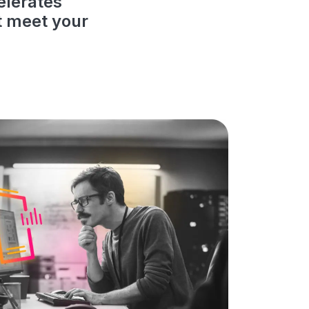
elerates
t meet your