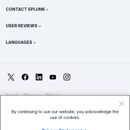
What Is SIEM?
Partners
View All Products
CONTACT SPLUNK
Training & Certification
Splunk Universal Forwarder
Splunk Policy Positions
Contact Sales
Splunk Store
USER REVIEWS
OpenTelemetry: An Introduction
Splunk Protects
Contact Us
Gartner Peer Insights™
Videos
Metrics For The SOC
SURGe
LANGUAGES
PeerSpot
View All Resources
Deutsch
What Is Observability?
Why Splunk?
TrustRadius
Français
IT & Systems Monitoring: An Overview
日本語
X
Facebook
LinkedIn
YouTube
Instagram
Reliability Metrics
한국어
LLMs vs SLMs: What’s The Difference?
Legal
Privacy
Sitemap
简体中文
Cookies / Do not sell or share my personal data
IT & Tech Spending For 2025
Website Terms of Use
Modern Slavery
By continuing to use our website, you acknowledge the
繁體中文
View All Articles
use of cookies.
Splunk Global Footer Logo