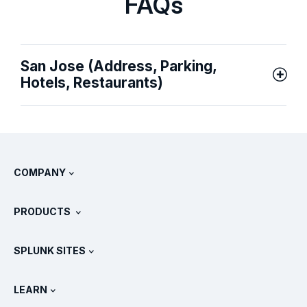
FAQs
San Jose (Address, Parking,
Hotels, Restaurants)
COMPANY
About Splunk
PRODUCTS
Careers
Free Trials & Downloads
SPLUNK SITES
How Splunk Compares
All Product Tours
.conf
Newsroom
LEARN
Pricing
Documentation