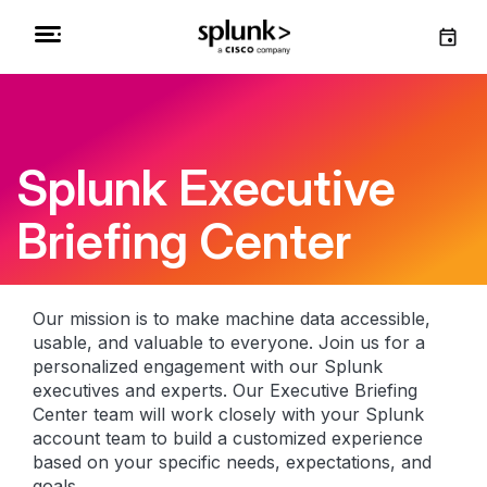
Splunk Executive
Briefing Center
Our mission is to make machine data accessible,
usable, and valuable to everyone. Join us for a
personalized engagement with our Splunk
executives and experts. Our Executive Briefing
Center team will work closely with your Splunk
account team to build a customized experience
based on your specific needs, expectations, and
goals.