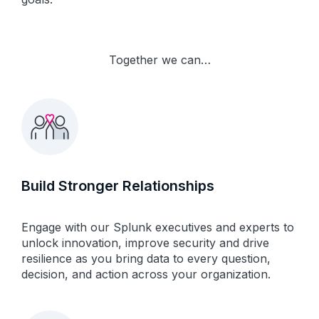
Together we can…
Build Stronger Relationships
Engage with our Splunk executives and experts to
unlock innovation, improve security and drive
resilience as you bring data to every question,
decision, and action across your organization.