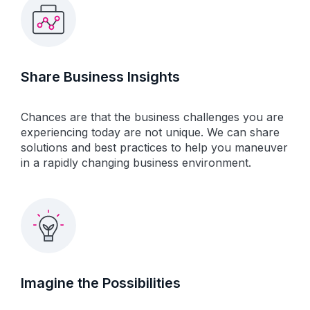
Share Business Insights
Chances are that the business challenges you are
experiencing today are not unique. We can share
solutions and best practices to help you maneuver
in a rapidly changing business environment.
Imagine the Possibilities