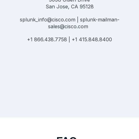
San Jose, CA 95128
splunk_info@cisco.com | splunk-mailman-
sales@cisco.com
+1 866.438.7758 | +1 415.848.8400