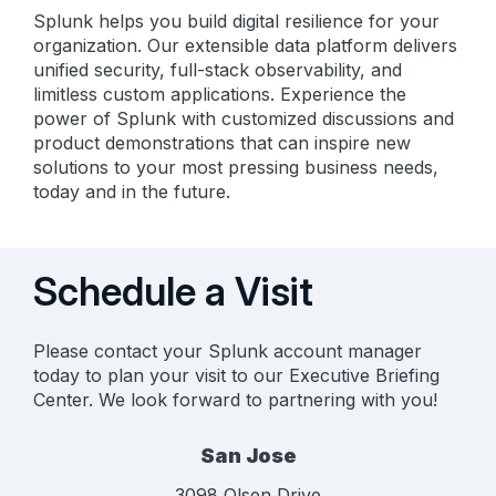
Splunk helps you build digital resilience for your
organization. Our extensible data platform delivers
unified security, full-stack observability, and
limitless custom applications. Experience the
power of Splunk with customized discussions and
product demonstrations that can inspire new
solutions to your most pressing business needs,
today and in the future.
Schedule a Visit
Please contact your Splunk account manager
today to plan your visit to our Executive Briefing
Center. We look forward to partnering with you!
San Jose
3098 Olsen Drive