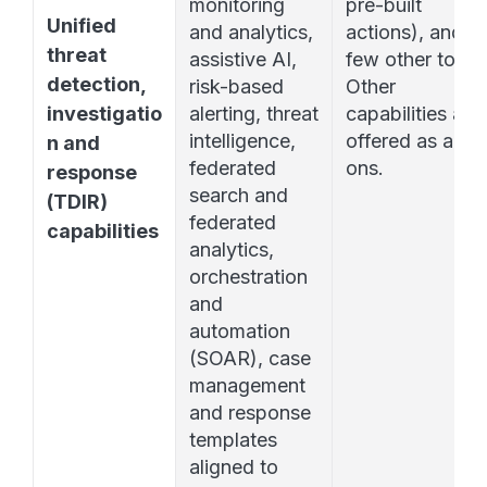
monitoring 
pre-built 
Unified 
and analytics, 
actions), and a 
threat 
assistive AI, 
few other tools. 
detection, 
risk-based 
Other 
investigatio
alerting, threat 
capabilities are 
intelligence, 
offered as add-
n and 
federated 
ons. 
response 
search and 
(TDIR) 
federated 
capabilities
analytics, 
orchestration 
and 
automation 
(SOAR), case 
management 
and response 
templates 
aligned to 