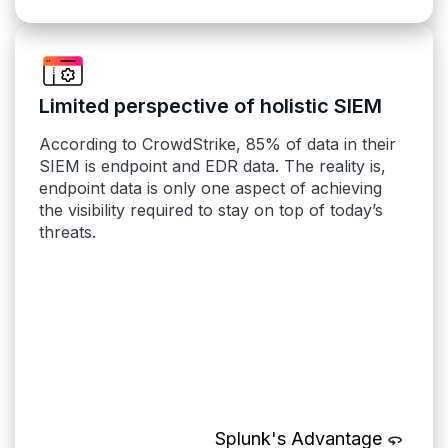
Limited perspective of holistic SIEM
According to CrowdStrike, 85% of data in their
SIEM is endpoint and EDR data. The reality is,
endpoint data is only one aspect of achieving
the visibility required to stay on top of today’s
threats.
Splunk's Advantage