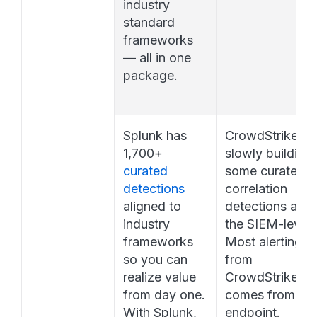
industry 
standard 
frameworks 
— all in one 
package.
Splunk has 
CrowdStrike is 
1,700+ 
slowly building 
curated 
some curated 
detections
correlation 
aligned to 
detections at 
industry 
the SIEM-level. 
frameworks 
Most alerting 
so you can 
from 
realize value 
CrowdStrike, 
from day one. 
comes from the 
With Splunk, 
endpoint.  