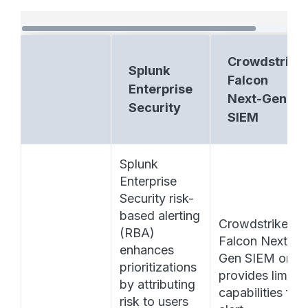
Crowdstrike
Splunk
Falcon
Enterprise
Next-Gen
Security
SIEM
Splunk 
Enterprise 
Security risk-
based alerting 
Crowdstrike 
(RBA) 
Falcon Next-
enhances 
Gen SIEM only 
prioritizations 
provides limited
by attributing 
capabilities for 
risk to users 