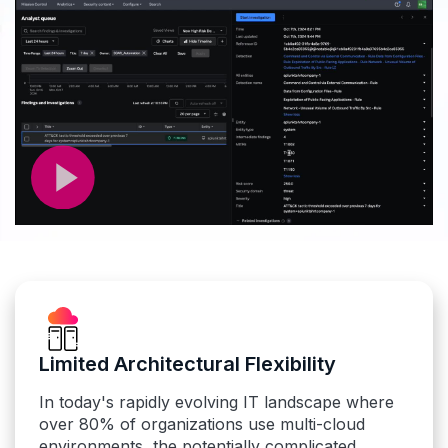
Limited Architectural Flexibility
In today's rapidly evolving IT landscape where
over 80% of organizations use multi-cloud
environments, the potentially complicated