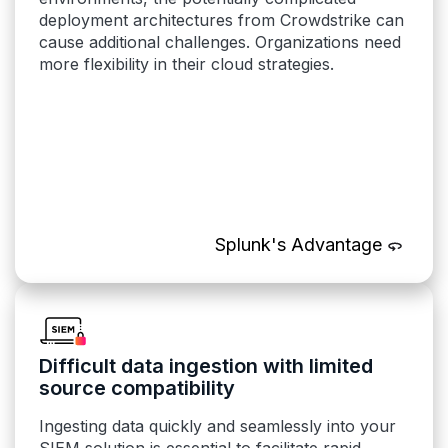
deployment architectures from Crowdstrike can
cause additional challenges. Organizations need
more flexibility in their cloud strategies.
Splunk's Advantage
Difficult data ingestion with limited
source compatibility
Ingesting data quickly and seamlessly into your