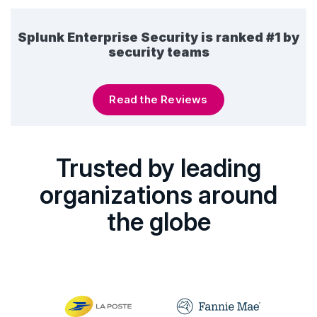
Splunk Enterprise Security is ranked #1 by
security teams
Read the Reviews
Trusted by leading
organizations around
the globe