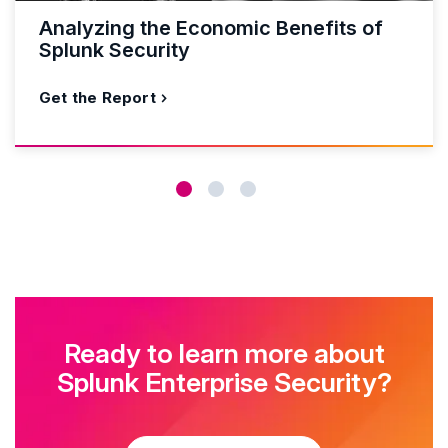
Analyzing the Economic Benefits of
Splunk Security
Get the Report
Ready to learn more about
Splunk Enterprise Security?