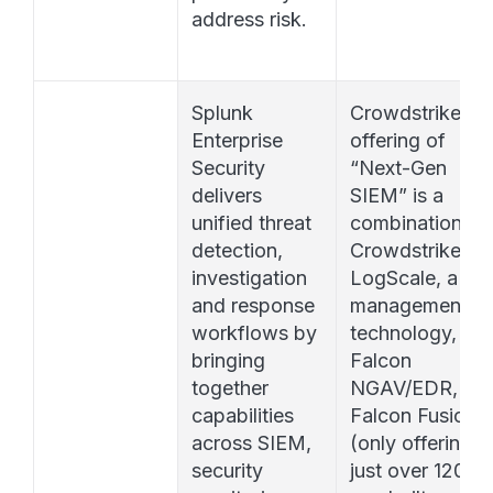
address risk.
Splunk 
Crowdstrike’s 
Enterprise 
offering of 
Security 
“Next-Gen 
delivers 
SIEM” is a 
unified threat 
combination of 
detection, 
Crowdstrike 
investigation 
LogScale, a log 
and response 
management 
workflows by 
technology, 
bringing 
Falcon 
together 
NGAV/EDR, and
capabilities 
Falcon Fusion 
across SIEM, 
(only offering 
security 
just over 120 