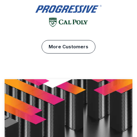
More Customers