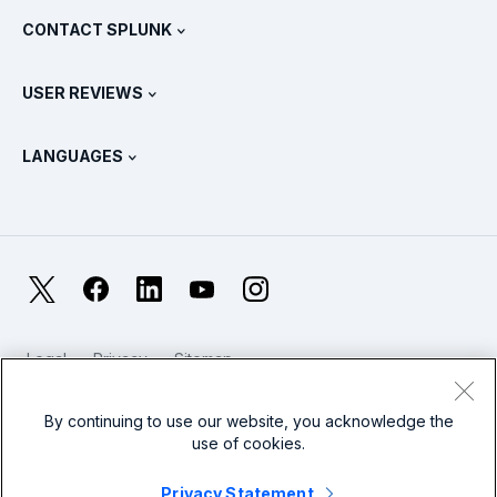
Partners
View All Products
CONTACT SPLUNK
Training & Certification
Splunk Universal Forwarder
Splunk Policy Positions
Contact Sales
Splunk Store
USER REVIEWS
OpenTelemetry: An Introduction
Splunk Protects
Contact Us
Gartner Peer Insights™
Videos
Metrics For The SOC
SURGe
LANGUAGES
PeerSpot
View All Resources
Deutsch
What Is Observability?
Why Splunk?
TrustRadius
Français
IT & Systems Monitoring: An Overview
日本語
X
Facebook
LinkedIn
YouTube
Instagram
Reliability Metrics
한국어
LLMs vs SLMs: What’s The Difference?
Legal
Privacy
Sitemap
简体中文
Cookies / Do not sell or share my personal data
IT & Tech Spending For 2025
Website Terms of Use
Modern Slavery
By continuing to use our website, you acknowledge the
繁體中文
View All Articles
use of cookies.
Splunk Global Footer Logo
Privacy Statement