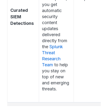
you get 
Curated 
automatic 
security 
SIEM 
content 
Detections
updates 
delivered 
directly from 
the 
Splunk 
Threat 
Research 
Team
 to help 
you stay on 
top of new 
and emerging 
threats.