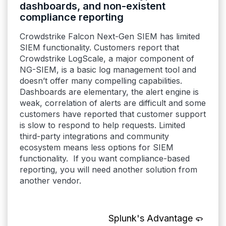
dashboards, and non-existent
compliance reporting
Crowdstrike Falcon Next-Gen SIEM has limited
SIEM functionality. Customers report that
Crowdstrike LogScale, a major component of
NG-SIEM, is a basic log management tool and
doesn’t offer many compelling capabilities.
Dashboards are elementary, the alert engine is
weak, correlation of alerts are difficult and some
customers have reported that customer support
is slow to respond to help requests. Limited
third-party integrations and community
ecosystem means less options for SIEM
functionality. If you want compliance-based
reporting, you will need another solution from
another vendor.
Splunk's Advantage