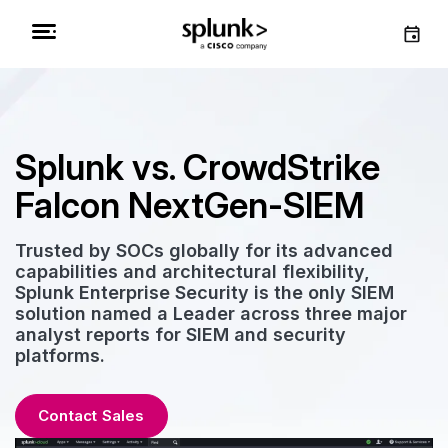
Splunk vs. CrowdStrike
Falcon NextGen-SIEM
Trusted by SOCs globally for its advanced
capabilities and architectural flexibility,
Splunk Enterprise Security is the only SIEM
solution named a Leader across three major
analyst reports for SIEM and security
platforms.
Contact Sales