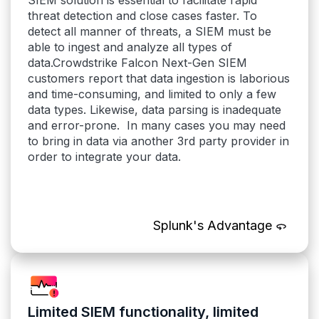
SIEM solution is essential to facilitate rapid
threat detection and close cases faster. To
detect all manner of threats, a SIEM must be
able to ingest and analyze all types of
data.Crowdstrike Falcon Next-Gen SIEM
customers report that data ingestion is laborious
and time-consuming, and limited to only a few
data types. Likewise, data parsing is inadequate
and error-prone. In many cases you may need
to bring in data via another 3rd party provider in
order to integrate your data.
Splunk's Advantage
Limited SIEM functionality, limited