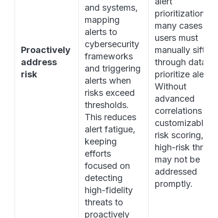
alert 
and systems, 
prioritization. In 
mapping 
many cases 
alerts to 
users must 
cybersecurity 
Proactively 
manually sift 
frameworks 
address 
through data to 
and triggering 
risk
prioritize alerts. 
alerts when 
Without 
risks exceed 
advanced 
thresholds. 
correlations and
This reduces 
customizable 
alert fatigue, 
risk scoring, 
keeping 
high-risk threats
efforts 
may not be 
focused on 
addressed 
detecting 
promptly. 
high-fidelity 
threats to 
proactively 