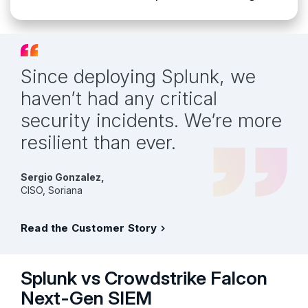
Since deploying Splunk, we
haven’t had any critical
security incidents. We’re more
resilient than ever.
Sergio Gonzalez,
CISO, Soriana
Read the Customer Story
Splunk vs Crowdstrike Falcon
Next-Gen SIEM