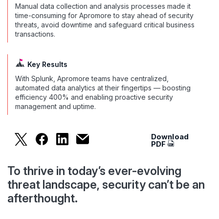
Manual data collection and analysis processes made it
time-consuming for Apromore to stay ahead of security
threats, avoid downtime and safeguard critical business
transactions.
Key Results
With Splunk, Apromore teams have centralized,
automated data analytics at their fingertips — boosting
efficiency 400% and enabling proactive security
management and uptime.
Download
Apromore Increases Efficiency by 400% to Bolst
Apromore Increases Efficiency by 400% to 
Apromore Increases Efficiency by 400
Apromore Increases Efficiency by 
PDF
To thrive in today’s ever-evolving
threat landscape, security can’t be an
afterthought.