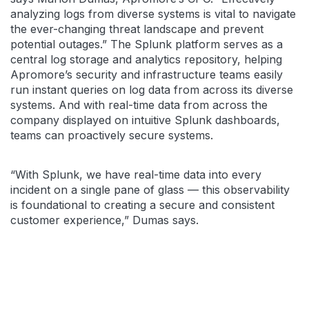
analyzing logs from diverse systems is vital to navigate
the ever-changing threat landscape and prevent
potential outages.” The Splunk platform serves as a
central log storage and analytics repository, helping
Apromore’s security and infrastructure teams easily
run instant queries on log data from across its diverse
systems. And with real-time data from across the
company displayed on intuitive Splunk dashboards,
teams can proactively secure systems.
“With Splunk, we have real-time data into every
incident on a single pane of glass — this observability
is foundational to creating a secure and consistent
customer experience,” Dumas says.