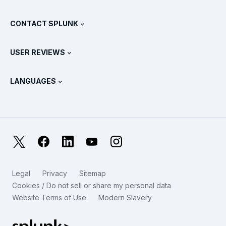
Documentation
What Is SIEM?
Partners
View All Products
CONTACT SPLUNK
Training & Certification
Splunk Universal Forwarder
Splunk Policy Positions
Contact Sales
Splunk Store
USER REVIEWS
OpenTelemetry: An Introduction
Splunk Protects
Contact Us
Gartner Peer Insights™
Videos
Metrics For The SOC
SURGe
LANGUAGES
PeerSpot
View All Resources
Deutsch
What Is Observability?
Why Splunk?
TrustRadius
Français
IT & Systems Monitoring: An Overview
日本語
X
Facebook
LinkedIn
YouTube
Instagram
Reliability Metrics
한국어
LLMs vs SLMs: What’s The Difference?
Legal
Privacy
Sitemap
简体中文
Cookies / Do not sell or share my personal data
IT & Tech Spending For 2025
Website Terms of Use
Modern Slavery
繁體中文
View All Articles
Splunk Global Footer Logo