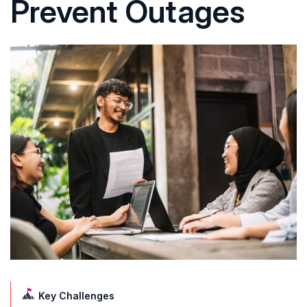
Prevent Outages
Key Challenges