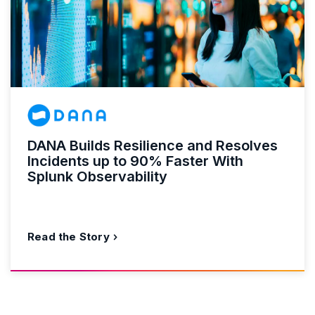
DANA Builds Resilience and Resolves
Incidents up to 90% Faster With
Splunk Observability
Read the Story