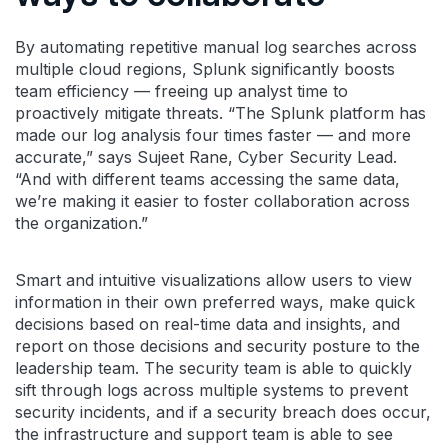
By automating repetitive manual log searches across
multiple cloud regions, Splunk significantly boosts
team efficiency — freeing up analyst time to
proactively mitigate threats. “The Splunk platform has
made our log analysis four times faster — and more
accurate,” says Sujeet Rane, Cyber Security Lead.
“And with different teams accessing the same data,
we’re making it easier to foster collaboration across
the organization.”
Smart and intuitive visualizations allow users to view
information in their own preferred ways, make quick
decisions based on real-time data and insights, and
report on those decisions and security posture to the
leadership team. The security team is able to quickly
sift through logs across multiple systems to prevent
security incidents, and if a security breach does occur,
the infrastructure and support team is able to see