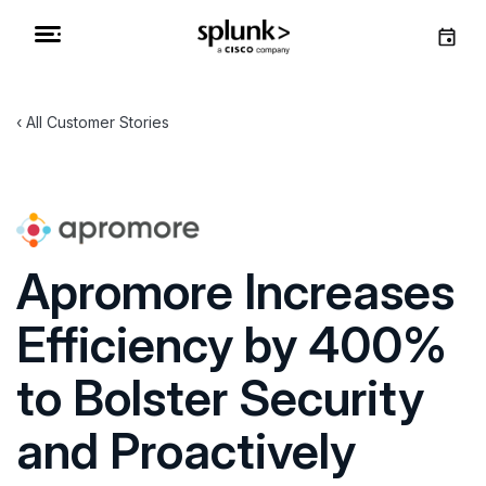
All Customer Stories
Apromore Increases
Efficiency by 400%
to Bolster Security
and Proactively