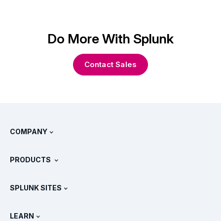
Do More With Splunk
Contact Sales
COMPANY
About Splunk
PRODUCTS
Careers
Free Trials & Downloads
SPLUNK SITES
How Splunk Compares
All Product Tours
.conf
Newsroom
LEARN
Pricing