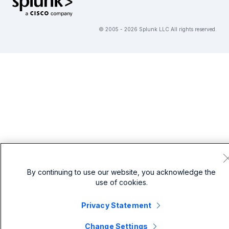
© 2005 - 2026 Splunk LLC All rights reserved.
By continuing to use our website, you acknowledge the
use of cookies.
Privacy Statement
Change Settings