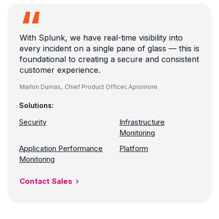
With Splunk, we have real-time visibility into
every incident on a single pane of glass — this is
foundational to creating a secure and consistent
customer experience.
Marlon Dumas,
Chief Product Officer, Apromore
Solutions:
Security
Infrastructure
Monitoring
Application Performance
Platform
Monitoring
Contact Sales