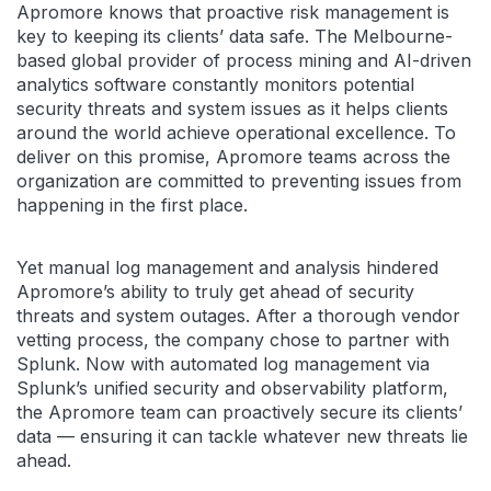
Apromore knows that proactive risk management is
key to keeping its clients’ data safe. The Melbourne-
based global provider of process mining and AI-driven
analytics software constantly monitors potential
security threats and system issues as it helps clients
around the world achieve operational excellence. To
deliver on this promise, Apromore teams across the
organization are committed to preventing issues from
happening in the first place.
Yet manual log management and analysis hindered
Apromore’s ability to truly get ahead of security
threats and system outages. After a thorough vendor
vetting process, the company chose to partner with
Splunk. Now with automated log management via
Splunk’s unified security and observability platform,
the Apromore team can proactively secure its clients’
data — ensuring it can tackle whatever new threats lie
ahead.