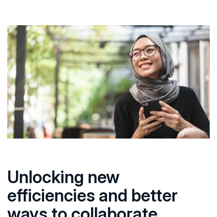
Unlocking new
efficiencies and better
ways to collaborate