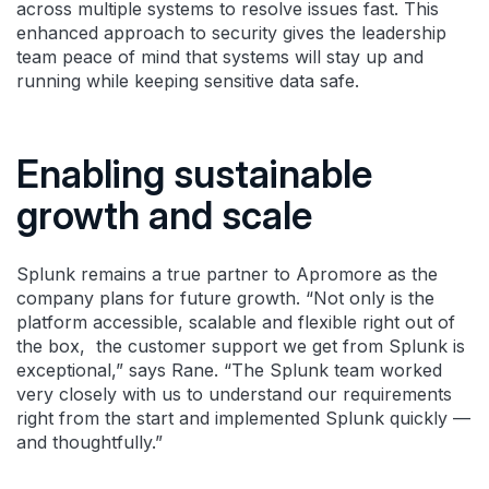
across multiple systems to resolve issues fast. This
enhanced approach to security gives the leadership
team peace of mind that systems will stay up and
running while keeping sensitive data safe.
Enabling sustainable
growth and scale
Splunk remains a true partner to Apromore as the
company plans for future growth. “Not only is the
platform accessible, scalable and flexible right out of
the box, the customer support we get from Splunk is
exceptional,” says Rane. “The Splunk team worked
very closely with us to understand our requirements
right from the start and implemented Splunk quickly —
and thoughtfully.”