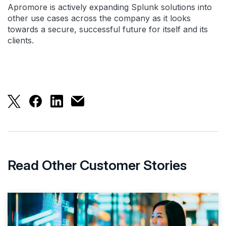
Apromore is actively expanding Splunk solutions into
other use cases across the company as it looks
towards a secure, successful future for itself and its
clients.
Apromore Increases Efficiency by 400% to Bolster
Apromore Increases Efficiency by 400% to Bo
Apromore Increases Efficiency by 400% 
Apromore Increases Efficiency by 40
Read Other Customer Stories