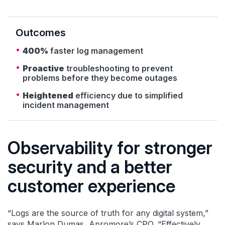
Outcomes
400%
faster log management
Proactive
troubleshooting to prevent
problems before they become outages
Heightened
efficiency due to simplified
incident management
Observability for stronger
security and a better
customer experience
“Logs are the source of truth for any digital system,”
says Marlon Dumas, Apromore’s CPO. “Effectively