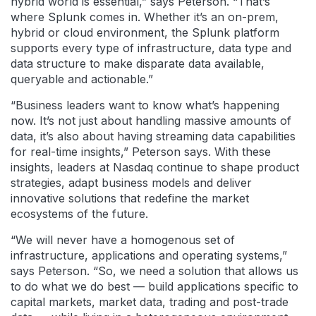
hybrid world is essential,” says Peterson. “That’s
where Splunk comes in. Whether it’s an on-prem,
hybrid or cloud environment, the Splunk platform
supports every type of infrastructure, data type and
data structure to make disparate data available,
queryable and actionable.”
“Business leaders want to know what’s happening
now. It’s not just about handling massive amounts of
data, it’s also about having streaming data capabilities
for real-time insights,” Peterson says. With these
insights, leaders at Nasdaq continue to shape product
strategies, adapt business models and deliver
innovative solutions that redefine the market
ecosystems of the future.
“We will never have a homogenous set of
infrastructure, applications and operating systems,”
says Peterson. “So, we need a solution that allows us
to do what we do best — build applications specific to
capital markets, market data, trading and post-trade