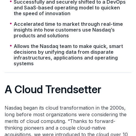
Successfully and securely shifted to a DevOps
and SaaS-based operating model to quicken
the speed of innovation
Accelerated time to market through real-time
insights into how customers use Nasdaq’s
products and solutions
Allows the Nasdaq team to make quick, smart
decisions by unifying data from disparate
infrastructures, applications and operating
systems
A Cloud Trendsetter
Nasdaq began its cloud transformation in the 2000s,
long before most organizations were considering the
merits of cloud computing. “Thanks to forward-
thinking pioneers and a couple cloud-native
acquisitions, we were introduced to the cloud over 10