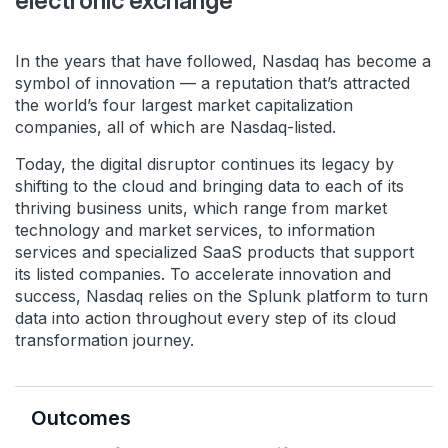
electronic exchange
In the years that have followed, Nasdaq has become a
symbol of innovation — a reputation that’s attracted
the world’s four largest market capitalization
companies, all of which are Nasdaq-listed.
Today, the digital disruptor continues its legacy by
shifting to the cloud and bringing data to each of its
thriving business units, which range from market
technology and market services, to information
services and specialized SaaS products that support
its listed companies. To accelerate innovation and
success, Nasdaq relies on the Splunk platform to turn
data into action throughout every step of its cloud
transformation journey.
Outcomes