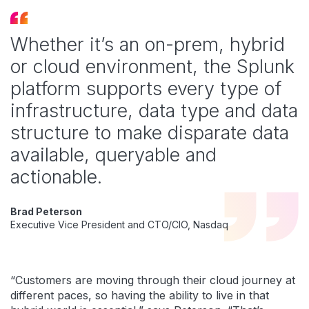
Whether it’s an on-prem, hybrid
or cloud environment, the Splunk
platform supports every type of
infrastructure, data type and data
structure to make disparate data
available, queryable and
actionable.
Brad Peterson
Executive Vice President and CTO/CIO, Nasdaq
“Customers are moving through their cloud journey at
different paces, so having the ability to live in that