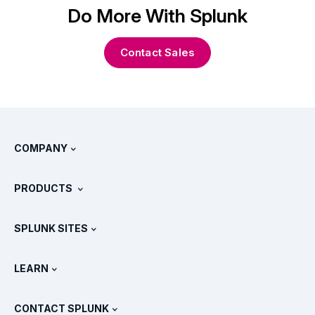
Do More With Splunk
Contact Sales
COMPANY
About Splunk
PRODUCTS
Careers
Free Trials & Downloads
SPLUNK SITES
How Splunk Compares
All Product Tours
.conf
Newsroom
LEARN
Pricing
Documentation
What Is SIEM?
Partners
View All Products
CONTACT SPLUNK
Training & Certification