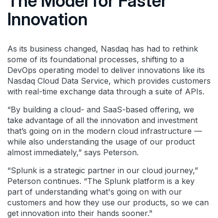
The Model for Faster
Innovation
As its business changed, Nasdaq has had to rethink
some of its foundational processes, shifting to a
DevOps operating model to deliver innovations like its
Nasdaq Cloud Data Service, which provides customers
with real-time exchange data through a suite of APIs.
“By building a cloud- and SaaS-based offering, we
take advantage of all the innovation and investment
that’s going on in the modern cloud infrastructure —
while also understanding the usage of our product
almost immediately,” says Peterson.
“Splunk is a strategic partner in our cloud journey,”
Peterson continues. “The Splunk platform is a key
part of understanding what's going on with our
customers and how they use our products, so we can
get innovation into their hands sooner."