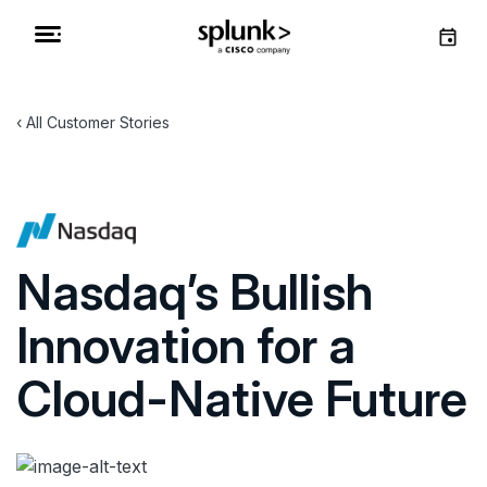
All Customer Stories
Nasdaq’s Bullish
Innovation for a
Cloud-Native Future