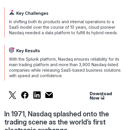
Key Challenges
In shifting both its products and internal operations to a
SaaS model over the course of 10 years, cloud pioneer
Nasdaq needed a data platform to fulfill its hybrid needs.
Key Results
With the Splunk platform, Nasdaq ensures reliability for its
main trading platform and more than 3,900 Nasdaq-listed
companies while releasing SaaS-based business solutions
with speed and confidence.
Download
With Splunk, Nasdaq has a data platform to fulfil
With Splunk, Nasdaq has a data platform to f
With Splunk, Nasdaq has a data platfor
With Splunk, Nasdaq has a data plat
Now
In 1971, Nasdaq splashed onto the
trading scene as the world’s first