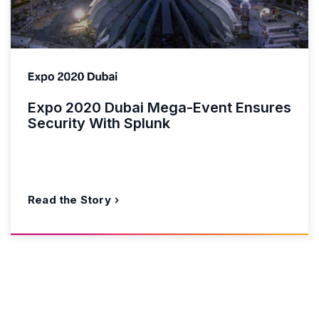
Expo 2020 Dubai Mega-Event Ensures
Security With Splunk
Read the Story