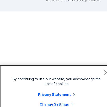
© 2005 - 2026 Splunk LLC All rights reserved.
By continuing to use our website, you acknowledge the
use of cookies.
Privacy Statement
Change Settings