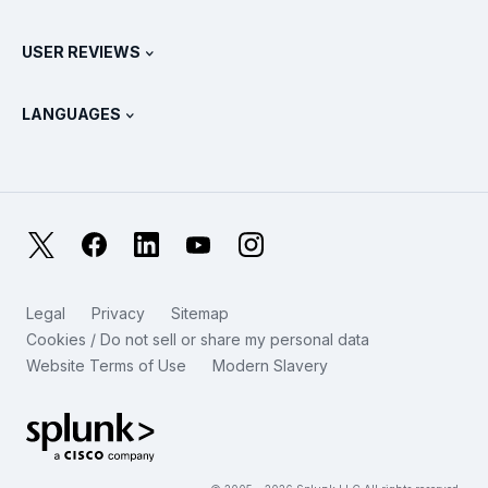
Splunk Universal Forwarder
Splunk Policy Positions
Contact Sales
Splunk Store
USER REVIEWS
OpenTelemetry: An Introduction
Splunk Protects
Contact Us
Gartner Peer Insights™
Videos
Metrics For The SOC
SURGe
LANGUAGES
PeerSpot
View All Resources
Deutsch
What Is Observability?
Why Splunk?
TrustRadius
Français
IT & Systems Monitoring: An Overview
日本語
X
Facebook
LinkedIn
YouTube
Instagram
Reliability Metrics
한국어
LLMs vs SLMs: What’s The Difference?
Legal
Privacy
Sitemap
简体中文
Cookies / Do not sell or share my personal data
IT & Tech Spending For 2025
Website Terms of Use
Modern Slavery
繁體中文
View All Articles
Splunk Global Footer Logo