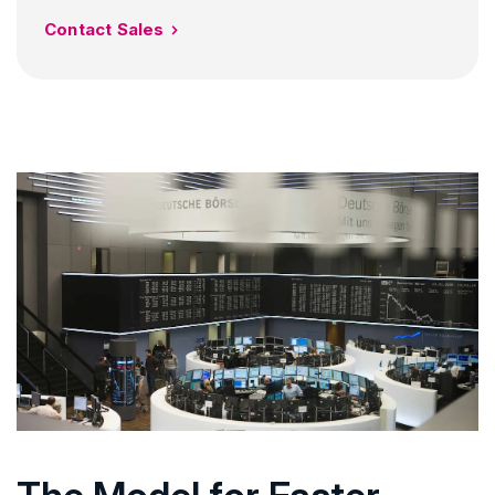
Contact Sales