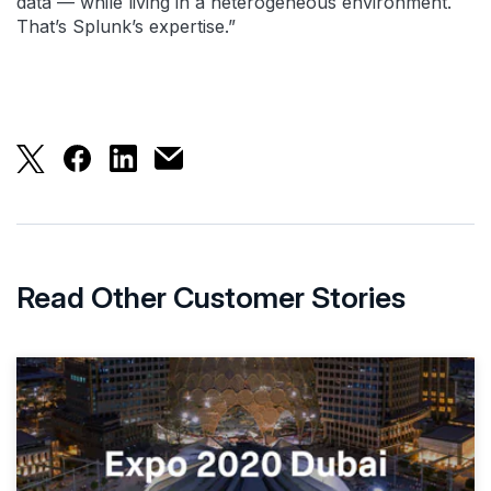
data — while living in a heterogeneous environment.
That’s Splunk’s expertise.”
With Splunk, Nasdaq has a data platform to fulfill 
With Splunk, Nasdaq has a data platform to ful
With Splunk, Nasdaq has a data platform 
With Splunk, Nasdaq has a data platfo
Read Other Customer Stories