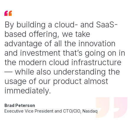
By building a cloud- and SaaS-
based offering, we take
advantage of all the innovation
and investment that’s going on in
the modern cloud infrastructure
— while also understanding the
usage of our product almost
immediately.
Brad Peterson
Executive Vice President and CTO/CIO, Nasdaq