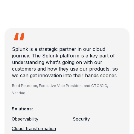
Splunk is a strategic partner in our cloud
journey. The Splunk platform is a key part of
understanding what's going on with our
customers and how they use our products, so
we can get innovation into their hands sooner.
Brad Peterson,
Executive Vice President and CTO/CIO,
Nasdaq
Solutions:
Observability
Security
Cloud Transformation