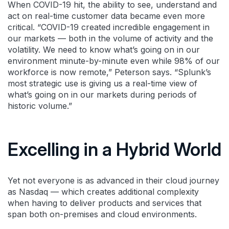
When COVID-19 hit, the ability to see, understand and
act on real-time customer data became even more
critical. “COVID-19 created incredible engagement in
our markets — both in the volume of activity and the
volatility. We need to know what’s going on in our
environment minute-by-minute even while 98% of our
workforce is now remote,” Peterson says. “Splunk’s
most strategic use is giving us a real-time view of
what’s going on in our markets during periods of
historic volume.”
Excelling in a Hybrid World
Yet not everyone is as advanced in their cloud journey
as Nasdaq — which creates additional complexity
when having to deliver products and services that
span both on-premises and cloud environments.