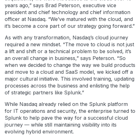
years ago,” says Brad Peterson, executive vice
president and chief technology and chief information
officer at Nasdaq. “We’ve matured with the cloud, and
it’s become a core part of our strategy going forward.”
As with any transformation, Nasdaq’s cloud journey
required a new mindset. “The move to cloud is not just
a lift and shift or a technical problem to be solved, it’s
an overall change in business,” says Peterson. “So
when we decided to change the way we build products
and move to a cloud and SaaS model, we kicked off a
major cultural initiative. This involved training, updating
processes across the business and enlisting the help
of strategic partners like Splunk.”
While Nasdaq already relied on the Splunk platform
for IT operations and security, the enterprise turned to
Splunk to help pave the way for a successful cloud
journey — while still maintaining visibility into its
evolving hybrid environment.