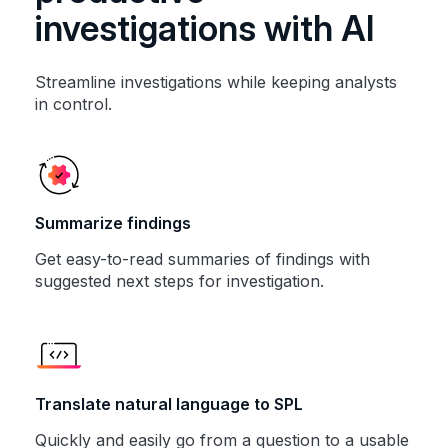
investigations with AI
Streamline investigations while keeping analysts
in control.
Summarize findings
Get easy-to-read summaries of findings with
suggested next steps for investigation.
Translate natural language to SPL
Quickly and easily go from a question to a usable