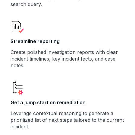
search query.
Streamline reporting
Create polished investigation reports with clear
incident timelines, key incident facts, and case
notes.
Get a jump start on remediation
Leverage contextual reasoning to generate a
prioritized list of next steps tailored to the current
incident.