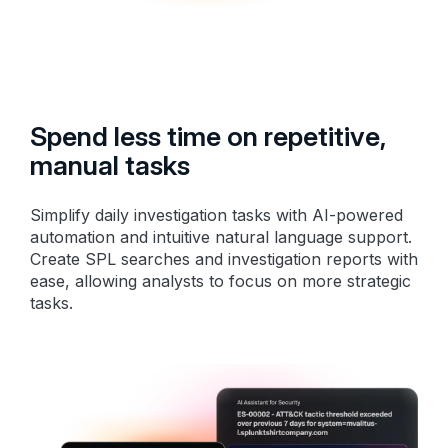
Spend less time on repetitive,
manual tasks
Simplify daily investigation tasks with AI-powered
automation and intuitive natural language support.
Create SPL searches and investigation reports with
ease, allowing analysts to focus on more strategic
tasks.