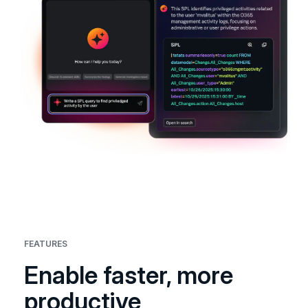
FEATURES
Enable faster, more
productive