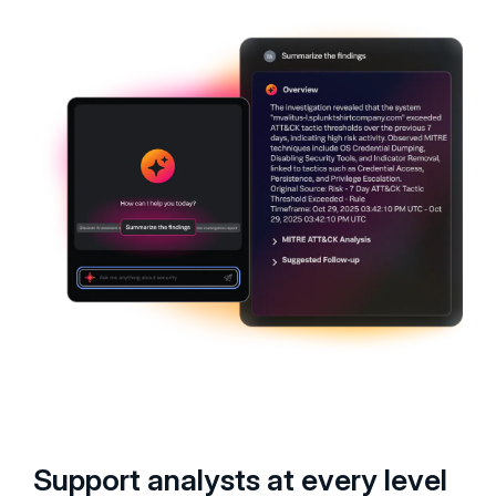
Support analysts at every level