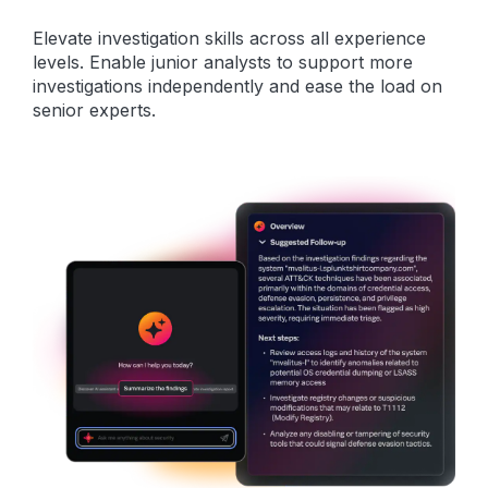
Elevate investigation skills across all experience
levels. Enable junior analysts to support more
investigations independently and ease the load on
senior experts.