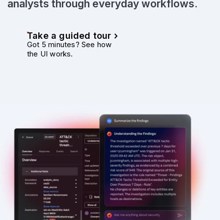
analysts through everyday workflows.
Take a guided tour
Got 5 minutes? See how
the UI works.