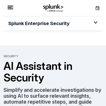
Splunk Enterprise Security
SECURITY
AI Assistant in
Security
Simplify and accelerate investigations by
using AI to surface relevant insights,
automate repetitive steps, and guide