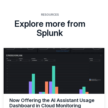
RESOURCES
Explore more from
Splunk
Now Offering the AI Assistant Usage
Dashboard in Cloud Monitoring