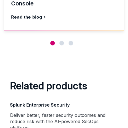
Console
Read the blog
Related products
Splunk Enterprise Security
Deliver better, faster security outcomes and
reduce risk with the AI-powered SecOps
platform.