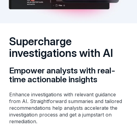
Supercharge
investigations with AI
Empower analysts with real-
time actionable insights
Enhance investigations with relevant guidance
from AI. Straightforward summaries and tailored
recommendations help analysts accelerate the
investigation process and get a jumpstart on
remediation.