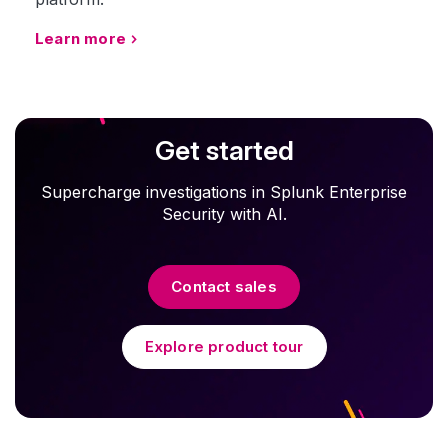
Learn more
Get started
Supercharge investigations in Splunk Enterprise
Security with AI.
Contact sales
Explore product tour