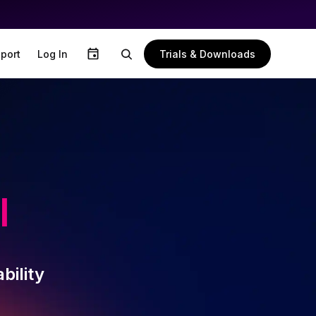
Trials & Downloads
port
Log In
l
bility