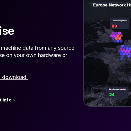
ise
e machine data from any source
rise on your own hardware or
o download.
 info