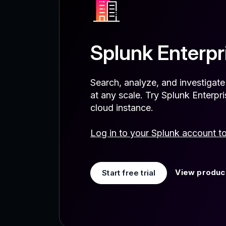
Splunk Enterpr
Search, analyze, and investigat
at any scale. Try Splunk Enterp
cloud instance.
Log in to your Splunk account t
View product
Start free trial