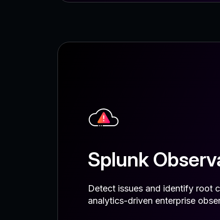
Splunk Observa
Detect issues and identify root c
analytics-driven enterprise obser