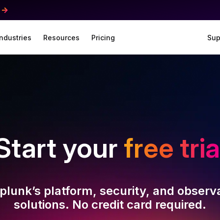
Industries
Resources
Pricing
Sup
Start your
free tria
plunk’s platform, security, and observa
solutions. No credit card required.