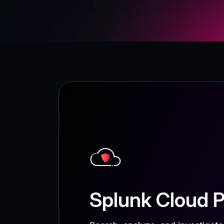
Splunk Cloud P