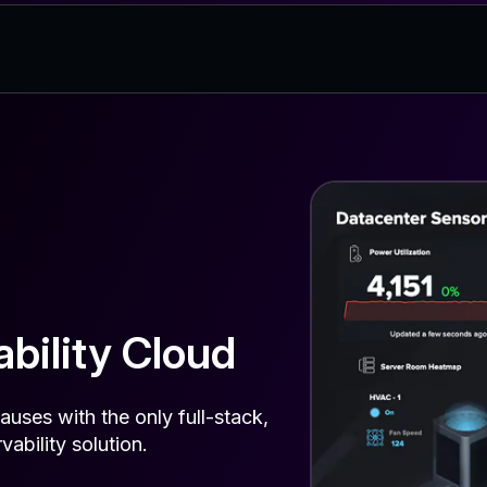
bility Cloud
auses with the only full-stack,
vability solution.