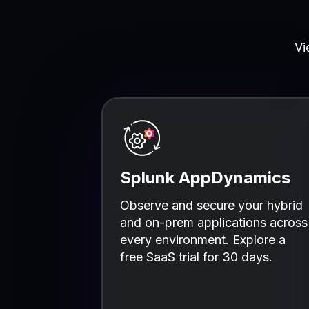
Vi
Splunk AppDynamics
Observe and secure your hybrid
and on-prem applications across
every environment. Explore a
free SaaS trial for 30 days.