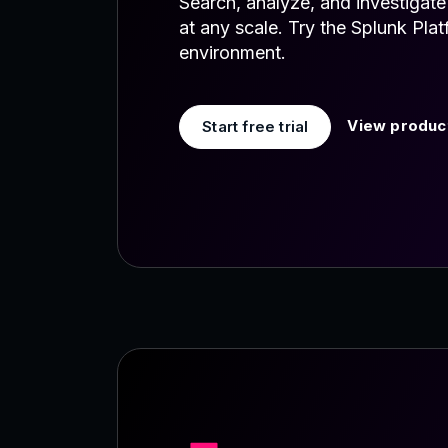
Search, analyze, and investigat
at any scale. Try the Splunk Pla
environment.
View product
Start free trial