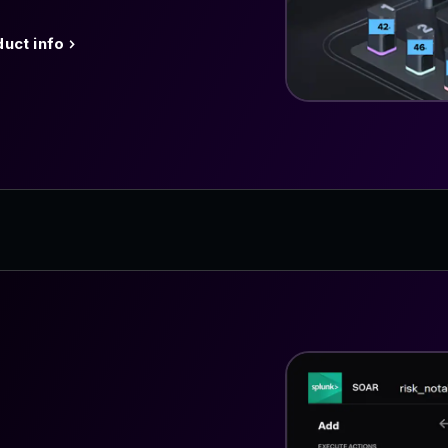
uct info