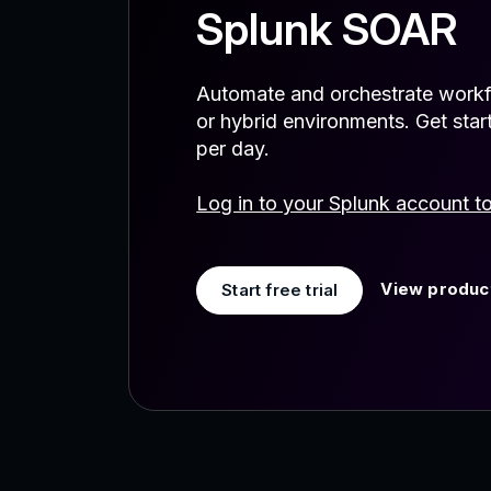
Splunk SOAR
Automate and orchestrate workf
or hybrid environments. Get star
per day.
Log in to your Splunk account t
View product
Start free trial