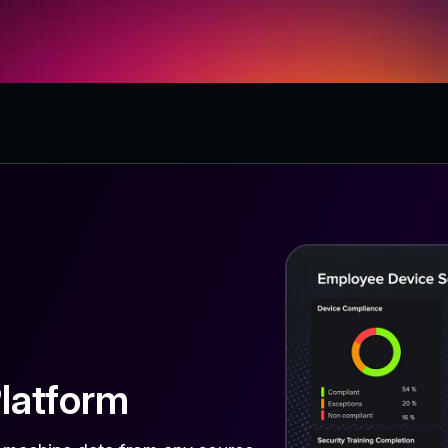
latform