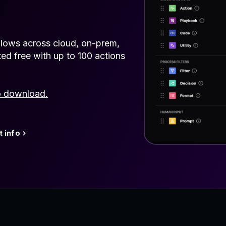
lows across cloud, on-prem,
ted free with up to 100 actions
o download.
 info