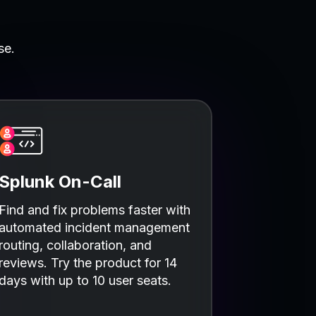
se.
Splunk On-Call
Find and fix problems faster with
automated incident management
routing, collaboration, and
reviews. Try the product for 14
days with up to 10 user seats.