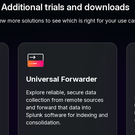
Additional trials and downloads
ew more solutions to see which is right for your use ca
Universal Forwarder
Explore reliable, secure data
collection from remote sources
and forward that data into
Splunk software for indexing and
consolidation.