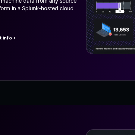
e machine data from any source
tform in a Splunk-hosted cloud
 info