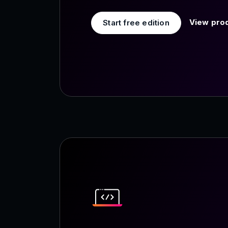
View prod
Start free edition