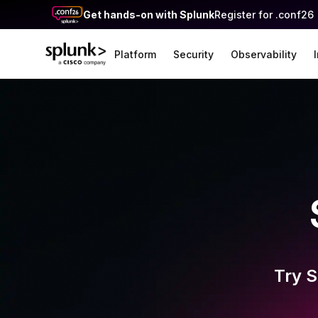
Get hands-on with Splunk
Register for .conf26
Platform
Security
Observability
Try S