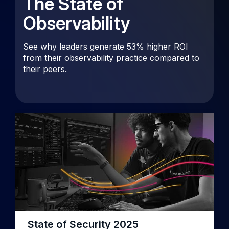
The State of
Observability
See why leaders generate 53% higher ROI
from their observability practice compared to
their peers.
State of Security 2025