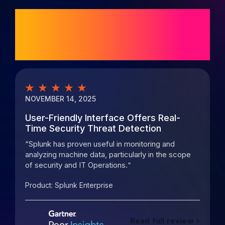
Customer ratings
and reviews
NOVEMBER 14, 2025
M
User-Friendly Interface Offers Real-
P
Time Security Threat Detection
o
Splunk has proven useful in monitoring and
analyzing machine data, particularly in the scope
s
of security and IT Operations.
m
Product:
Splunk Enterprise
P
Read full review