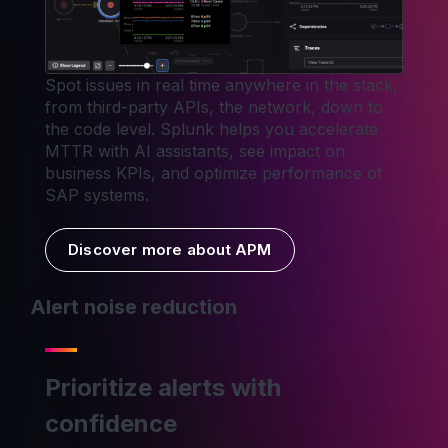
Spot issues in real time anywhere in the stack,
from third-party APIs, the network, down to
the code level. Splunk helps you accelerate
MTTR with AI assistants, see impact on
business KPIs, and optimize performance of
SAP systems.
Discover more about APM
Alert noise reduction
Prioritize alerts with
confidence