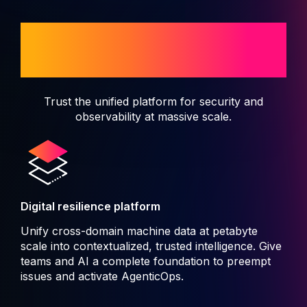
When disruption isn't an
option
Trust the unified platform for security and
observability at massive scale.
Digital resilience platform
Unify cross-domain machine data at petabyte
scale into contextualized, trusted intelligence. Give
teams and AI a complete foundation to preempt
issues and activate AgenticOps.