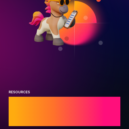
RESOURCES
Trending industry
research