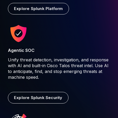
Explore Splunk Platform
Agentic SOC
Unify threat detection, investigation, and response
with AI and built-in Cisco Talos threat intel. Use AI
to anticipate, find, and stop emerging threats at
machine speed.
Explore Splunk Security