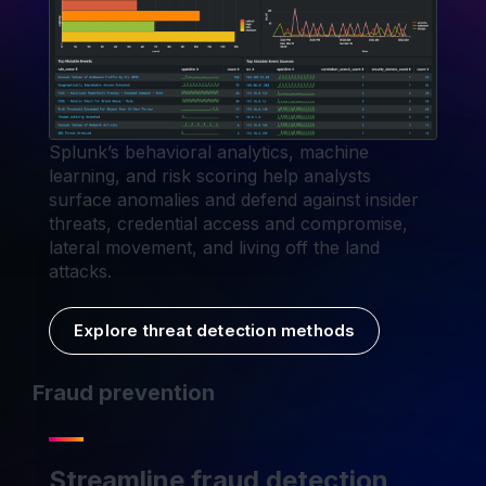
Splunk’s behavioral analytics, machine
learning, and risk scoring help analysts
surface anomalies and defend against insider
threats, credential access and compromise,
lateral movement, and living off the land
attacks.
Explore threat detection methods
Fraud prevention
Streamline fraud detection