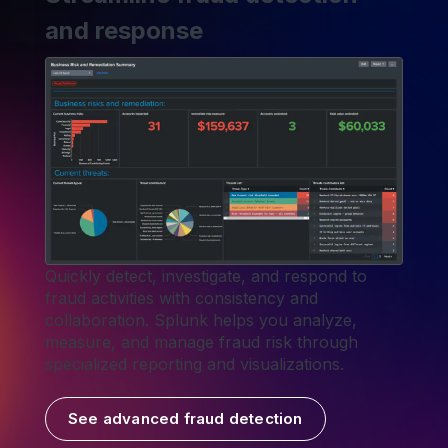
and response
Quickly detect, investigate, and respond to
fraud activities with consistency and
collaboration. Splunk helps you analyze,
measure, and manage fraud risk through
specialized reporting and visualizations.
See advanced fraud detection