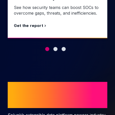
See how security teams can boost SOCs to
overcome gaps, threats, and inefficiencies.
Get the report
Splunk use cases
and solutions