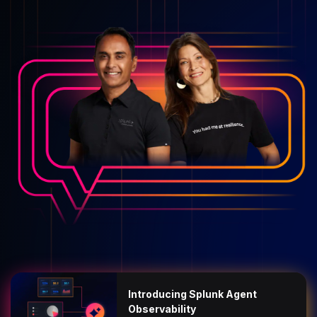
Introducing Splunk Agent
Observability