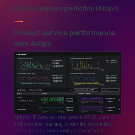
AI-driven incident prediction (AIOps)
Protect service performance
with AIOps
Splunk IT Service Intelligence (ITSI) uses AI
and machine learning to identify anomalies,
correlate data from multiple monitoring