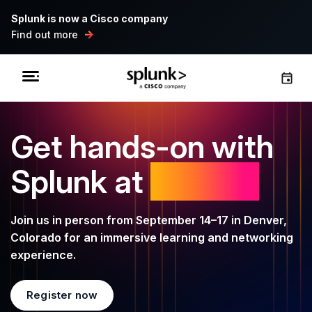
Splunk is now a Cisco company
Find out more
Get hands-on with
Splunk at
.conf26
Join us in person from September 14–17 in Denver,
Colorado for an immersive learning and networking
experience.
Register now