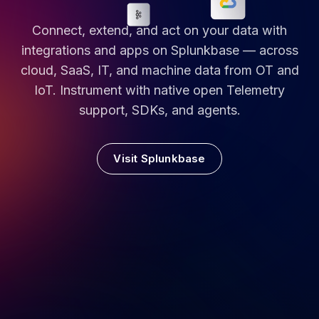
Connect, extend, and act on your data with
integrations and apps on Splunkbase — across
cloud, SaaS, IT, and machine data from OT and
IoT. Instrument with native open Telemetry
support, SDKs, and agents.
Visit Splunkbase