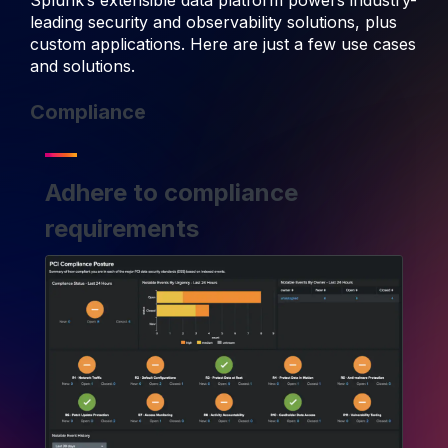
Splunk’s extensible data platform powers industry-
leading security and observability solutions, plus
custom applications. Here are just a few use cases
and solutions.
Compliance
Adhere to compliance
requirements