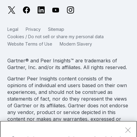
日本語
X
Facebook
LinkedIn
YouTube
Instagram
Reliability Metrics
한국어
LLMs vs SLMs: What’s The Difference?
Legal
Privacy
Sitemap
简体中文
Cookies / Do not sell or share my personal data
IT & Tech Spending For 2025
Website Terms of Use
Modern Slavery
繁體中文
View All Articles
Gartner® and Peer Insights™ are trademarks of
Gartner, Inc. and/or its affiliates. All rights reserved.
Gartner Peer Insights content consists of the
opinions of individual end users based on their own
experiences, and should not be construed as
statements of fact, nor do they represent the views
of Gartner or its affiliates. Gartner does not endorse
any vendor, product or service depicted in this
content nor makes any warranties, expressed or
implied, with respect to this content, about its
accuracy or completeness, including any warranties