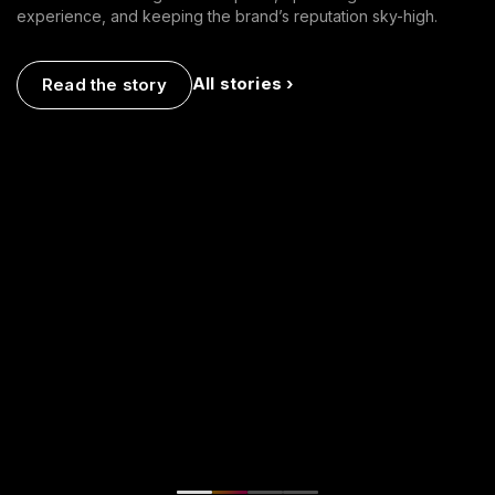
experience, and keeping the brand’s reputation sky-high.
All stories ›
Read the story