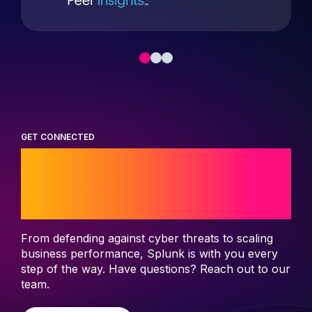
GET CONNECTED
Start your journey
with Splunk
From defending against cyber threats to scaling
business performance, Splunk is with you every
step of the way. Have questions? Reach out to our
team.