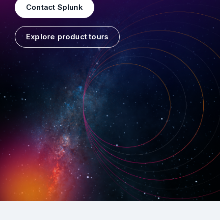
Contact Splunk
Explore product tours