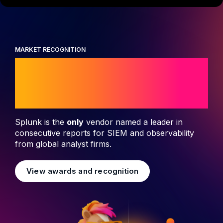
MARKET RECOGNITION
Leader in security
and observability
Splunk is the
only
vendor named a leader in
consecutive reports for SIEM and observability
from global analyst firms.
View awards and recognition