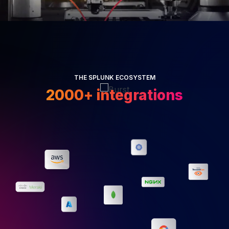
THE SPLUNK ECOSYSTEM
2000+ integrations