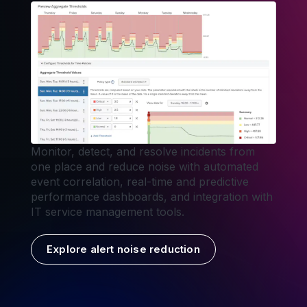
Monitor, detect, and resolve incidents from
one place and reduce noise with automated
event correlation, real-time and predictive
performance dashboards, and integration with
IT service management tools.
Explore alert noise reduction