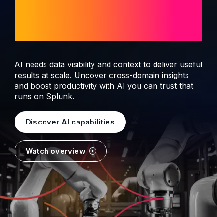
observability and
security
AI needs data visibility and context to deliver useful
results at scale. Uncover cross-domain insights
and boost productivity with AI you can trust that
runs on Splunk.
Discover AI capabilities
Watch overview