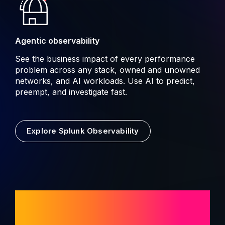
Agentic observability
See the business impact of every performance
problem across any stack, owned and unowned
networks, and AI workloads. Use AI to predict,
preempt, and investigate fast.
Explore Splunk Observability
AI built for