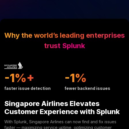
Why the world’s leading enterprises
trust Splunk
9%+
10%
faster issue detection
fewer backend issues
Singapore Airlines Elevates
Customer Experience with Splunk
With Splunk, Singapore Airlines can now find and fix issues
faster — maximizing service uptime, optimizing customer