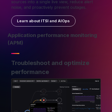
sources into a single live view, reduce alert
noise, and proactively prevent outages.
Learn about ITSI and AIOps
Application performance monitoring
(APM)
Troubleshoot and optimize
performance