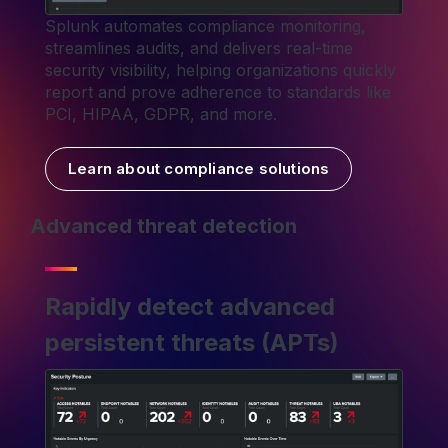
Splunk automates compliance monitoring,
streamlines audits, and delivers real-time
security visibility, helping organizations quickly
report and prove adherence to standards like
PCI, HIPAA, GDPR, and more.
Learn about compliance solutions
Advanced threat detection
Rapidly detect advanced
persistent threats (APTs)