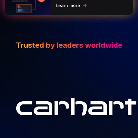
Learn more
Trusted by leaders worldwide