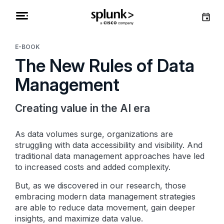
E-BOOK
The New Rules of Data
Management
Creating value in the AI era
As data volumes surge, organizations are
struggling with data accessibility and visibility. And
traditional data management approaches have led
to increased costs and added complexity.
But, as we discovered in our research, those
embracing modern data management strategies
are able to reduce data movement, gain deeper
insights, and maximize data value.