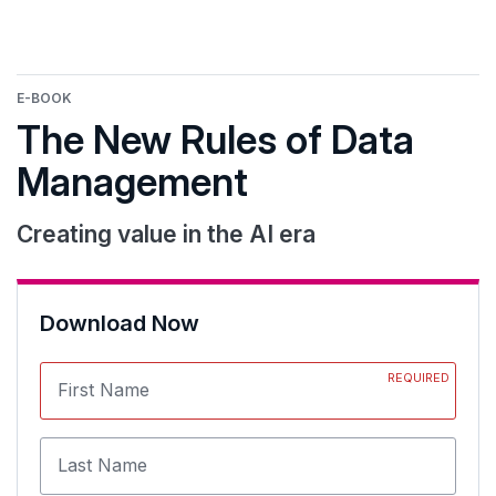
E-BOOK
The New Rules of Data
Management
Creating value in the AI era
Download Now
REQUIRED
First Name
Last Name