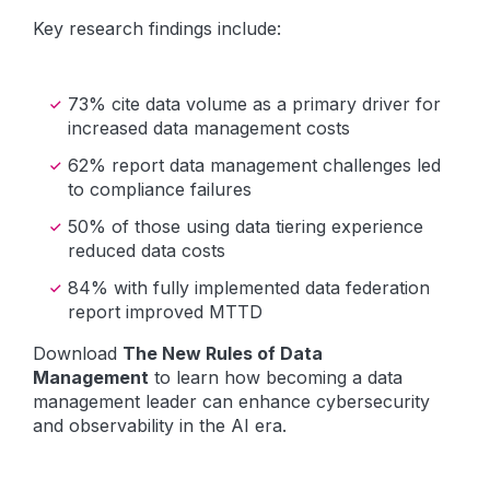
Key research findings include:
73% cite data volume as a primary driver for
increased data management costs
62% report data management challenges led
to compliance failures
50% of those using data tiering experience
reduced data costs
84% with fully implemented data federation
report improved MTTD
Download
The New Rules of Data
Management
to learn how becoming a data
management leader can enhance cybersecurity
and observability in the AI era.