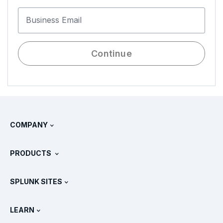
Business Email
Continue
COMPANY
About Splunk
PRODUCTS
Careers
Free Trials & Downloads
SPLUNK SITES
How Splunk Compares
All Product Tours
.conf
Newsroom
LEARN
Pricing
Documentation