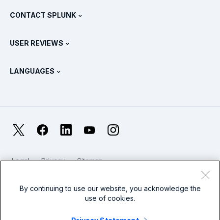
What Is SIEM?
Partners
View All Products
CONTACT SPLUNK
Training & Certification
Splunk Universal Forwarder
Splunk Policy Positions
Contact Sales
Splunk Store
USER REVIEWS
OpenTelemetry: An Introduction
Splunk Protects
Contact Us
Gartner Peer Insights™
Videos
Metrics For The SOC
SURGe
LANGUAGES
PeerSpot
View All Resources
Deutsch
What Is Observability?
Why Splunk?
TrustRadius
Français
IT & Systems Monitoring: An Overview
日本語
X
Facebook
LinkedIn
YouTube
Instagram
Reliability Metrics
한국어
LLMs vs SLMs: What’s The Difference?
Legal
Privacy
Sitemap
简体中文
Cookies / Do not sell or share my personal data
IT & Tech Spending For 2025
Website Terms of Use
Modern Slavery
By continuing to use our website, you acknowledge the
繁體中文
View All Articles
use of cookies.
Splunk Global Footer Logo