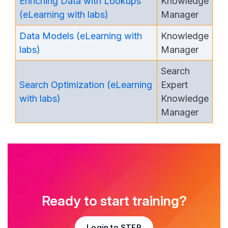
Enriching Data with Lookups
Knowledge
(eLearning with labs)
Manager
Data Models (eLearning with
Knowledge
labs)
Manager
Search
Search Optimization (eLearning
Expert
with labs)
Knowledge
Manager
Ready to start training?
Login to STEP