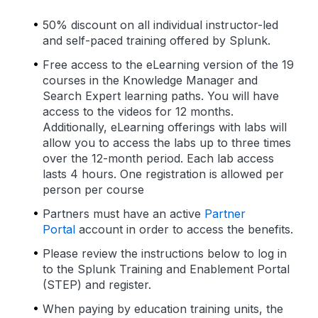
50% discount on all individual instructor-led
and self-paced training offered by Splunk.
Free access to the eLearning version of the 19
courses in the Knowledge Manager and
Search Expert learning paths. You will have
access to the videos for 12 months.
Additionally, eLearning offerings with labs will
allow you to access the labs up to three times
over the 12-month period. Each lab access
lasts 4 hours. One registration is allowed per
person per course
Partners must have an active
Partner
Portal
account in order to access the benefits.
Please review the instructions below to log in
to the Splunk Training and Enablement Portal
(STEP) and register.
When paying by education training units, the