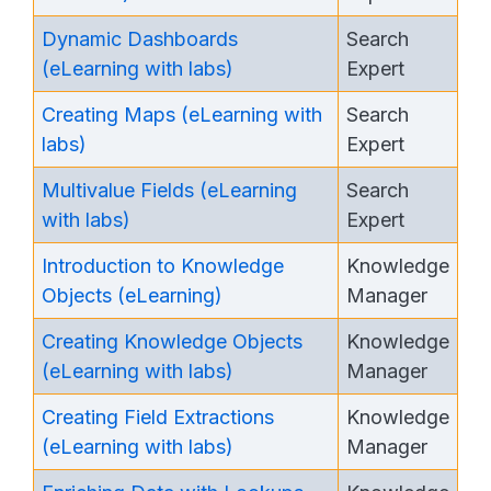
Dynamic Dashboards
Search
(eLearning with labs)
Expert
Creating Maps (eLearning with
Search
labs)
Expert
Multivalue Fields (eLearning
Search
with labs)
Expert
Introduction to Knowledge
Knowledge
Objects (eLearning)
Manager
Creating Knowledge Objects
Knowledge
(eLearning with labs)
Manager
Creating Field Extractions
Knowledge
(eLearning with labs)
Manager