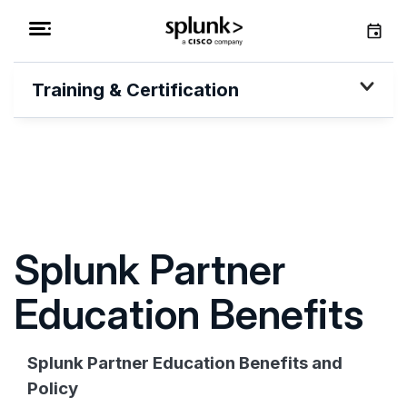
Training & Certification
Splunk Partner
Education Benefits
Splunk Partner Education Benefits and
Policy