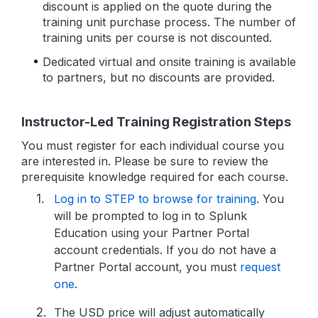
discount is applied on the quote during the
training unit purchase process. The number of
training units per course is not discounted.
Dedicated virtual and onsite training is available
to partners, but no discounts are provided.
Instructor-Led Training Registration Steps
You must register for each individual course you
are interested in. Please be sure to review the
prerequisite knowledge required for each course.
Log in to STEP to browse for training
. You
will be prompted to log in to Splunk
Education using your Partner Portal
account credentials. If you do not have a
Partner Portal account, you must
request
one
.
The USD price will adjust automatically