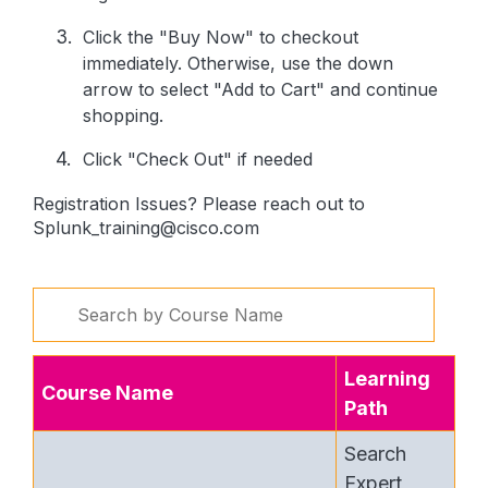
Click the "Buy Now" to checkout
immediately. Otherwise, use the down
arrow to select "Add to Cart" and continue
shopping.
Click "Check Out" if needed
Registration Issues? Please reach out to
Splunk_training@cisco.com
Learning
Course Name
Path
Search
Expert