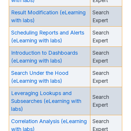
with labs)
Expert
Result Modification (eLearning
Search
with labs)
Expert
Scheduling Reports and Alerts
Search
(eLearning with labs)
Expert
Introduction to Dashboards
Search
(eLearning with labs)
Expert
Search Under the Hood
Search
(eLearning with labs)
Expert
Leveraging Lookups and
Search
Subsearches (eLearning with
Expert
labs)
Correlation Analysis (eLearning
Search
with labs)
Expert