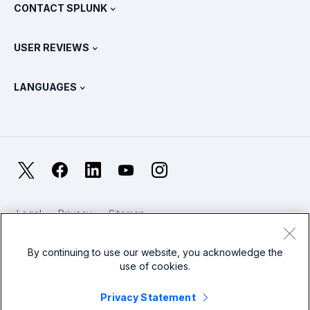
View All Products
CONTACT SPLUNK
Training & Certification
Splunk Universal Forwarder
Splunk Policy Positions
Contact Sales
Splunk Store
USER REVIEWS
OpenTelemetry: An Introduction
Splunk Protects
Contact Us
Gartner Peer Insights™
Videos
Metrics For The SOC
SURGe
LANGUAGES
PeerSpot
View All Resources
Deutsch
What Is Observability?
Why Splunk?
TrustRadius
Français
IT & Systems Monitoring: An Overview
日本語
X
Facebook
LinkedIn
YouTube
Instagram
Reliability Metrics
한국어
LLMs vs SLMs: What’s The Difference?
Legal
Privacy
Sitemap
简体中文
Cookies / Do not sell or share my personal data
IT & Tech Spending For 2025
Website Terms of Use
Modern Slavery
By continuing to use our website, you acknowledge the
繁體中文
View All Articles
use of cookies.
Splunk Global Footer Logo
Privacy Statement