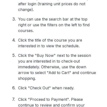
after login (training unit prices do not
change).
You can use the search bar at the top
right or use the filters on the left to find
courses.
Click the title of the course you are
interested in to view the schedule.
Click the "Buy Now" next to the session
you are interested in to check-out
immediately. Otherwise, use the down
arrow to select "Add to Cart" and continue
shopping.
Click "Check Out" when ready.
Click "Proceed to Payment". Please
continue to review and confirm your