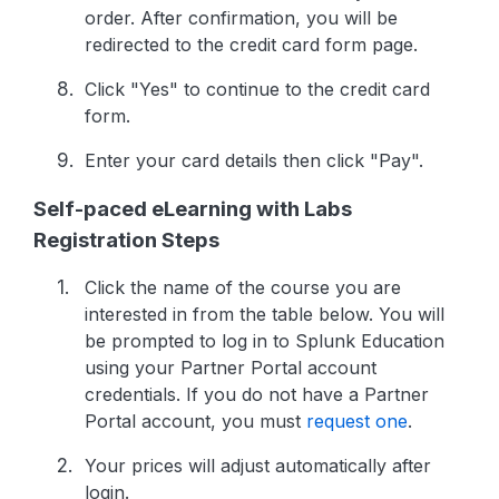
order. After confirmation, you will be
redirected to the credit card form page.
Click "Yes" to continue to the credit card
form.
Enter your card details then click "Pay".
Self-paced eLearning with Labs
Registration Steps
Click the name of the course you are
interested in from the table below. You will
be prompted to log in to Splunk Education
using your Partner Portal account
credentials. If you do not have a Partner
Portal account, you must
request one
.
Your prices will adjust automatically after
login.