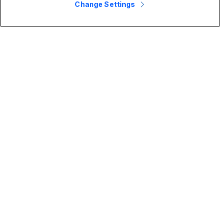
Change Settings
2025 Gartner® Magic Quadrant™ for