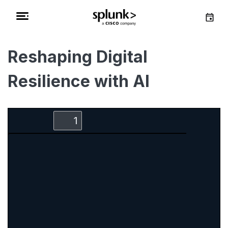
Reshaping Digital
Resilience with AI
Zoom
Zoom
Toggle
Find
Out
In
Sidebar