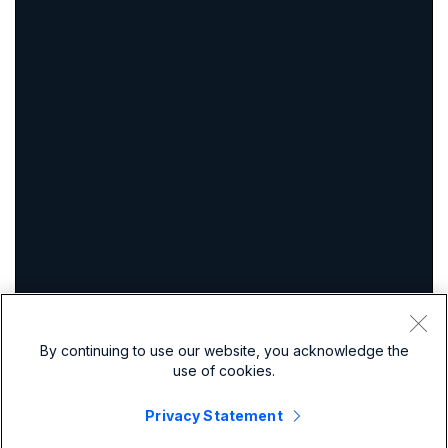
By continuing to use our website, you acknowledge the
use of cookies.
Privacy Statement