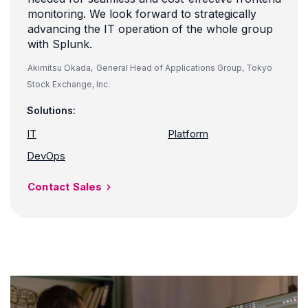
monitoring. We look forward to strategically
advancing the IT operation of the whole group
with Splunk.
Akimitsu Okada,
General Head of Applications Group, Tokyo
Stock Exchange, Inc.
Solutions:
IT
Platform
DevOps
Contact Sales