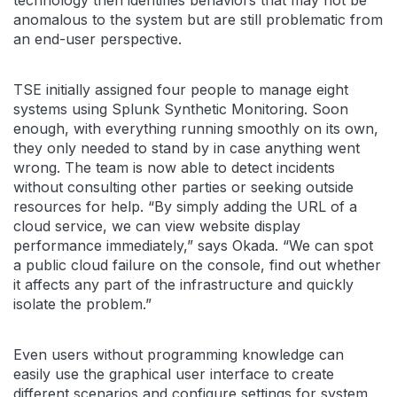
anomalous to the system but are still problematic from
an end-user perspective.
TSE initially assigned four people to manage eight
systems using Splunk Synthetic Monitoring. Soon
enough, with everything running smoothly on its own,
they only needed to stand by in case anything went
wrong. The team is now able to detect incidents
without consulting other parties or seeking outside
resources for help. “By simply adding the URL of a
cloud service, we can view website display
performance immediately,” says Okada. “We can spot
a public cloud failure on the console, find out whether
it affects any part of the infrastructure and quickly
isolate the problem.”
Even users without programming knowledge can
easily use the graphical user interface to create
different scenarios and configure settings for system