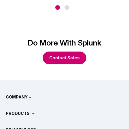
Do More With Splunk
Contact Sales
COMPANY
About Splunk
PRODUCTS
Careers
Free Trials & Downloads