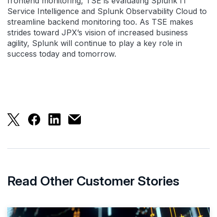
frontend monitoring, TSE is evaluating Splunk IT
Service Intelligence and Splunk Observability Cloud to
streamline backend monitoring too. As TSE makes
strides toward JPX’s vision of increased business
agility, Splunk will continue to play a key role in
success today and tomorrow.
Tokyo Stock Exchange Tames Hybrid 
Read Other Customer Stories