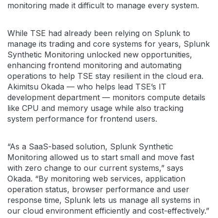
monitoring made it difficult to manage every system.
While TSE had already been relying on Splunk to
manage its trading and core systems for years, Splunk
Synthetic Monitoring unlocked new opportunities,
enhancing frontend monitoring and automating
operations to help TSE stay resilient in the cloud era.
Akimitsu Okada — who helps lead TSE’s IT
development department — monitors compute details
like CPU and memory usage while also tracking
system performance for frontend users.
“As a SaaS-based solution, Splunk Synthetic
Monitoring allowed us to start small and move fast
with zero change to our current systems,” says
Okada. “By monitoring web services, application
operation status, browser performance and user
response time, Splunk lets us manage all systems in
our cloud environment efficiently and cost-effectively.”