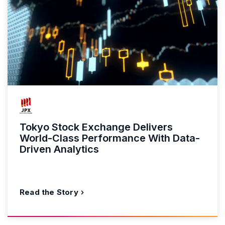
Tokyo Stock Exchange Delivers
World-Class Performance With Data-
Driven Analytics
Read the Story