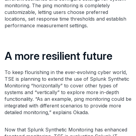
monitoring. The ping monitoring is completely
customizable, letting users choose preferred
locations, set response time thresholds and establish
performance measurement settings.
A more resilient future
To keep flourishing in the ever-evolving cyber world,
TSE is planning to extend the use of Splunk Synthetic
Monitoring “horizontally” to cover other types of
systems and “vertically” to explore more in-depth
functionality. “As an example, ping monitoring could be
integrated with different scenarios to provide more
detailed monitoring,” explains Okada.
Now that Splunk Synthetic Monitoring has enhanced