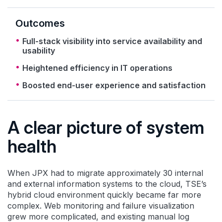
Outcomes
Full-stack visibility into service availability and
usability
Heightened efficiency in IT operations
Boosted end-user experience and satisfaction
A clear picture of system
health
When JPX had to migrate approximately 30 internal
and external information systems to the cloud, TSE’s
hybrid cloud environment quickly became far more
complex. Web monitoring and failure visualization
grew more complicated, and existing manual log