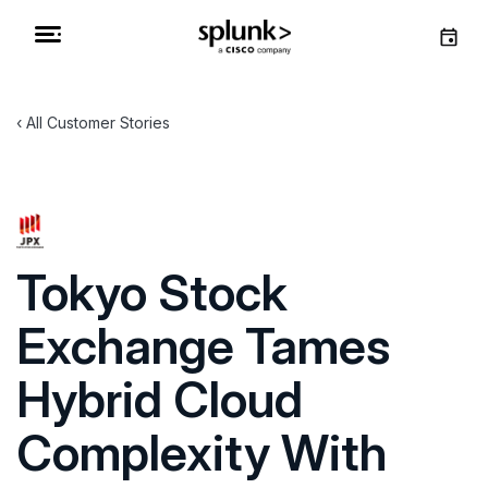
All Customer Stories
Tokyo Stock
Exchange Tames
Hybrid Cloud
Complexity With