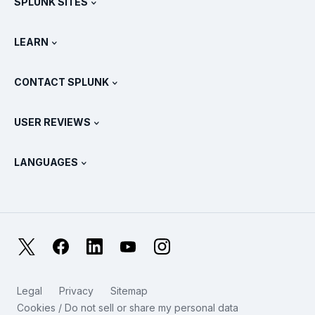
SPLUNK SITES
How Splunk Compares
All Product Tours
.conf
Newsroom
LEARN
Pricing
Documentation
What Is SIEM?
Partners
View All Products
CONTACT SPLUNK
Training & Certification
Splunk Universal Forwarder
Splunk Policy Positions
Contact Sales
Splunk Store
USER REVIEWS
OpenTelemetry: An Introduction
Splunk Protects
Contact Us
Gartner Peer Insights™
Videos
Metrics For The SOC
SURGe
LANGUAGES
PeerSpot
View All Resources
Deutsch
What Is Observability?
Why Splunk?
TrustRadius
Français
IT & Systems Monitoring: An Overview
日本語
X
Facebook
LinkedIn
YouTube
Instagram
Reliability Metrics
한국어
LLMs vs SLMs: What’s The Difference?
Legal
Privacy
Sitemap
简体中文
Cookies / Do not sell or share my personal data
IT & Tech Spending For 2025