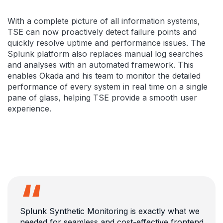
With a complete picture of all information systems,
TSE can now proactively detect failure points and
quickly resolve uptime and performance issues. The
Splunk platform also replaces manual log searches
and analyses with an automated framework. This
enables Okada and his team to monitor the detailed
performance of every system in real time on a single
pane of glass, helping TSE provide a smooth user
experience.
Splunk Synthetic Monitoring is exactly what we
needed for seamless and cost-effective frontend