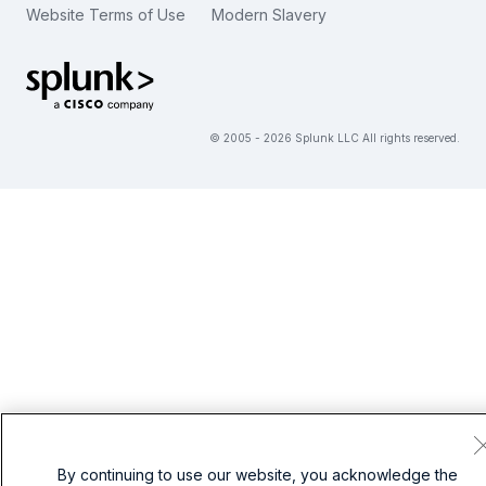
Website Terms of Use
Modern Slavery
繁體中文
View All Articles
Splunk Global Footer Logo
© 2005 - 2026 Splunk LLC All rights reserved.
By continuing to use our website, you acknowledge the