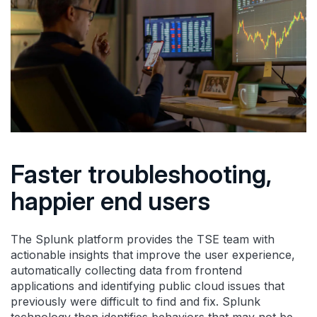
Faster troubleshooting,
happier end users
The Splunk platform provides the TSE team with
actionable insights that improve the user experience,
automatically collecting data from frontend
applications and identifying public cloud issues that
previously were difficult to find and fix. Splunk
technology then identifies behaviors that may not be