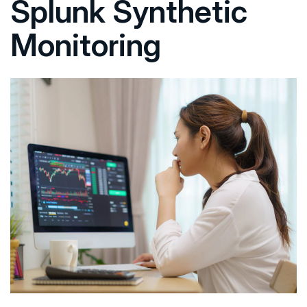
Splunk Synthetic
Monitoring