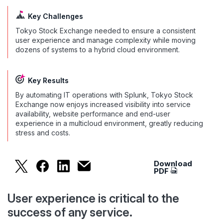
Key Challenges
Tokyo Stock Exchange needed to ensure a consistent
user experience and manage complexity while moving
dozens of systems to a hybrid cloud environment.
Key Results
By automating IT operations with Splunk, Tokyo Stock
Exchange now enjoys increased visibility into service
availability, website performance and end-user
experience in a multicloud environment, greatly reducing
stress and costs.
Download
Tokyo Stock Exchange Tames Hybri
PDF
User experience is critical to the
success of any service.