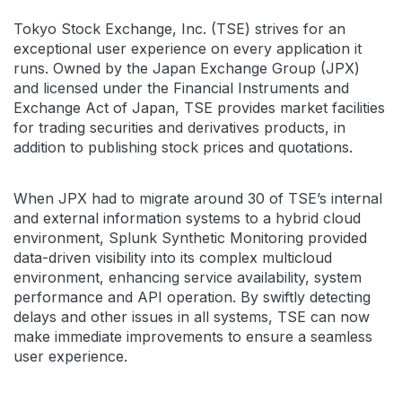
Tokyo Stock Exchange, Inc. (TSE) strives for an
exceptional user experience on every application it
runs. Owned by the Japan Exchange Group (JPX)
and licensed under the Financial Instruments and
Exchange Act of Japan, TSE provides market facilities
for trading securities and derivatives products, in
addition to publishing stock prices and quotations.
When JPX had to migrate around 30 of TSE’s internal
and external information systems to a hybrid cloud
environment, Splunk Synthetic Monitoring provided
data-driven visibility into its complex multicloud
environment, enhancing service availability, system
performance and API operation. By swiftly detecting
delays and other issues in all systems, TSE can now
make immediate improvements to ensure a seamless
user experience.