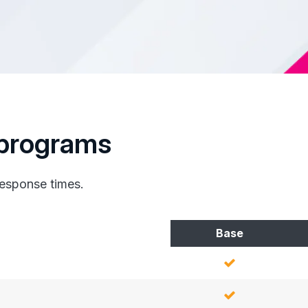
programs
response times.
Base