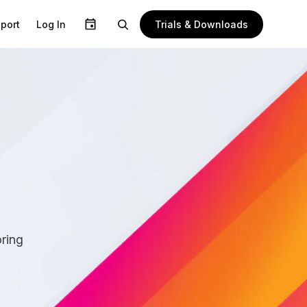
Trials & Downloads
port
Log In
n
ring