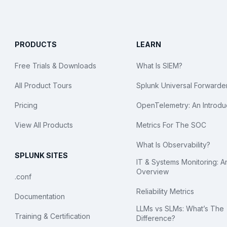
PRODUCTS
LEARN
Free Trials & Downloads
What Is SIEM?
All Product Tours
Splunk Universal Forwarde
Pricing
OpenTelemetry: An Introdu
View All Products
Metrics For The SOC
What Is Observability?
SPLUNK SITES
IT & Systems Monitoring: A
Overview
.conf
Reliability Metrics
Documentation
LLMs vs SLMs: What’s The
Training & Certification
Difference?