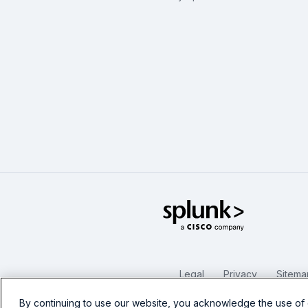
Splunk Glo
Legal
Privacy
Sitema
By continuing to use our website, you acknowledge the use of 