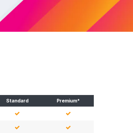
Standard
Premium*