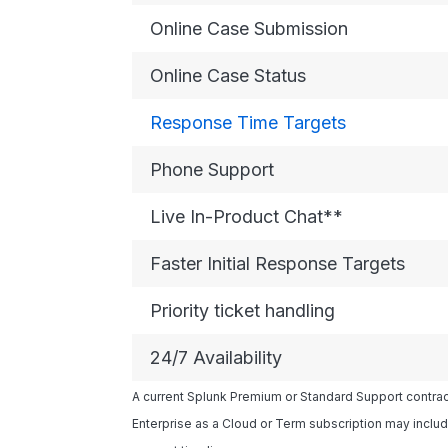
Online Case Submission
Online Case Status
Response Time Targets
Phone Support
Live In-Product Chat**
Faster Initial Response Targets
Priority ticket handling
24/7 Availability
A current Splunk Premium or Standard Support contract
Enterprise as a Cloud or Term subscription may includ