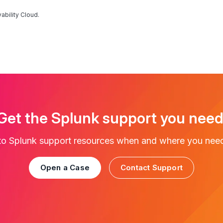
ability Cloud.
Get the Splunk support you need
to Splunk support resources when and where you nee
Open a Case
Contact Support