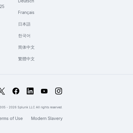
Deutsch
025
Français
日本語
한국어
简体中文
繁體中文
X
Facebook
LinkedIn
YouTube
Instagram
005 - 2026 Splunk LLC All rights reserved.
erms of Use
Modern Slavery