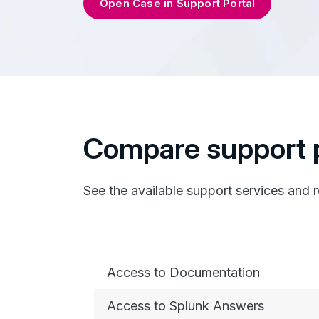
Open Case in Support Portal
Compare support 
See the available support services and 
Access to Documentation
Access to Splunk Answers