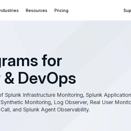
Industries
Resources
Pricing
Sup
rams for
y & DevOps
 of Splunk Infrastructure Monitoring, Splunk Applicatio
Synthetic Monitoring, Log Observer, Real User Monito
Call, and Splunk Agent Observability.