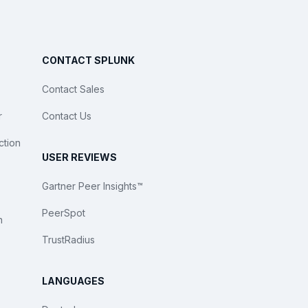
CONTACT SPLUNK
Contact Sales
r
Contact Us
ction
USER REVIEWS
Gartner Peer Insights™
PeerSpot
n
TrustRadius
LANGUAGES