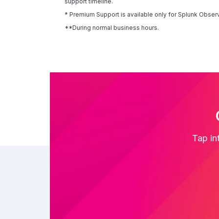
support timeline.
* Premium Support is available only for Splunk Observ
**During normal business hours.
Tap in