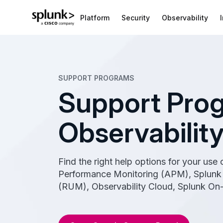
Platform
Security
Observability
SUPPORT PROGRAMS
Support Prog
Observabilit
Find the right help options for your use
Performance Monitoring (APM), Splunk 
(RUM), Observability Cloud, Splunk On-