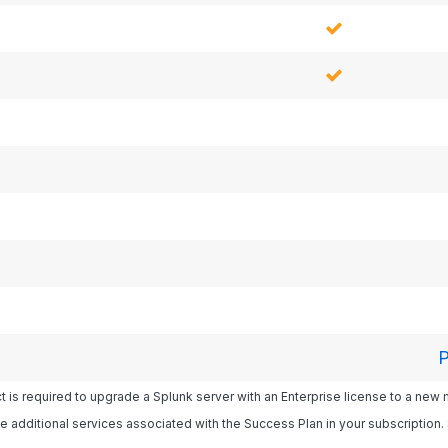
P
 is required to upgrade a Splunk server with an Enterprise license to a new
e additional services associated with the Success Plan in your subscription