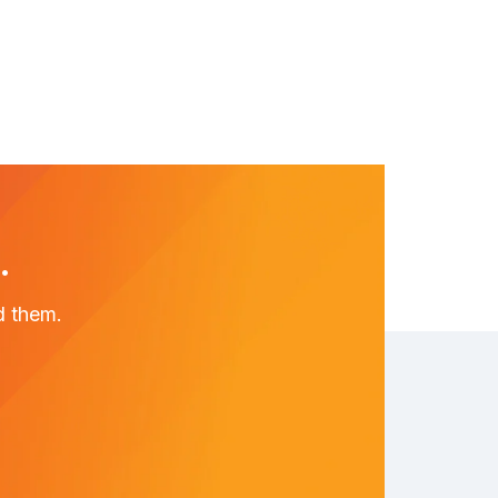
.
d them.