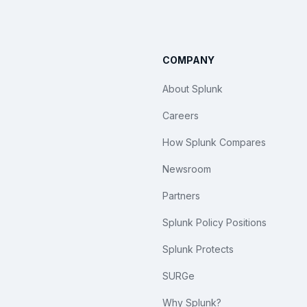
COMPANY
About Splunk
Careers
How Splunk Compares
Newsroom
Partners
Splunk Policy Positions
Splunk Protects
SURGe
Why Splunk?