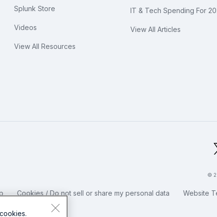
Splunk Store
IT & Tech Spending For 2
Videos
View All Articles
View All Resources
bal Footer Logo
© 2
p
Cookies / Do not sell or share my personal data
Website T
cookies.