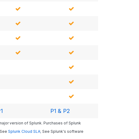
1
P1 & P2
 major version of Splunk. Purchases of Splunk
. See
Splunk Cloud SLA
; See Splunk's software