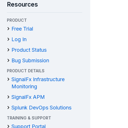
Resources
PRODUCT
Free Trial
Log In
Product Status
Bug Submission
PRODUCT DETAILS
SignalFx Infrastructure
Monitoring
SignalFx APM
Splunk DevOps Solutions
TRAINING & SUPPORT
Support Portal