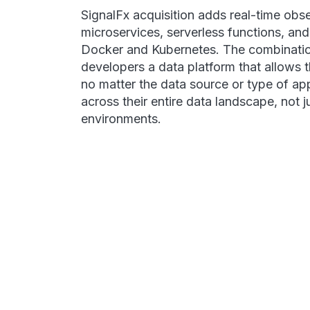
SignalFx acquisition adds real-time obse
microservices, serverless functions, an
Docker and Kubernetes. The combinatio
developers a data platform that allows 
no matter the data source or type of ap
across their entire data landscape, not j
environments.