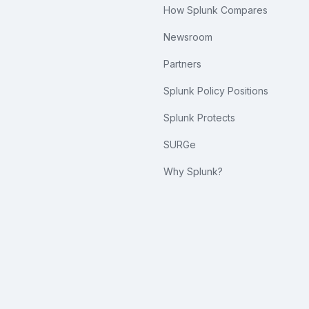
How Splunk Compares
Newsroom
Partners
Splunk Policy Positions
Splunk Protects
SURGe
Why Splunk?