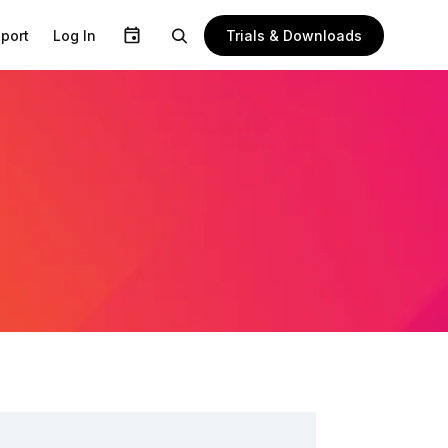
Trials & Downloads
port
Log In