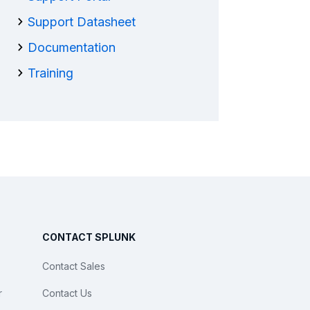
Support Datasheet
Documentation
Training
CONTACT SPLUNK
Contact Sales
r
Contact Us