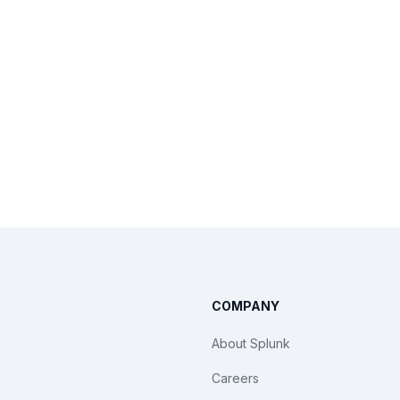
COMPANY
About Splunk
Careers