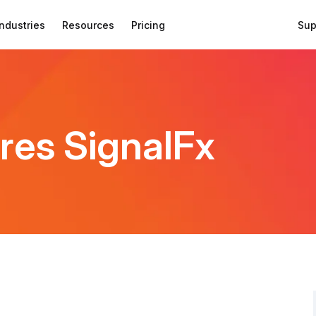
Industries
Resources
Pricing
Sup
res SignalFx