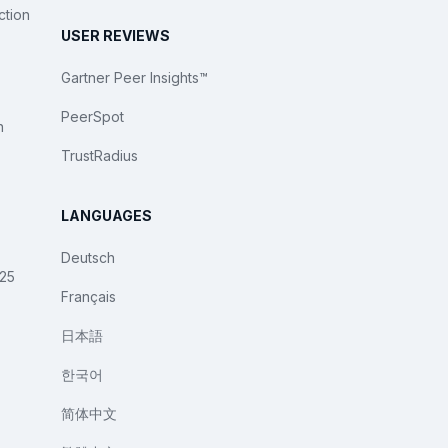
ction
USER REVIEWS
Gartner Peer Insights™
PeerSpot
n
TrustRadius
LANGUAGES
Deutsch
025
Français
日本語
한국어
简体中文