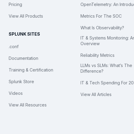
Pricing
OpenTelemetry: An Introdu
View All Products
Metrics For The SOC
What Is Observability?
SPLUNK SITES
IT & Systems Monitoring: A
Overview
.conf
Reliability Metrics
Documentation
LLMs vs SLMs: What’s The
Training & Certification
Difference?
Splunk Store
IT & Tech Spending For 2
Videos
View All Articles
View All Resources