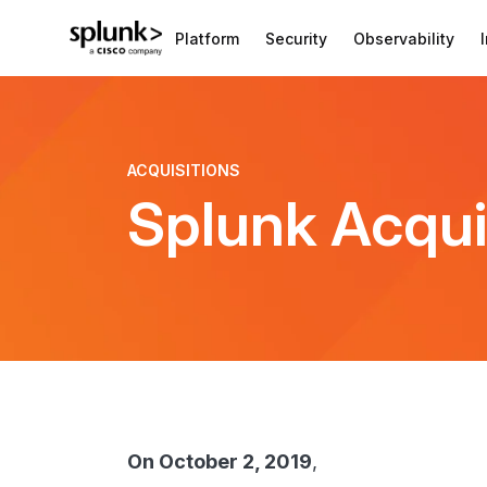
Platform
Security
Observability
ACQUISITIONS
Splunk Acqui
On October 2, 2019
,