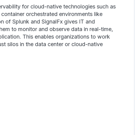
rvability for cloud-native technologies such as
d container orchestrated environments like
n of Splunk and SignalFx gives IT and
them to monitor and observe data in real-time,
plication. This enables organizations to work
ust silos in the data center or cloud-native