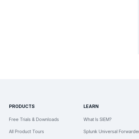
PRODUCTS
LEARN
Free Trials & Downloads
What Is SIEM?
All Product Tours
Splunk Universal Forwarde