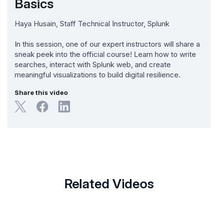
Basics
Haya Husain, Staff Technical Instructor, Splunk
In this session, one of our expert instructors will share a
sneak peek into the official course! Learn how to write
searches, interact with Splunk web, and create
meaningful visualizations to build digital resilience.
Share this video
Related Videos