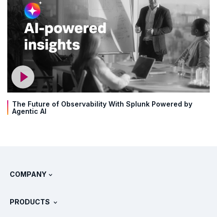
The Future of Observability With Splunk Powered by
Agentic AI
COMPANY
About Splunk
PRODUCTS
Careers
Free Trials & Downloads