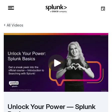
‹
All Videos
Unlock Your Power — Splunk