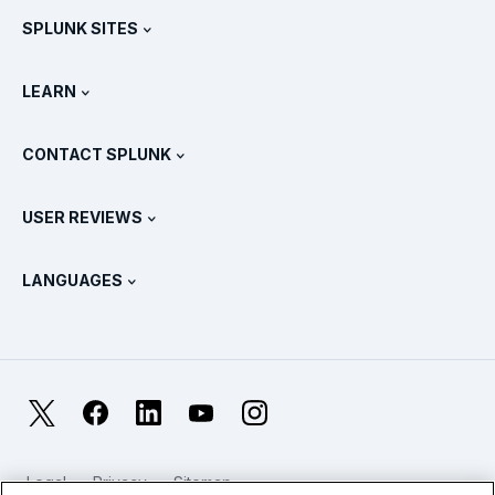
SPLUNK SITES
How Splunk Compares
All Product Tours
.conf
Newsroom
LEARN
Pricing
Documentation
What Is SIEM?
Partners
View All Products
CONTACT SPLUNK
Training & Certification
Splunk Universal Forwarder
Splunk Policy Positions
Contact Sales
Splunk Store
USER REVIEWS
OpenTelemetry: An Introduction
Splunk Protects
Contact Us
Gartner Peer Insights™
Videos
Metrics For The SOC
SURGe
LANGUAGES
PeerSpot
View All Resources
Deutsch
What Is Observability?
Why Splunk?
TrustRadius
Français
IT & Systems Monitoring: An Overview
日本語
X
Facebook
LinkedIn
YouTube
Instagram
Reliability Metrics
한국어
LLMs vs SLMs: What’s The Difference?
Legal
Privacy
Sitemap