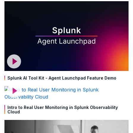
Splunk AI Tool Kit - Agent Launchpad Feature Demo
Intro to Real User Monitoring in Splunk Observability
Cloud