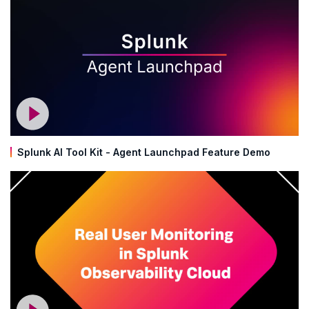
Splunk AI Tool Kit - Agent Launchpad Feature Demo