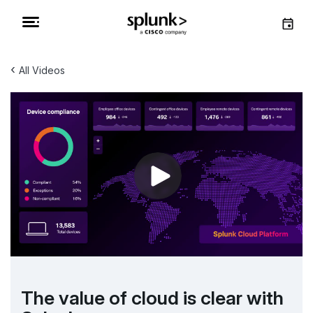
‹
All Videos
The value of cloud is clear with