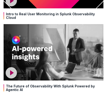
Intro to Real User Monitoring in Splunk Observability
Cloud
The Future of Observability With Splunk Powered by
Agentic AI