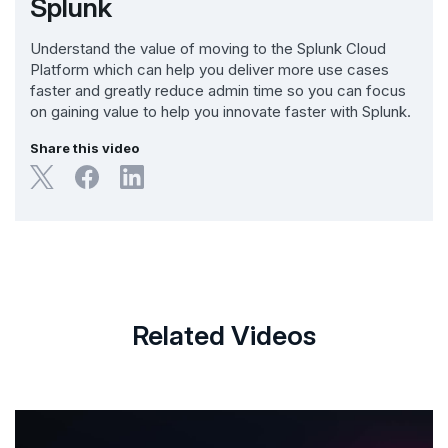
Splunk
Understand the value of moving to the Splunk Cloud
Platform which can help you deliver more use cases
faster and greatly reduce admin time so you can focus
on gaining value to help you innovate faster with Splunk.
Share this video
Related Videos