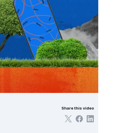
Share this video