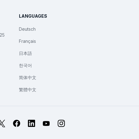
LANGUAGES
Deutsch
025
Français
日本語
한국어
简体中文
繁體中文
X
Facebook
LinkedIn
YouTube
Instagram