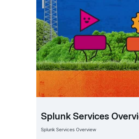
Splunk Services Overv
Splunk Services Overview