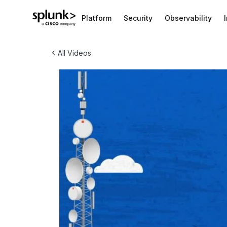
Platform
Security
Observability
‹
All Videos