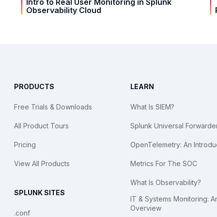
Intro to Real User Monitoring in Splunk
Observability Cloud
PRODUCTS
LEARN
Free Trials & Downloads
What Is SIEM?
All Product Tours
Splunk Universal Forwarde
Pricing
OpenTelemetry: An Introdu
View All Products
Metrics For The SOC
What Is Observability?
SPLUNK SITES
IT & Systems Monitoring: A
Overview
.conf