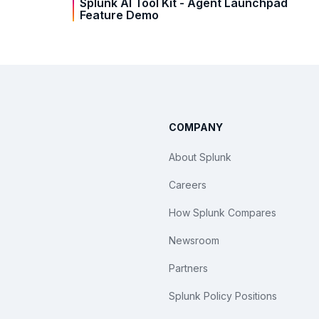
Splunk AI Tool Kit - Agent Launchpad
Feature Demo
COMPANY
About Splunk
Careers
How Splunk Compares
Newsroom
Partners
Splunk Policy Positions