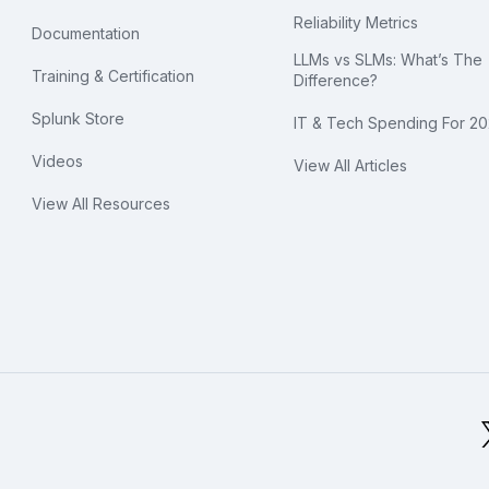
Reliability Metrics
Documentation
LLMs vs SLMs: What’s The
Training & Certification
Difference?
Splunk Store
IT & Tech Spending For 2
Videos
View All Articles
View All Resources
bal Footer Logo