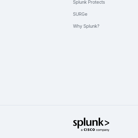
Splunk Protects
SURGe
Why Splunk?
Splunk Glo