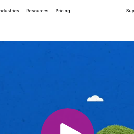
Industries
Resources
Pricing
Sup