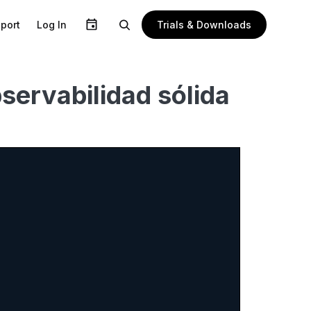
Trials & Downloads
port
Log In
ervabilidad sólida