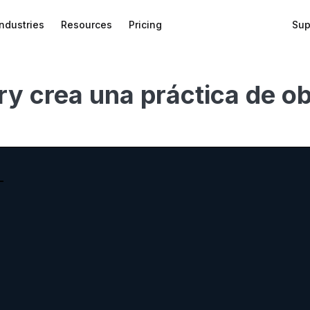
Industries
Resources
Pricing
Sup
 crea una práctica de obs
bed
f
wnload
on