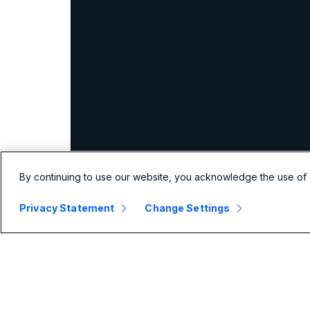
By continuing to use our website, you acknowledge the use of 
Privacy Statement
Change Settings