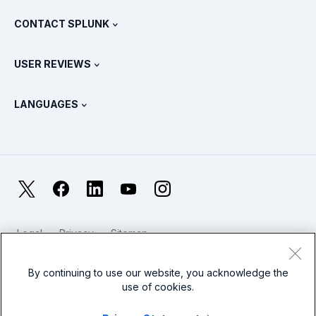
What Is SIEM?
Partners
View All Products
CONTACT SPLUNK
Training & Certification
Splunk Universal Forwarder
Splunk Policy Positions
Contact Sales
Splunk Store
USER REVIEWS
OpenTelemetry: An Introduction
Splunk Protects
Contact Us
Gartner Peer Insights™
Videos
Metrics For The SOC
SURGe
LANGUAGES
PeerSpot
View All Resources
Deutsch
What Is Observability?
Why Splunk?
TrustRadius
Français
IT & Systems Monitoring: An Overview
日本語
X
Facebook
LinkedIn
YouTube
Instagram
Reliability Metrics
한국어
LLMs vs SLMs: What’s The Difference?
Legal
Privacy
Sitemap
简体中文
Cookies / Do not sell or share my personal data
IT & Tech Spending For 2025
Website Terms of Use
Modern Slavery
By continuing to use our website, you acknowledge the
繁體中文
View All Articles
use of cookies.
Splunk Global Footer Logo