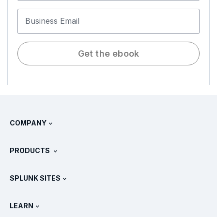
Business Email
Get the ebook
COMPANY
About Splunk
PRODUCTS
Careers
Free Trials & Downloads
SPLUNK SITES
How Splunk Compares
All Product Tours
.conf
Newsroom
LEARN
Pricing
Documentation