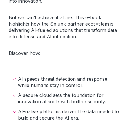
into innovation.
But we can’t achieve it alone. This e-book
highlights how the Splunk partner ecosystem is
delivering AI-fueled solutions that transform data
into defense and AI into action.
Discover how:
AI speeds threat detection and response,
while humans stay in control.
A secure cloud sets the foundation for
innovation at scale with built-in security.
AI-native platforms deliver the data needed to
build and secure the AI era.