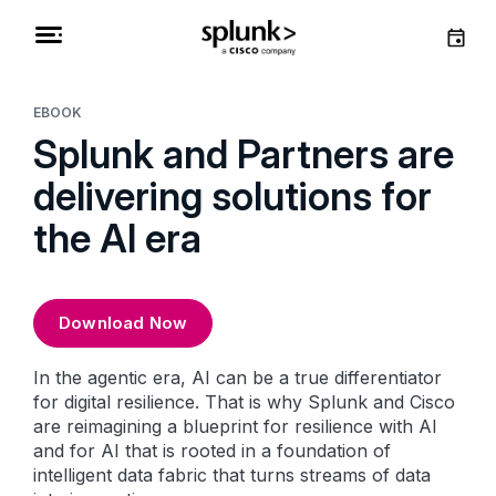
EBOOK
Splunk and Partners are
delivering solutions for
the AI era
Download Now
In the agentic era, AI can be a true differentiator
for digital resilience. That is why Splunk and Cisco
are reimagining a blueprint for resilience with AI
and for AI that is rooted in a foundation of
intelligent data fabric that turns streams of data