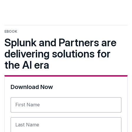
EBOOK
Splunk and Partners are
delivering solutions for
the AI era
Download Now
First Name
Last Name