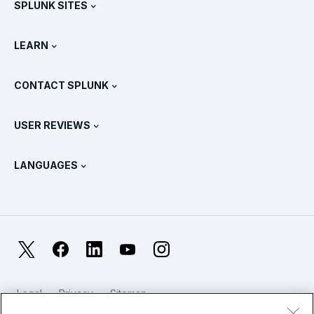
SPLUNK SITES
How Splunk Compares
All Product Tours
.conf
Newsroom
LEARN
Pricing
Documentation
What Is SIEM?
Partners
View All Products
CONTACT SPLUNK
Training & Certification
Splunk Universal Forwarder
Splunk Policy Positions
Contact Sales
Splunk Store
USER REVIEWS
OpenTelemetry: An Introduction
Splunk Protects
Contact Us
Gartner Peer Insights™
Videos
Metrics For The SOC
SURGe
LANGUAGES
PeerSpot
View All Resources
Deutsch
What Is Observability?
Why Splunk?
TrustRadius
Français
IT & Systems Monitoring: An Overview
日本語
X
Facebook
LinkedIn
YouTube
Instagram
Reliability Metrics
한국어
LLMs vs SLMs: What’s The Difference?
Legal
Privacy
Sitemap
简体中文
Cookies / Do not sell or share my personal data
IT & Tech Spending For 2025