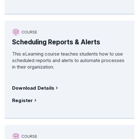
COURSE
Scheduling Reports & Alerts
This eLearning course teaches students how to use
scheduled reports and alerts to automate processes
in their organization.
Download Details
Register
COURSE