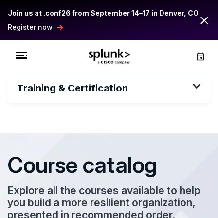
Join us at .conf26 from September 14–17 in Denver, CO
Register now
Training & Certification
Course catalog
Explore all the courses available to help
you build a more resilient organization,
presented in recommended order.