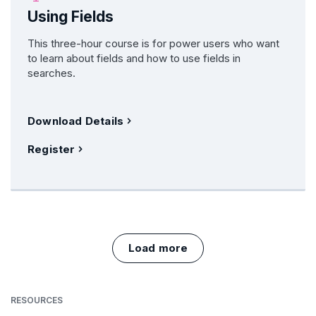
Using Fields
This three-hour course is for power users who want
to learn about fields and how to use fields in
searches.
Download Details
Register
Load more
RESOURCES