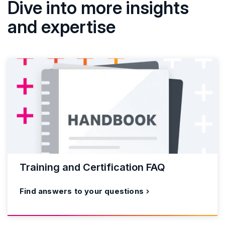
Dive into more insights
and expertise
Training and Certification FAQ
Find answers to your questions