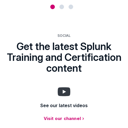
SOCIAL
Get the latest Splunk
Training and Certification
content
See our latest videos
Visit our channel