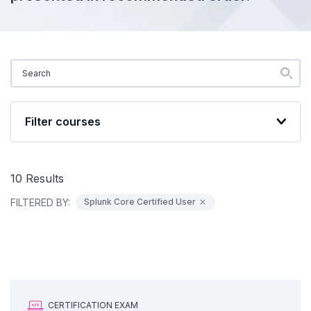
Filter courses
10
Results
FILTERED BY:
Splunk Core Certified User
CERTIFICATION EXAM