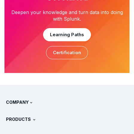
Deepen your knowledge and turn data into doing
with Splunk.
Learning Paths
Certification
COMPANY
About Splunk
PRODUCTS
Careers
Free Trials & Downloads