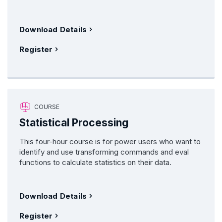
Download Details
Register
COURSE
Statistical Processing
This four-hour course is for power users who want to
identify and use transforming commands and eval
functions to calculate statistics on their data.
Download Details
Register