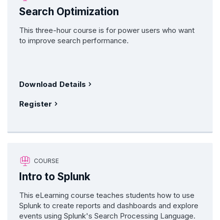
Search Optimization
This three-hour course is for power users who want
to improve search performance.
Download Details
Register
COURSE
Intro to Splunk
This eLearning course teaches students how to use
Splunk to create reports and dashboards and explore
events using Splunk's Search Processing Language.