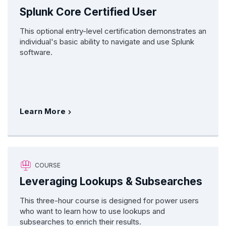
Splunk Core Certified User
This optional entry-level certification demonstrates an
individual's basic ability to navigate and use Splunk
software.
Learn More
COURSE
Leveraging Lookups & Subsearches
This three-hour course is designed for power users
who want to learn how to use lookups and
subsearches to enrich their results.