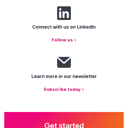
Connect with us on LinkedIn
Follow us
Learn more in our newsletter
Subscribe today
Get started