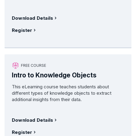
Download Details
Register
FREE COURSE
Intro to Knowledge Objects
This eLearning course teaches students about
different types of knowledge objects to extract
additional insights from their data.
Download Details
Register