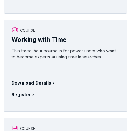
COURSE
Working with Time
This three-hour course is for power users who want
to become experts at using time in searches.
Download Details
Register
COURSE