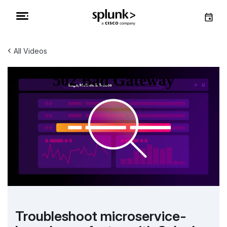
‹
All Videos
Troubleshoot microservice-