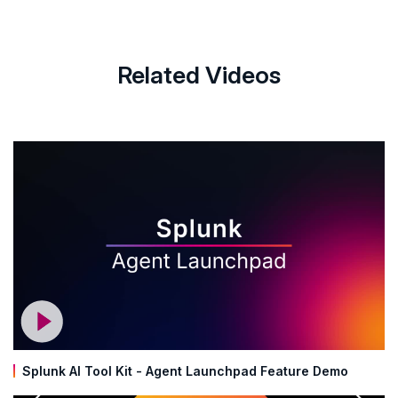
Related Videos
Splunk AI Tool Kit - Agent Launchpad Feature Demo