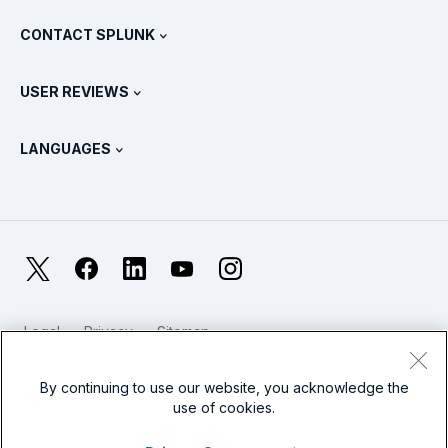
What Is SIEM?
Partners
View All Products
CONTACT SPLUNK
Training & Certification
Splunk Universal Forwarder
Splunk Policy Positions
Contact Sales
Splunk Store
USER REVIEWS
OpenTelemetry: An Introduction
Splunk Protects
Contact Us
Gartner Peer Insights™
Videos
Metrics For The SOC
SURGe
LANGUAGES
PeerSpot
View All Resources
Deutsch
What Is Observability?
Why Splunk?
TrustRadius
Français
IT & Systems Monitoring: An Overview
日本語
X
Facebook
LinkedIn
YouTube
Instagram
Reliability Metrics
한국어
LLMs vs SLMs: What’s The Difference?
Legal
Privacy
Sitemap
简体中文
Cookies / Do not sell or share my personal data
IT & Tech Spending For 2025
Website Terms of Use
Modern Slavery
By continuing to use our website, you acknowledge the
繁體中文
View All Articles
use of cookies.
Splunk Global Footer Logo