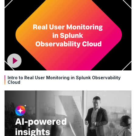
Intro to Real User Monitoring in Splunk Observability
Cloud