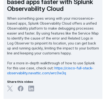
based apps faster with Splunk
Observability Cloud
When something goes wrong with your microservice-
based apps, Splunk Observability Cloud offers a unified
Observability platform to make debugging processes
easier and faster. By using features like the Service Map
to identify the cause of the error and Related Logs in
Log Observer to pinpoint its location, you can get back
up and running quickly, limiting the impact to your bottom
line and keeping your customers happy.
For a more in-depth walkthrough of how to use Splunk
for this use case, check out:
https://cisco-full-stack-
observability.navattic.com/wrc0w3q
Share this video