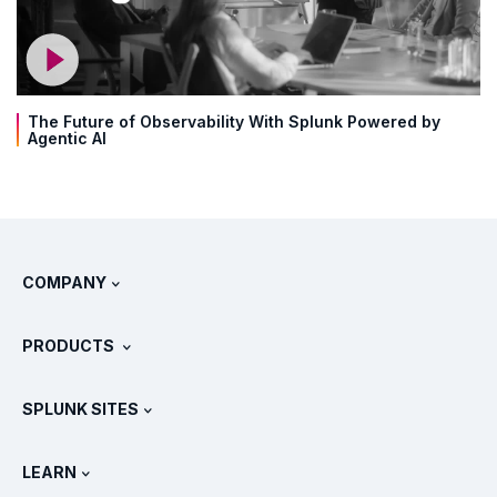
The Future of Observability With Splunk Powered by
Agentic AI
COMPANY
About Splunk
PRODUCTS
Careers
Free Trials & Downloads
SPLUNK SITES
How Splunk Compares
All Product Tours
.conf
Newsroom
LEARN
Pricing
Documentation