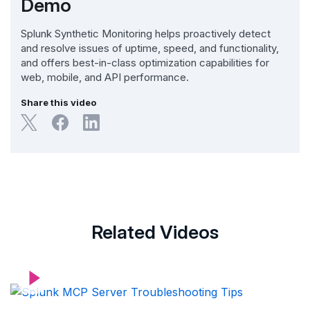
Demo
Splunk Synthetic Monitoring helps proactively detect
and resolve issues of uptime, speed, and functionality,
and offers best-in-class optimization capabilities for
web, mobile, and API performance.
Share this video
Related Videos