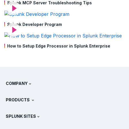
Splunk MCP Server Troubleshooting Tips
Splunk Developer Program
How to Setup Edge Processor in Splunk Enterprise
COMPANY
About Splunk
PRODUCTS
Careers
Free Trials & Downloads
SPLUNK SITES
How Splunk Compares
All Product Tours
.conf