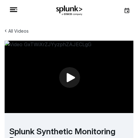
‹
All Videos
Splunk Synthetic Monitoring