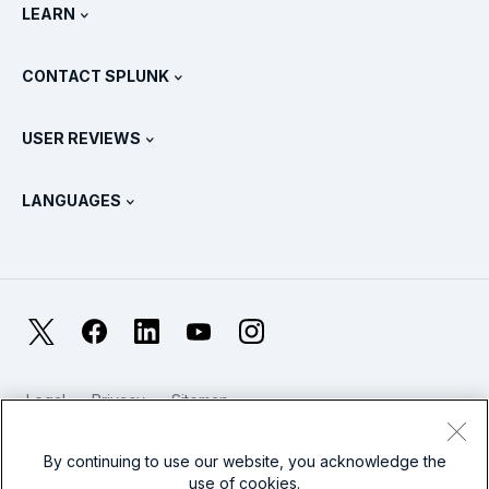
Newsroom
LEARN
Pricing
Documentation
What Is SIEM?
Partners
View All Products
CONTACT SPLUNK
Training & Certification
Splunk Universal Forwarder
Splunk Policy Positions
Contact Sales
Splunk Store
USER REVIEWS
OpenTelemetry: An Introduction
Splunk Protects
Contact Us
Gartner Peer Insights™
Videos
Metrics For The SOC
SURGe
LANGUAGES
PeerSpot
View All Resources
Deutsch
What Is Observability?
Why Splunk?
TrustRadius
Français
IT & Systems Monitoring: An Overview
日本語
X
Facebook
LinkedIn
YouTube
Instagram
Reliability Metrics
한국어
LLMs vs SLMs: What’s The Difference?
Legal
Privacy
Sitemap
简体中文
Cookies / Do not sell or share my personal data
IT & Tech Spending For 2025
Website Terms of Use
Modern Slavery
By continuing to use our website, you acknowledge the
繁體中文
View All Articles
use of cookies.