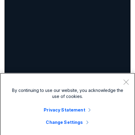
By continuing to use our website, you acknowledge the
use of cookies.
Privacy Statement
Change Settings