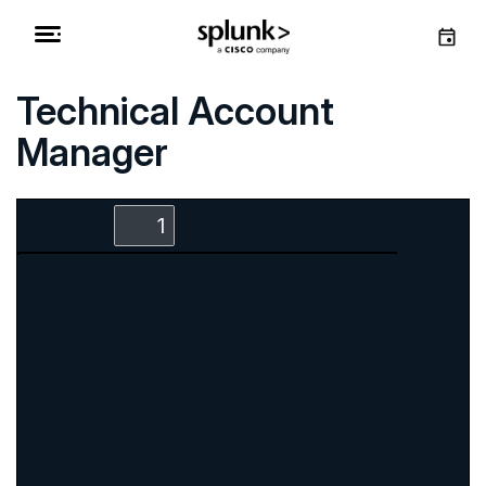
Technical Account
Manager
Zoom
Zoom
Toggle
Find
Out
In
Sidebar