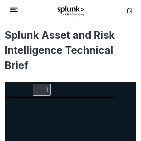
Splunk Asset and Risk
Intelligence Technical
Brief
Zoom
Zoom
Toggle
Find
Out
In
Sidebar