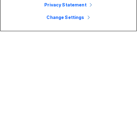
Privacy Statement
Change Settings