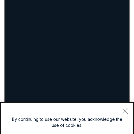
By continuing to use our website, you acknowledge the
use of cookies.