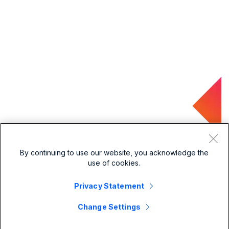
By continuing to use our website, you acknowledge the
use of cookies.
Privacy Statement
Change Settings