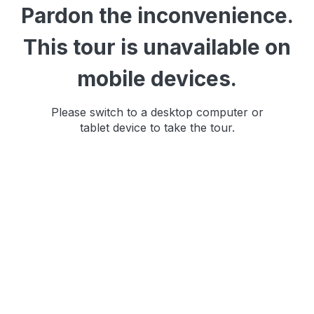
Pardon the inconvenience.
This tour is unavailable on
mobile devices.
Please switch to a desktop computer or
tablet device to take the tour.