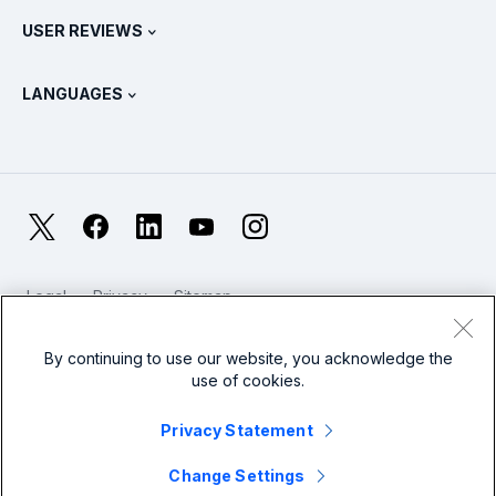
Contact Sales
Splunk Store
USER REVIEWS
OpenTelemetry: An Introduction
Splunk Protects
Contact Us
Gartner Peer Insights™
Videos
Metrics For The SOC
SURGe
LANGUAGES
PeerSpot
View All Resources
Deutsch
What Is Observability?
Why Splunk?
TrustRadius
Français
IT & Systems Monitoring: An Overview
日本語
X
Facebook
LinkedIn
YouTube
Instagram
Reliability Metrics
한국어
LLMs vs SLMs: What’s The Difference?
Legal
Privacy
Sitemap
简体中文
Cookies / Do not sell or share my personal data
IT & Tech Spending For 2025
Website Terms of Use
Modern Slavery
By continuing to use our website, you acknowledge the
繁體中文
View All Articles
use of cookies.
Splunk Global Footer Logo
Privacy Statement
Change Settings
© 2005 - 2026 Splunk LLC All rights reserved.