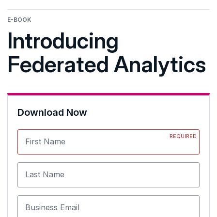
E-BOOK
Introducing
Federated Analytics
Download Now
REQUIRED
First Name
Last Name
Business Email