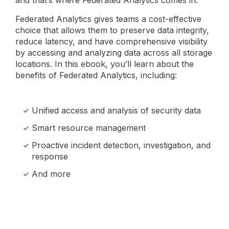
and that’s where Federated Analytics comes in.
Federated Analytics gives teams a cost-effective
choice that allows them to preserve data integrity,
reduce latency, and have comprehensive visibility
by accessing and analyzing data across all storage
locations. In this ebook, you’ll learn about the
benefits of Federated Analytics, including:
Unified access and analysis of security data
Smart resource management
Proactive incident detection, investigation, and
response
And more