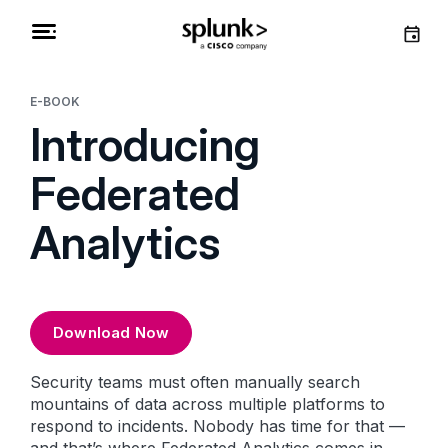
E-BOOK
Introducing
Federated
Analytics
Download Now
Security teams must often manually search
mountains of data across multiple platforms to
respond to incidents. Nobody has time for that —