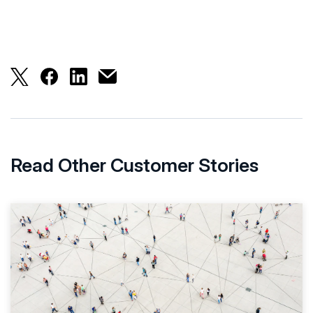
HKIX Proactively Monitors Its Net
Read Other Customer Stories