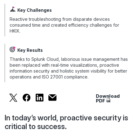
Key Challenges
Reactive troubleshooting from disparate devices
consumed time and created efficiency challenges for
HKIX.
Key Results
Thanks to Splunk Cloud, laborious issue management has
been replaced with real-time visualizations, proactive
information security and holistic system visibility for better
operations and ISO 27001 compliance.
Download
HKIX Proactively Monitors Its Ne
PDF
In today’s world, proactive security is
critical to success.