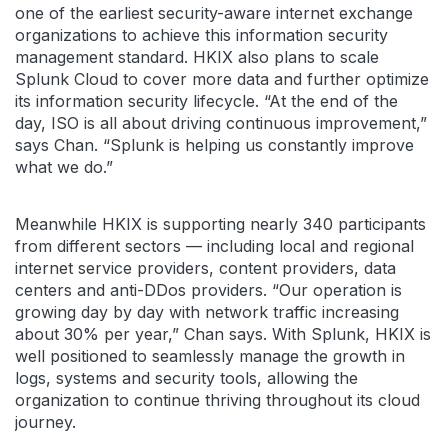
one of the earliest security-aware internet exchange
organizations to achieve this information security
management standard. HKIX also plans to scale
Splunk Cloud to cover more data and further optimize
its information security lifecycle. “At the end of the
day, ISO is all about driving continuous improvement,”
says Chan. “Splunk is helping us constantly improve
what we do.”
Meanwhile HKIX is supporting nearly 340 participants
from different sectors — including local and regional
internet service providers, content providers, data
centers and anti-DDos providers. “Our operation is
growing day by day with network traffic increasing
about 30% per year,” Chan says. With Splunk, HKIX is
well positioned to seamlessly manage the growth in
logs, systems and security tools, allowing the
organization to continue thriving throughout its cloud
journey.