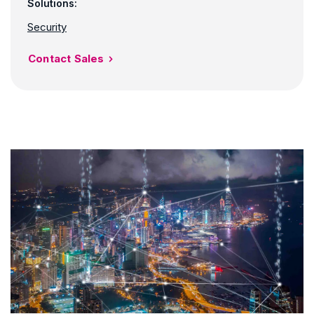
Solutions:
Security
Contact Sales