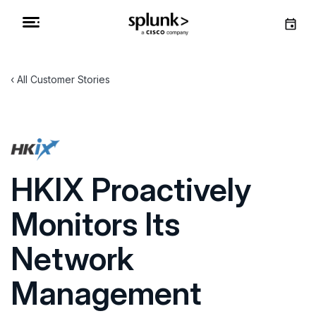
All Customer Stories
HKIX Proactively
Monitors Its
Network
Management