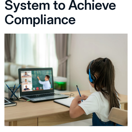
System to Achieve
Compliance