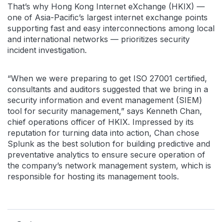
That’s why Hong Kong Internet eXchange (HKIX) —
one of Asia-Pacific’s largest internet exchange points
supporting fast and easy interconnections among local
and international networks — prioritizes security
incident investigation.
“When we were preparing to get ISO 27001 certified,
consultants and auditors suggested that we bring in a
security information and event management (SIEM)
tool for security management,” says Kenneth Chan,
chief operations officer of HKIX. Impressed by its
reputation for turning data into action, Chan chose
Splunk as the best solution for building predictive and
preventative analytics to ensure secure operation of
the company’s network management system, which is
responsible for hosting its management tools.