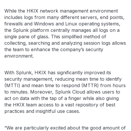
While the HKIX network management environment
includes logs from many different servers, end points,
firewalls and Windows and Linux operating systems,
the Splunk platform centrally manages all logs on a
single pane of glass. This simplified method of
collecting, searching and analyzing session logs allows
the team to enhance the company’s security
environment.
With Splunk, HKIX has significantly improved its
security management, reducing mean time to identify
(MTTI) and mean time to respond (MTTR) from hours
to minutes. Moreover, Splunk Cloud allows users to
act on data with the tap of a finger while also giving
the HKIX team access to a vast repository of best
practices and insightful use cases.
“We are particularly excited about the good amount of