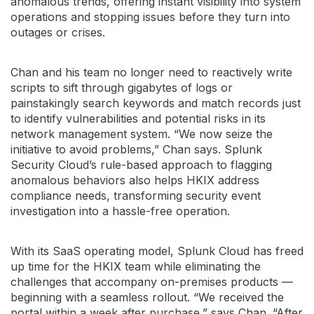
anomalous trends, offering instant visibility into system
operations and stopping issues before they turn into
outages or crises.
Chan and his team no longer need to reactively write
scripts to sift through gigabytes of logs or
painstakingly search keywords and match records just
to identify vulnerabilities and potential risks in its
network management system. “We now seize the
initiative to avoid problems,” Chan says. Splunk
Security Cloud’s rule-based approach to flagging
anomalous behaviors also helps HKIX address
compliance needs, transforming security event
investigation into a hassle-free operation.
With its SaaS operating model, Splunk Cloud has freed
up time for the HKIX team while eliminating the
challenges that accompany on-premises products —
beginning with a seamless rollout. “We received the
portal within a week after purchase,” says Chan. “After