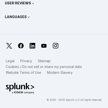
Splunk Store
USER REVIEWS
OpenTelemetry: An Introduction
Splunk Protects
Contact Us
Gartner Peer Insights™
Videos
Metrics For The SOC
SURGe
LANGUAGES
PeerSpot
View All Resources
Deutsch
What Is Observability?
Why Splunk?
TrustRadius
Français
IT & Systems Monitoring: An Overview
日本語
X
Facebook
LinkedIn
YouTube
Instagram
Reliability Metrics
한국어
LLMs vs SLMs: What’s The Difference?
Legal
Privacy
Sitemap
简体中文
Cookies / Do not sell or share my personal data
IT & Tech Spending For 2025
Website Terms of Use
Modern Slavery
繁體中文
View All Articles
Splunk Global Footer Logo
© 2005 - 2026 Splunk LLC All rights reserved.