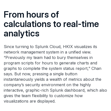
From hours of
calculations to real-time
analytics
Since turning to Splunk Cloud, HKIX visualizes its
network management system in a unified view.
“Previously my team had to bury themselves in
program scripts for hours to generate charts and
graphs to complete the system status report,” Chan
says. But now, pressing a single button
instantaneously yields a wealth of metrics about the
company’s security environment on the highly
interactive, graphic-rich Splunk dashboard, which also
gives the team flexibility to customize how
visualizations are displayed.