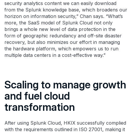
security analytics content we can easily download
from the Splunk knowledge base, which broadens our
horizon on information security,” Chan says. “What’s
more, the SaaS model of Splunk Cloud not only
brings a whole new level of data protection in the
form of geographic redundancy and off-site disaster
recovery, but also minimizes our effort in managing
the hardware platform, which empowers us to run
multiple data centers in a cost-effective way.”
Scaling to manage growth
and fuel cloud
transformation
After using Splunk Cloud, HKIX successfully complied
with the requirements outlined in ISO 27001, making it