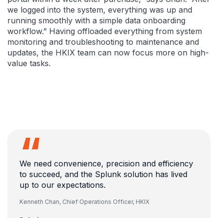
we logged into the system, everything was up and
running smoothly with a simple data onboarding
workflow.” Having offloaded everything from system
monitoring and troubleshooting to maintenance and
updates, the HKIX team can now focus more on high-
value tasks.
We need convenience, precision and efficiency
to succeed, and the Splunk solution has lived
up to our expectations.
Kenneth Chan,
Chief Operations Officer, HKIX