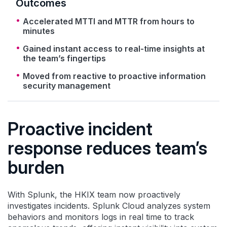
Outcomes
Accelerated MTTI and MTTR from hours to
minutes
Gained instant access to real-time insights at
the team’s fingertips
Moved from reactive to proactive information
security management
Proactive incident
response reduces team’s
burden
With Splunk, the HKIX team now proactively
investigates incidents. Splunk Cloud analyzes system
behaviors and monitors logs in real time to track