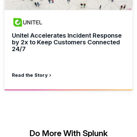
Unitel Accelerates Incident Response
by 2x to Keep Customers Connected
24/7
Read the Story
Do More With Splunk